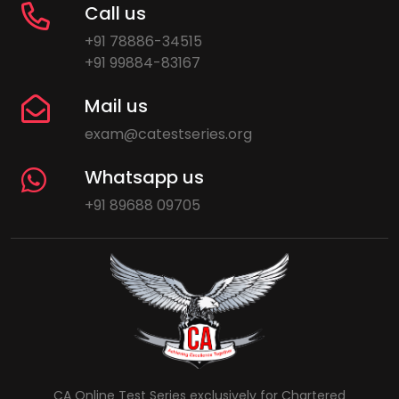
Call us
+91 78886-34515
+91 99884-83167
Mail us
exam@catestseries.org
Whatsapp us
+91 89688 09705
CA Online Test Series exclusively for Chartered