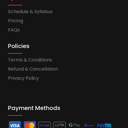
Schedule & Syllabus
Pricing
FAQs
Policies
Terms & Conditions
Refund & Cancellation
Privacy Policy
Payment Methods