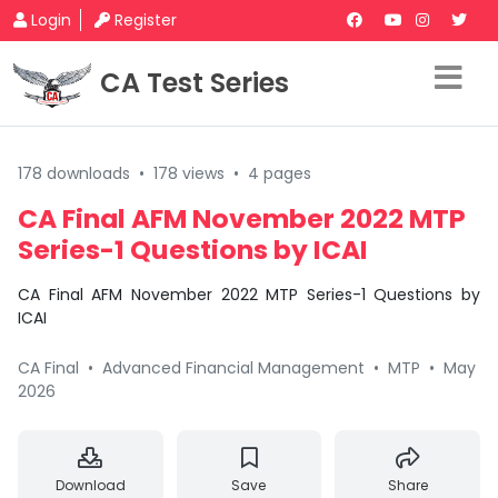
Login
Register
CA Test Series
178 downloads
•
178 views
•
4 pages
CA Final AFM November 2022 MTP
Series-1 Questions by ICAI
CA Final AFM November 2022 MTP Series-1 Questions by
ICAI
CA Final
•
Advanced Financial Management
•
MTP
•
May
2026
Download
Save
Share