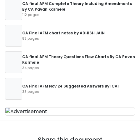
CA final AFM Complete Theory Including Amendments
By CA Pavan Karmele
112 pages
CA Final AFM chart notes by ADHISH JAIN
83 pages
CA final AFM Theory Questions Flow Charts By CA Pavan
Karmele
34 pages
CA Final AFM Nov 24 Suggested Answers By ICAI
33 pages
Share this document