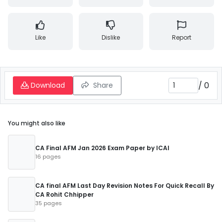
Like
Dislike
Report
/
0
Download
Share
You might also like
CA Final AFM Jan 2026 Exam Paper by ICAI
16 pages
CA final AFM Last Day Revision Notes For Quick Recall By
CA Rohit Chhipper
35 pages