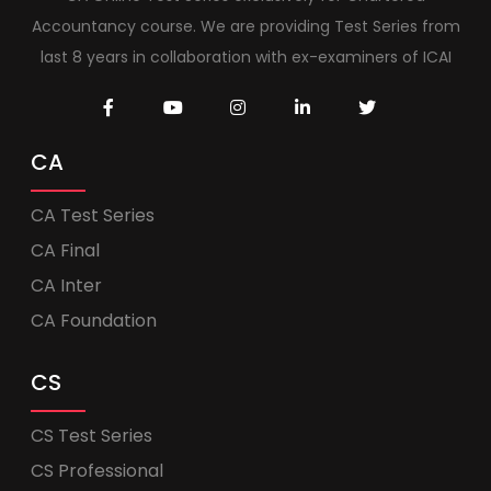
Accountancy course. We are providing Test Series from
last 8 years in collaboration with ex-examiners of ICAI
CA
CA Test Series
CA Final
CA Inter
CA Foundation
CS
CS Test Series
CS Professional