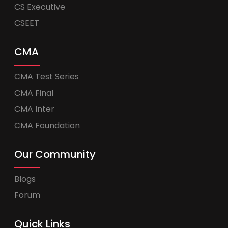
CS Executive
CSEET
CMA
CMA Test Series
CMA Final
CMA Inter
CMA Foundation
Our Community
Blogs
Forum
Quick Links