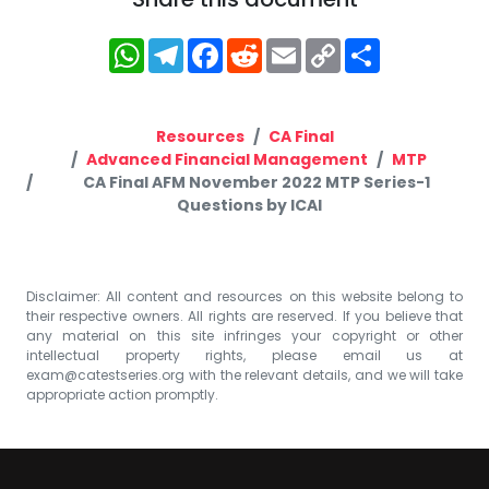
WhatsApp
Telegram
Facebook
Reddit
Email
Copy
Share
Link
Resources
CA Final
Advanced Financial Management
MTP
CA Final AFM November 2022 MTP Series-1
Questions by ICAI
Disclaimer: All content and resources on this website belong to
their respective owners. All rights are reserved. If you believe that
any material on this site infringes your copyright or other
intellectual property rights, please email us at
exam@catestseries.org
with the relevant details, and we will take
appropriate action promptly.