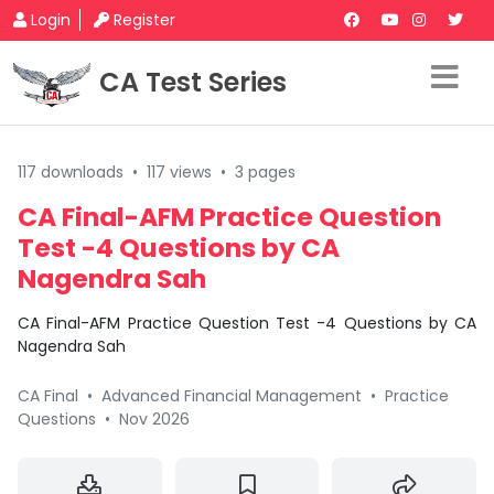
Login
Register
CA Test Series
117 downloads
•
117 views
•
3 pages
CA Final-AFM Practice Question
Test -4 Questions by CA
Nagendra Sah
CA Final-AFM Practice Question Test -4 Questions by CA
Nagendra Sah
CA Final
•
Advanced Financial Management
•
Practice
Questions
•
Nov 2026