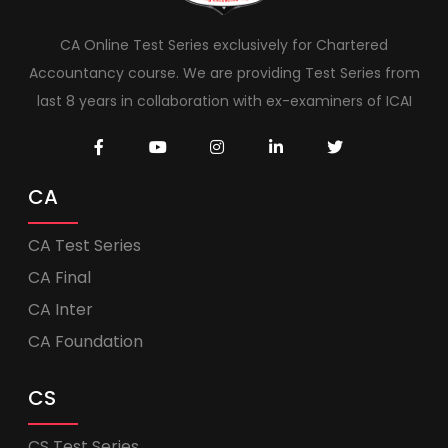
CA Online Test Series exclusively for Chartered
Accountancy course. We are providing Test Series from
last 8 years in collaboration with ex-examiners of ICAI
CA
CA Test Series
CA Final
CA Inter
CA Foundation
CS
CS Test Series