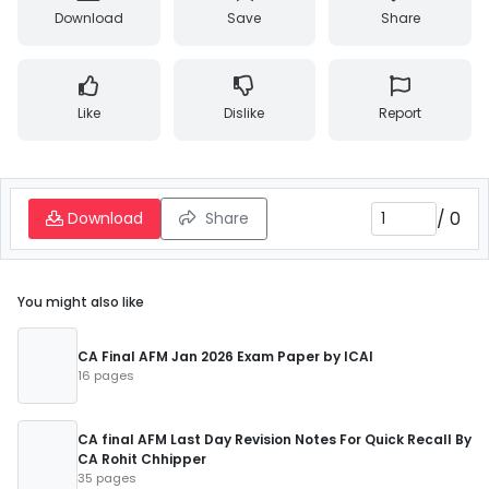
Download
Save
Share
Like
Dislike
Report
/
0
Download
Share
You might also like
CA Final AFM Jan 2026 Exam Paper by ICAI
16 pages
CA final AFM Last Day Revision Notes For Quick Recall By
CA Rohit Chhipper
35 pages