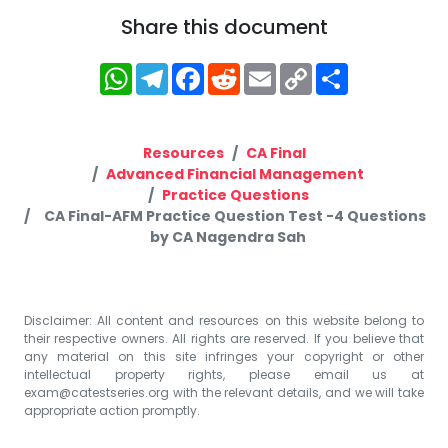
Share this document
WhatsApp
Telegram
Facebook
Reddit
Email
Copy
Share
Link
Resources
CA Final
Advanced Financial Management
Practice Questions
CA Final-AFM Practice Question Test -4 Questions
by CA Nagendra Sah
Disclaimer: All content and resources on this website belong to
their respective owners. All rights are reserved. If you believe that
any material on this site infringes your copyright or other
intellectual property rights, please email us at
exam@catestseries.org
with the relevant details, and we will take
appropriate action promptly.