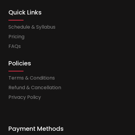
Quick Links
Schedule & Syllabus
Pricing
FAQs
Policies
Terms & Conditions
Refund & Cancellation
Privacy Policy
Payment Methods