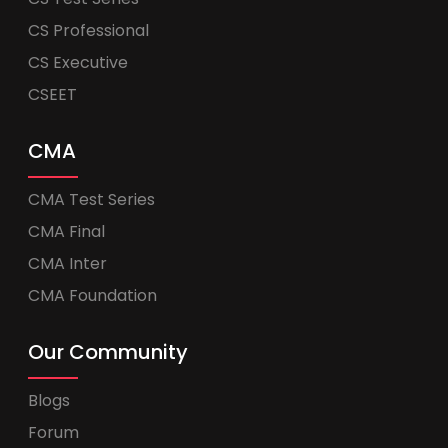
CS Professional
CS Executive
CSEET
CMA
CMA Test Series
CMA Final
CMA Inter
CMA Foundation
Our Community
Blogs
Forum