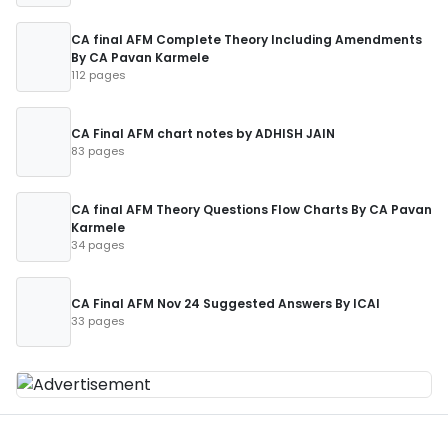
CA final AFM Complete Theory Including Amendments
By CA Pavan Karmele
112 pages
CA Final AFM chart notes by ADHISH JAIN
83 pages
CA final AFM Theory Questions Flow Charts By CA Pavan
Karmele
34 pages
CA Final AFM Nov 24 Suggested Answers By ICAI
33 pages