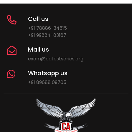
Call us
+91 78886-34515
+91 99884-83167
Mail us
exam@catestseries.org
Whatsapp us
+91 89688 09705