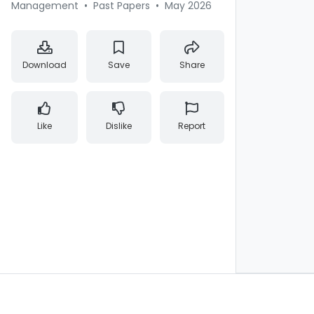
Management
•
Past Papers
•
May 2026
Download
Save
Share
Like
Dislike
Report