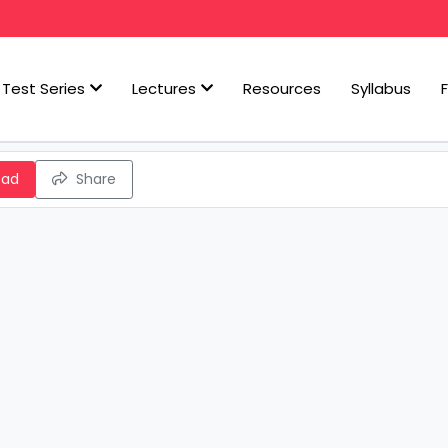
Test Series
Lectures
Resources
Syllabus
oad
Share