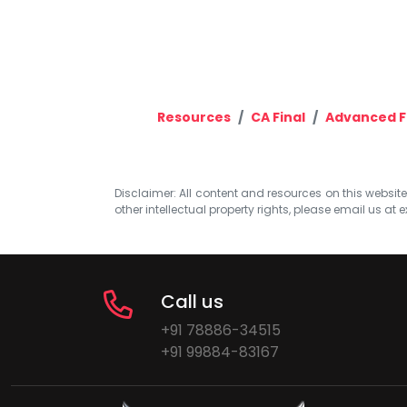
Resources
CA Final
Advanced F
Disclaimer: All content and resources on this website b
other intellectual property rights, please email us at
e
Call us
+91 78886-34515
+91 99884-83167