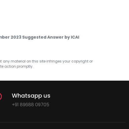
mber 2023 Suggested Answer by ICAI
at any material on this site infringes your copyright or
ate action promptly.
Whatsapp us
+91 89688 09705