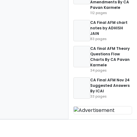
Amendments By CA
Pavan Karmele
112 pages
CA Final AFM chart
notes by ADHISH
JAIN
83 pages
CA final AFM Theory
Questions Flow
Charts By CA Pavan
Karmele
34 pages
CA Final AFM Nov 24
Suggested Answers
By ICAI
33 pages