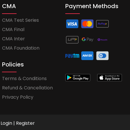
CMA
Payment Methods
CMA Test Series
CMA Final
CMA Inter
CMA Foundation
Policies
Terms & Conditions
Refund & Cancellation
Privacy Policy
Login
|
Register