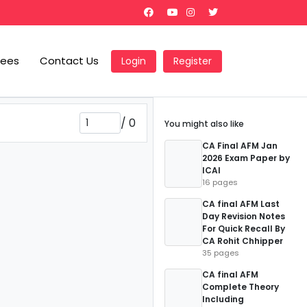
Fees
Contact Us
Login
Register
/
0
You might also like
CA Final AFM Jan
2026 Exam Paper by
ICAI
16 pages
CA final AFM Last
Day Revision Notes
For Quick Recall By
CA Rohit Chhipper
35 pages
CA final AFM
Complete Theory
Including