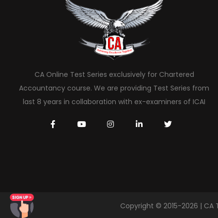
CA Online Test Series exclusively for Chartered
Accountancy course. We are providing Test Series from
last 8 years in collaboration with ex-examiners of ICAI
Copyright © 2015-2026 | CA 