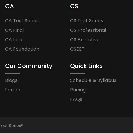
CA
CS
CA Test Series
CS Test Series
CA Final
CS Professional
CA Inter
CS Executive
CA Foundation
CSEET
Our Community
Quick Links
Blogs
Schedule & Syllabus
Forum
Pricing
FAQs
Test Series®