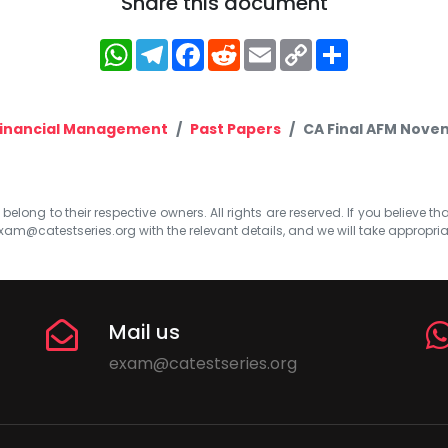
Share this document
WhatsApp
Telegram
Facebook
Reddit
Email
Copy
Share
Link
inancial Management
Past Papers
CA Final AFM Nove
elong to their respective owners. All rights are reserved. If you believe th
xam@catestseries.org
with the relevant details, and we will take appropri
Mail us
exam@catestseries.org