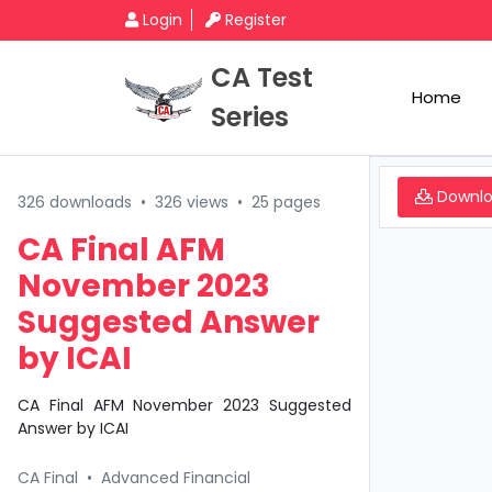
Login
Register
CA Test
Home
Series
Downl
326 downloads
•
326 views
•
25 pages
CA Final AFM
November 2023
Suggested Answer
by ICAI
CA Final AFM November 2023 Suggested
Answer by ICAI
CA Final
•
Advanced Financial