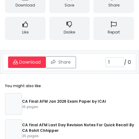
Download
Save
Share
Like
Dislike
Report
/
0
Download
Share
You might also like
CA Final AFM Jan 2026 Exam Paper by ICAI
16 pages
CA final AFM Last Day Revision Notes For Quick Recall By
CA Rohit Chhipper
35 pages