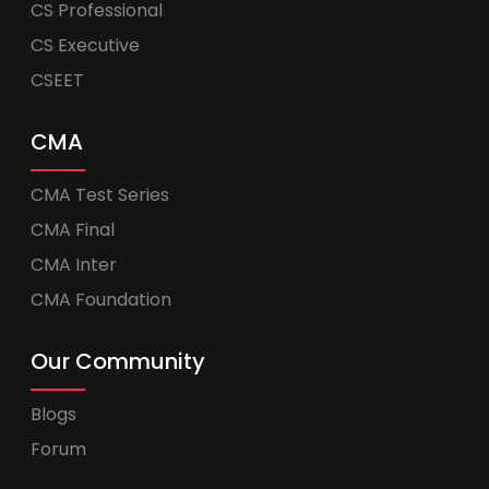
CS Professional
CS Executive
CSEET
CMA
CMA Test Series
CMA Final
CMA Inter
CMA Foundation
Our Community
Blogs
Forum