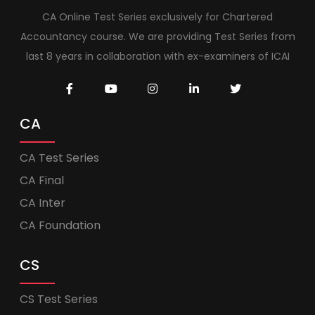
CA Online Test Series exclusively for Chartered
Accountancy course. We are providing Test Series from
last 8 years in collaboration with ex-examiners of ICAI
CA
CA Test Series
CA Final
CA Inter
CA Foundation
CS
CS Test Series