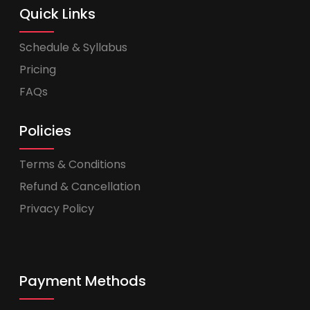
Quick Links
Schedule & Syllabus
Pricing
FAQs
Policies
Terms & Conditions
Refund & Cancellation
Privacy Policy
Payment Methods