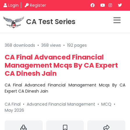
Login
Register
CA Test Series
368 downloads
•
368 views
•
192 pages
CA Final Advanced Financial
Management Mcqs By CA Expert
CA Dinesh Jain
CA Final Advanced Financial Management Mcqs By CA
Expert CA Dinesh Jain
CA Final
•
Advanced Financial Management
•
MCQ
•
May 2026