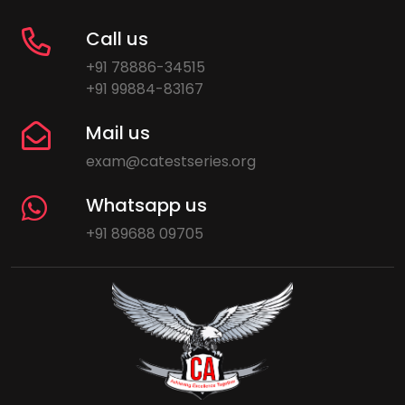
Call us
+91 78886-34515
+91 99884-83167
Mail us
exam@catestseries.org
Whatsapp us
+91 89688 09705