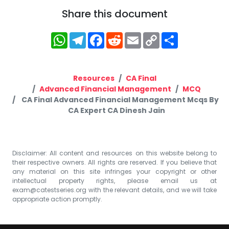
Share this document
WhatsApp
Telegram
Facebook
Reddit
Email
Copy
Share
Link
Resources
CA Final
Advanced Financial Management
MCQ
CA Final Advanced Financial Management Mcqs By
CA Expert CA Dinesh Jain
Disclaimer: All content and resources on this website belong to
their respective owners. All rights are reserved. If you believe that
any material on this site infringes your copyright or other
intellectual property rights, please email us at
exam@catestseries.org
with the relevant details, and we will take
appropriate action promptly.