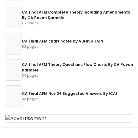
CA final AFM Complete Theory Including Amendments
By CA Pavan Karmele
112 pages
CA Final AFM chart notes by ADHISH JAIN
83 pages
CA final AFM Theory Questions Flow Charts By CA Pavan
Karmele
34 pages
CA Final AFM Nov 24 Suggested Answers By ICAI
33 pages