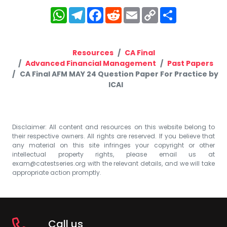
WhatsApp
Telegram
Facebook
Reddit
Email
Copy
Share
Link
Resources
CA Final
Advanced Financial Management
Past Papers
CA Final AFM MAY 24 Question Paper For Practice by
ICAI
Disclaimer: All content and resources on this website belong to
their respective owners. All rights are reserved. If you believe that
any material on this site infringes your copyright or other
intellectual property rights, please email us at
exam@catestseries.org
with the relevant details, and we will take
appropriate action promptly.
Call us