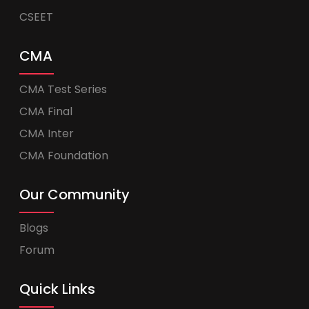
CSEET
CMA
CMA Test Series
CMA Final
CMA Inter
CMA Foundation
Our Community
Blogs
Forum
Quick Links