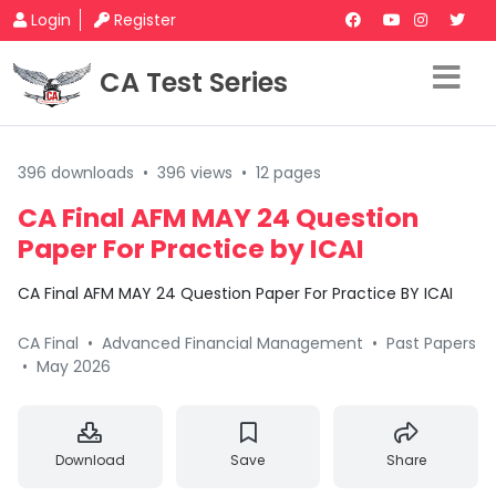
Login
Register
CA Test Series
396 downloads
•
396 views
•
12 pages
CA Final AFM MAY 24 Question
Paper For Practice by ICAI
CA Final AFM MAY 24 Question Paper For Practice BY ICAI
CA Final
•
Advanced Financial Management
•
Past Papers
•
May 2026
Download
Save
Share