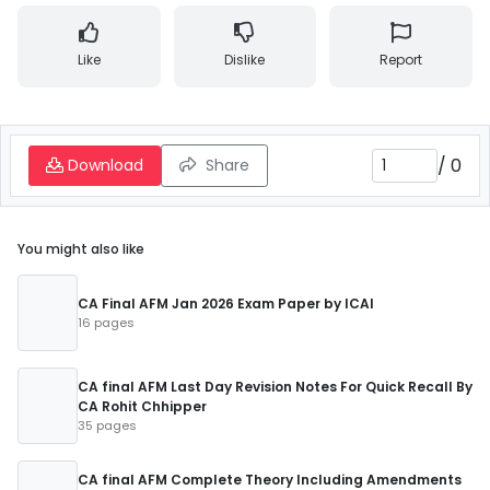
Like
Dislike
Report
/
0
Download
Share
You might also like
CA Final AFM Jan 2026 Exam Paper by ICAI
16 pages
CA final AFM Last Day Revision Notes For Quick Recall By
CA Rohit Chhipper
35 pages
CA final AFM Complete Theory Including Amendments