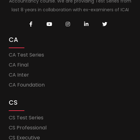
Accountancy course. We are providing Test Series from
last 8 years in collaboration with ex-examiners of ICAI
CA
CA Test Series
CA Final
CA Inter
CA Foundation
CS
CS Test Series
CS Professional
CS Executive