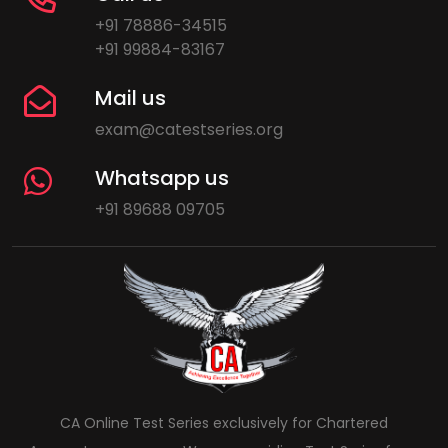
+91 78886-34515
+91 99884-83167
Mail us
exam@catestseries.org
Whatsapp us
+91 89688 09705
CA Online Test Series exclusively for Chartered