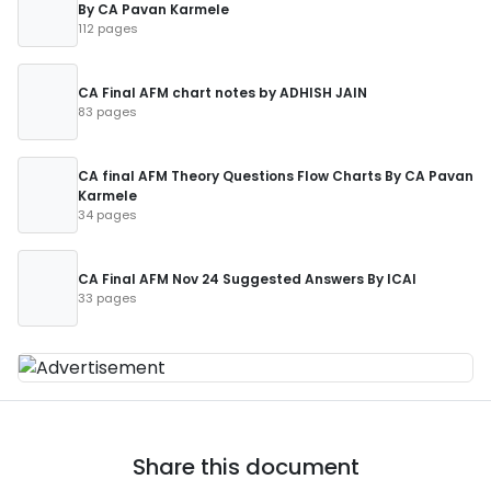
By CA Pavan Karmele
112 pages
CA Final AFM chart notes by ADHISH JAIN
83 pages
CA final AFM Theory Questions Flow Charts By CA Pavan
Karmele
34 pages
CA Final AFM Nov 24 Suggested Answers By ICAI
33 pages
Share this document