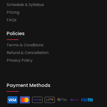
Schedule & Syllabus
Pricing
FAQs
Policies
Terms & Conditions
Refund & Cancellation
Privacy Policy
Payment Methods