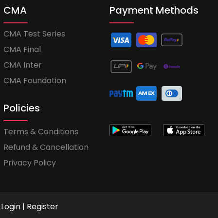
CMA
Payment Methods
CMA Test Series
CMA Final
CMA Inter
CMA Foundation
Policies
Terms & Conditions
Refund & Cancellation
Privacy Policy
Login
|
Register