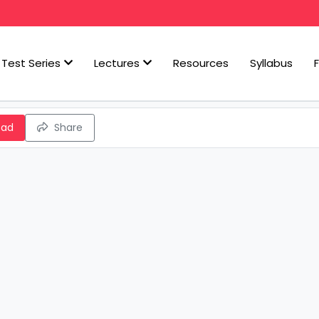
Test Series
Lectures
Resources
Syllabus
oad
Share