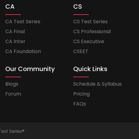
CA
CS
CA Test Series
CS Test Series
CA Final
CS Professional
CA Inter
CS Executive
CA Foundation
CSEET
Our Community
Quick Links
Blogs
Schedule & Syllabus
Forum
Pricing
FAQs
Test Series®