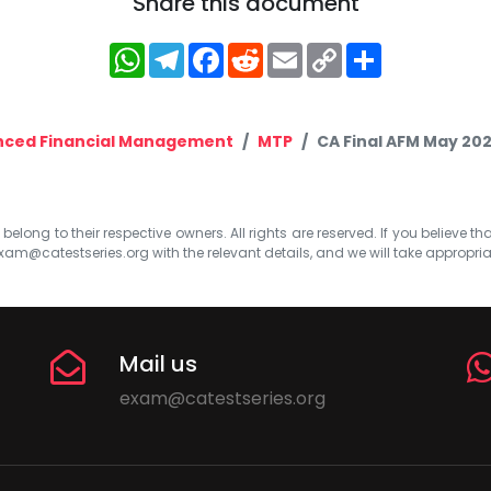
Share this document
WhatsApp
Telegram
Facebook
Reddit
Email
Copy
Share
Link
ced Financial Management
MTP
CA Final AFM May 202
elong to their respective owners. All rights are reserved. If you believe th
xam@catestseries.org
with the relevant details, and we will take appropri
Mail us
exam@catestseries.org