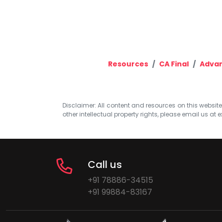
Resources
CA Final
Advan
Disclaimer: All content and resources on this website b
other intellectual property rights, please email us at
e
Call us
+91 78886-34515
+91 99884-83167