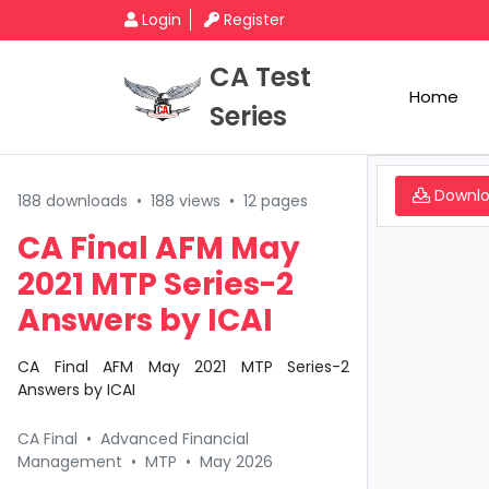
Login
Register
CA Test
Home
Series
Downl
188 downloads
•
188 views
•
12 pages
CA Final AFM May
2021 MTP Series-2
Answers by ICAI
CA Final AFM May 2021 MTP Series-2
Answers by ICAI
CA Final
•
Advanced Financial
Management
•
MTP
•
May 2026