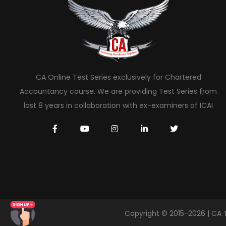
CA Online Test Series exclusively for Chartered
Accountancy course. We are providing Test Series from
last 8 years in collaboration with ex-examiners of ICAI
Copyright © 2015-2026 | CA 