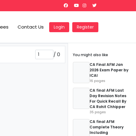
Fees
Contact Us
Login
Register
/
0
You might also like
CA Final AFM Jan
2026 Exam Paper by
ICAI
16 pages
CA final AFM Last
Day Revision Notes
For Quick Recall By
CA Rohit Chhipper
35 pages
CA final AFM
Complete Theory
Including