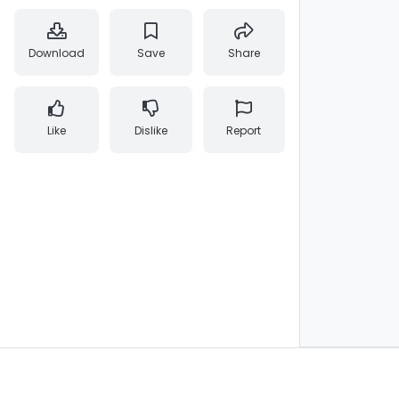
Download
Save
Share
Like
Dislike
Report