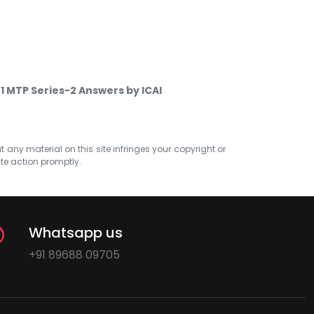
1 MTP Series-2 Answers by ICAI
at any material on this site infringes your copyright or
ate action promptly.
Whatsapp us
+91 89688 09705