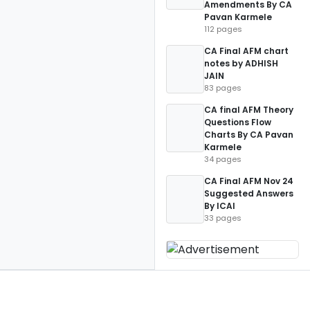
Amendments By CA
Pavan Karmele
112 pages
CA Final AFM chart
notes by ADHISH
JAIN
83 pages
CA final AFM Theory
Questions Flow
Charts By CA Pavan
Karmele
34 pages
CA Final AFM Nov 24
Suggested Answers
By ICAI
33 pages