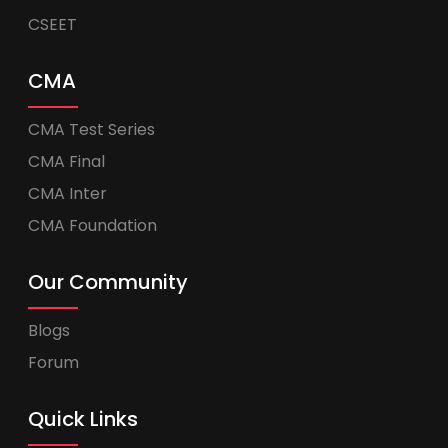
CSEET
CMA
CMA Test Series
CMA Final
CMA Inter
CMA Foundation
Our Community
Blogs
Forum
Quick Links