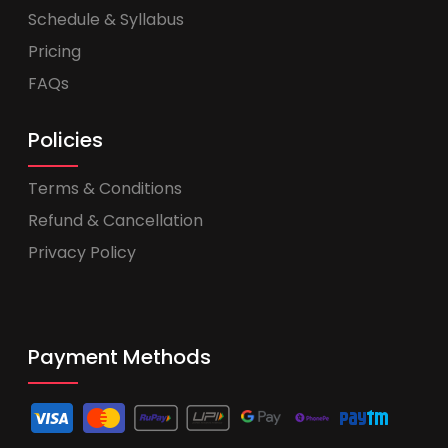
Schedule & Syllabus
Pricing
FAQs
Policies
Terms & Conditions
Refund & Cancellation
Privacy Policy
Payment Methods