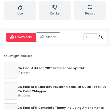
Like
Dislike
Report
/
0
Download
Share
You might also like
CA Final AFM Jan 2026 Exam Paper by ICAI
16 pages
CA final AFM Last Day Revision Notes For Quick Recall By
CA Rohit Chhipper
35 pages
CA final AFM Complete Theory Including Amendments