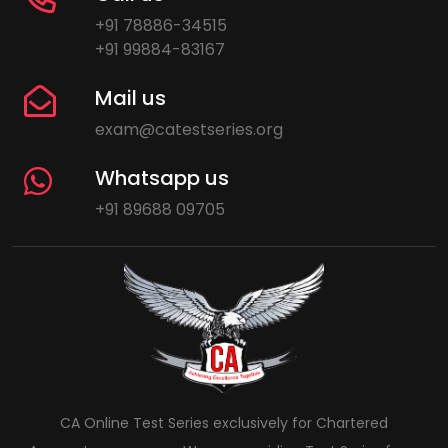
+91 78886-34515
+91 99884-83167
Mail us
exam@catestseries.org
Whatsapp us
+91 89688 09705
CA Online Test Series exclusively for Chartered