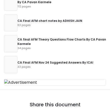
By CA Pavan Karmele
112 pages
CA Final AFM chart notes by ADHISH JAIN
83 pages
CA final AFM Theory Questions Flow Charts By CA Pavan
Karmele
34 pages
CA Final AFM Nov 24 Suggested Answers By ICAI
33 pages
Share this document