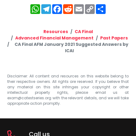
WhatsApp
Telegram
Facebook
Reddit
Email
Copy
Share
Link
Resources
CA Final
Advanced Financial Management
Past Papers
CA Final AFM January 2021 Suggested Answers by
ICAI
Disclaimer: All content and resources on this website belong to
their respective owners. All rights are reserved. If you believe that
any material on this site infringes your copyright or other
intellectual property rights, please email us at
exam@catestseries.org
with the relevant details, and we will take
appropriate action promptly.
Call us