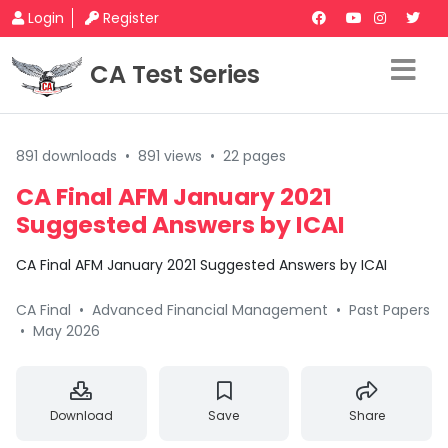
Login
Register
CA Test Series
891 downloads
•
891 views
•
22 pages
CA Final AFM January 2021
Suggested Answers by ICAI
CA Final AFM January 2021 Suggested Answers by ICAI
CA Final
•
Advanced Financial Management
•
Past Papers
•
May 2026
Download
Save
Share