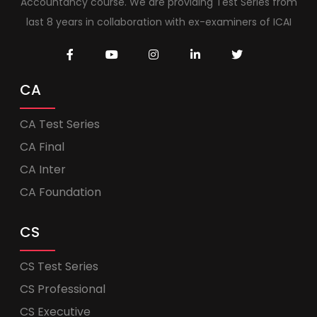
Accountancy course. We are providing Test Series from
last 8 years in collaboration with ex-examiners of ICAI
CA
CA Test Series
CA Final
CA Inter
CA Foundation
CS
CS Test Series
CS Professional
CS Executive