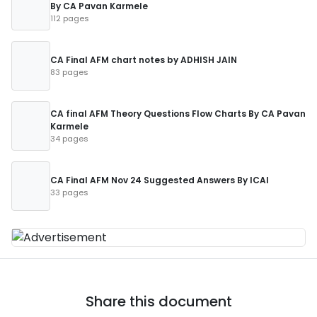
By CA Pavan Karmele
112 pages
CA Final AFM chart notes by ADHISH JAIN
83 pages
CA final AFM Theory Questions Flow Charts By CA Pavan
Karmele
34 pages
CA Final AFM Nov 24 Suggested Answers By ICAI
33 pages
Share this document