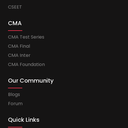
CSEET
CMA
CMA Test Series
CMA Final
CMA Inter
CMA Foundation
Our Community
Blogs
Forum
Quick Links