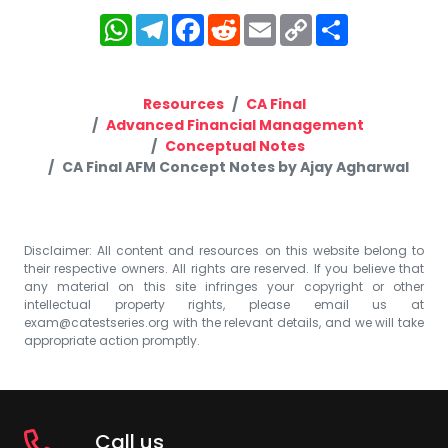
WhatsApp
Telegram
Facebook
Reddit
Email
Copy
Share
Link
Resources
CA Final
Advanced Financial Management
Conceptual Notes
CA Final AFM Concept Notes by Ajay Agharwal
Disclaimer: All content and resources on this website belong to
their respective owners. All rights are reserved. If you believe that
any material on this site infringes your copyright or other
intellectual property rights, please email us at
exam@catestseries.org
with the relevant details, and we will take
appropriate action promptly.
Call us