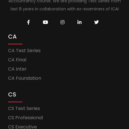
Accountancy course. We are providing Test Series from
last 8 years in collaboration with ex-examiners of ICAI
CA
CA Test Series
CA Final
CA Inter
CA Foundation
CS
CS Test Series
CS Professional
CS Executive