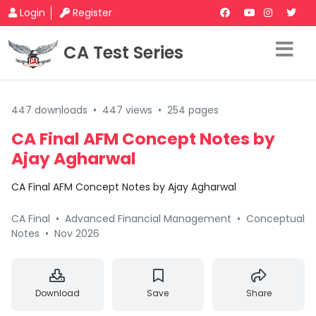
Login
Register
CA Test Series
447 downloads
•
447 views
•
254 pages
CA Final AFM Concept Notes by
Ajay Agharwal
CA Final AFM Concept Notes by Ajay Agharwal
CA Final
•
Advanced Financial Management
•
Conceptual
Notes
•
Nov 2026
Download
Save
Share