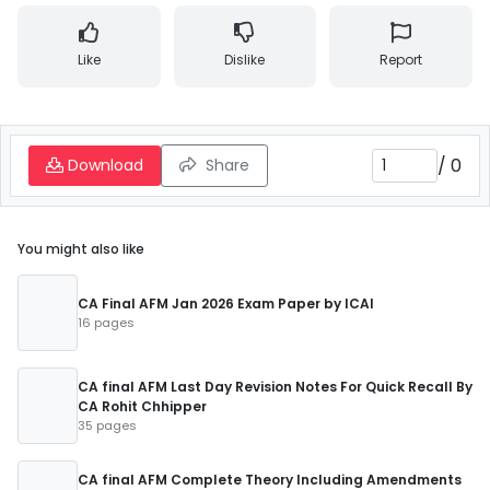
Like
Dislike
Report
/
0
Download
Share
You might also like
CA Final AFM Jan 2026 Exam Paper by ICAI
16 pages
CA final AFM Last Day Revision Notes For Quick Recall By
CA Rohit Chhipper
35 pages
CA final AFM Complete Theory Including Amendments