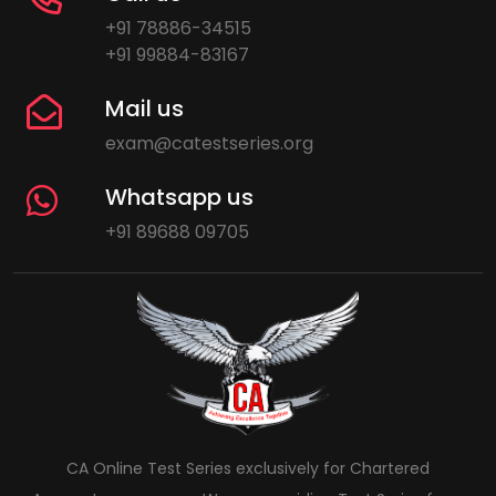
+91 78886-34515
+91 99884-83167
Mail us
exam@catestseries.org
Whatsapp us
+91 89688 09705
CA Online Test Series exclusively for Chartered