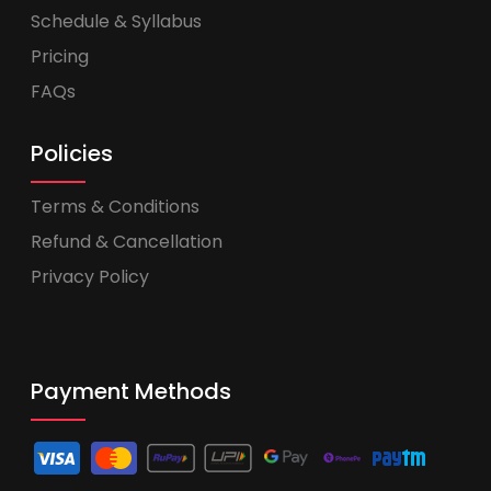
Schedule & Syllabus
Pricing
FAQs
Policies
Terms & Conditions
Refund & Cancellation
Privacy Policy
Payment Methods