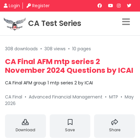
Login
Register
CA Test Series
308 downloads
•
308 views
•
10 pages
CA Final AFM mtp series 2
November 2024 Questions by ICAI
CA Final AFM group 1 mtp series 2 by ICAI
CA Final
•
Advanced Financial Management
•
MTP
•
May
2026
Download
Save
Share