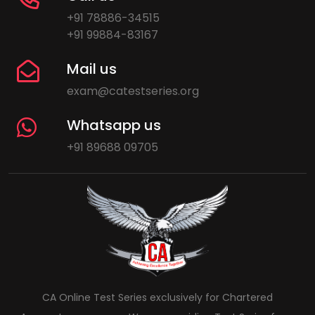
+91 78886-34515
+91 99884-83167
Mail us
exam@catestseries.org
Whatsapp us
+91 89688 09705
CA Online Test Series exclusively for Chartered