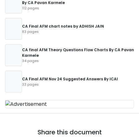
By CA Pavan Karmele
112 pages
CA Final AFM chart notes by ADHISH JAIN
83 pages
CA final AFM Theory Questions Flow Charts By CA Pavan
Karmele
34 pages
CA Final AFM Nov 24 Suggested Answers By ICAI
33 pages
Share this document