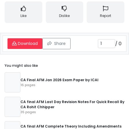
Like
Dislike
Report
/
0
Download
Share
You might also like
CA Final AFM Jan 2026 Exam Paper by ICAI
16 pages
CA final AFM Last Day Revision Notes For Quick Recall By
CA Rohit Chhipper
35 pages
CA final AFM Complete Theory Including Amendments