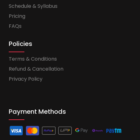
Schedule & Syllabus
Pricing
FAQs
Policies
Terms & Conditions
Refund & Cancellation
Privacy Policy
Payment Methods