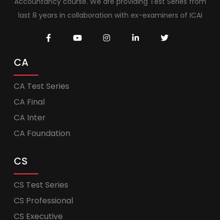
Accountancy course. We are providing Test Series from
last 8 years in collaboration with ex-examiners of ICAI
CA
CA Test Series
CA Final
CA Inter
CA Foundation
CS
CS Test Series
CS Professional
CS Executive