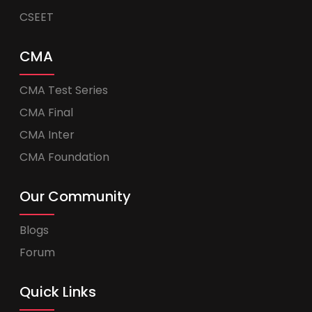
CSEET
CMA
CMA Test Series
CMA Final
CMA Inter
CMA Foundation
Our Community
Blogs
Forum
Quick Links