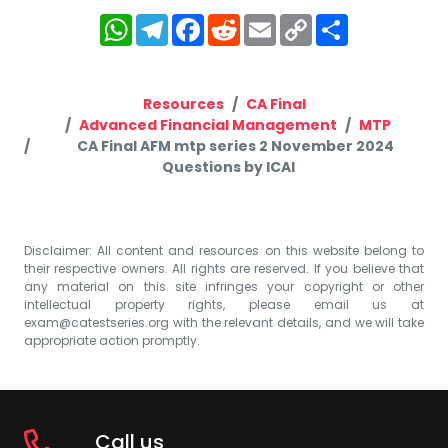
WhatsApp
Telegram
Facebook
Reddit
Email
Copy
Share
Link
Resources
CA Final
Advanced Financial Management
MTP
CA Final AFM mtp series 2 November 2024
Questions by ICAI
Disclaimer: All content and resources on this website belong to
their respective owners. All rights are reserved. If you believe that
any material on this site infringes your copyright or other
intellectual property rights, please email us at
exam@catestseries.org
with the relevant details, and we will take
appropriate action promptly.
Call us