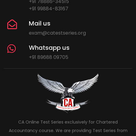
+91 78886-34515
+91 99884-83167
Mail us
exam@catestseries.org
Whatsapp us
+91 89688 09705
CA Online Test Series exclusively for Chartered
Accountancy course. We are providing Test Series from