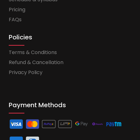
Pricing
FAQs
Policies
Terms & Conditions
Refund & Cancellation
Privacy Policy
Payment Methods