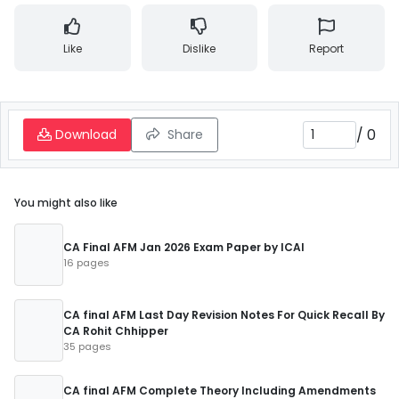
Like
Dislike
Report
/
0
Download
Share
You might also like
CA Final AFM Jan 2026 Exam Paper by ICAI
16 pages
CA final AFM Last Day Revision Notes For Quick Recall By
CA Rohit Chhipper
35 pages
CA final AFM Complete Theory Including Amendments