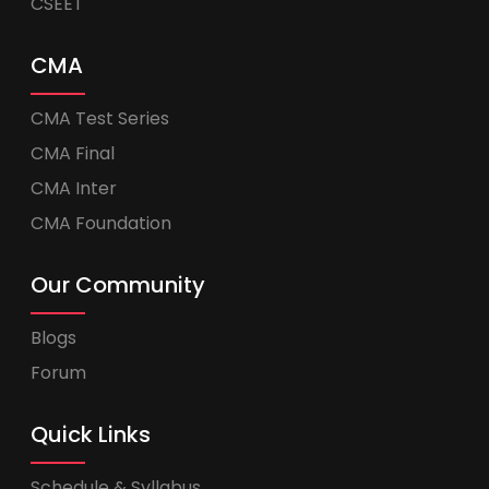
CSEET
CMA
CMA Test Series
CMA Final
CMA Inter
CMA Foundation
Our Community
Blogs
Forum
Quick Links
Schedule & Syllabus