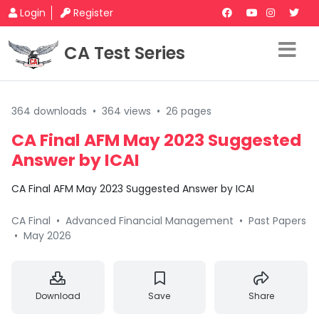
Login
Register
CA Test Series
364 downloads
•
364 views
•
26 pages
CA Final AFM May 2023 Suggested
Answer by ICAI
CA Final AFM May 2023 Suggested Answer by ICAI
CA Final
•
Advanced Financial Management
•
Past Papers
•
May 2026
Download
Save
Share