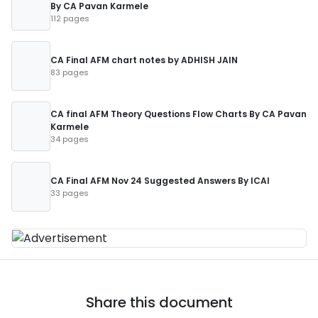
By CA Pavan Karmele
112 pages
CA Final AFM chart notes by ADHISH JAIN
83 pages
CA final AFM Theory Questions Flow Charts By CA Pavan
Karmele
34 pages
CA Final AFM Nov 24 Suggested Answers By ICAI
33 pages
Share this document