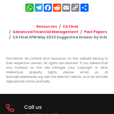
WhatsApp
Telegram
Facebook
Reddit
Email
Copy
Share
Link
Resources
CA Final
Advanced Financial Management
Past Papers
CA Final AFM May 2023 Suggested Answer by ICAI
Disclaimer: All content and resources on this website belong to
their respective owners. All rights are reserved. If you believe that
any material on this site infringes your copyright or other
intellectual property rights, please email us at
exam@catestseries.org
with the relevant details, and we will take
appropriate action promptly.
Call us