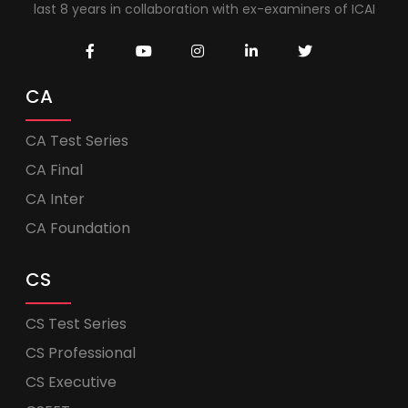
last 8 years in collaboration with ex-examiners of ICAI
CA
CA Test Series
CA Final
CA Inter
CA Foundation
CS
CS Test Series
CS Professional
CS Executive