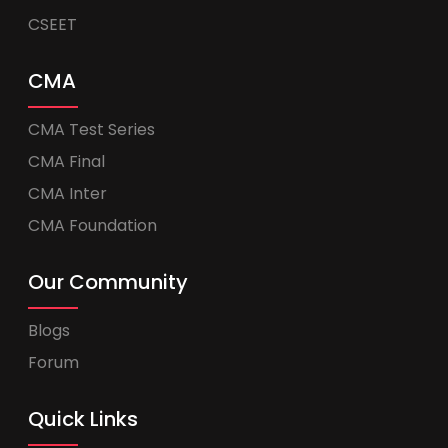
CSEET
CMA
CMA Test Series
CMA Final
CMA Inter
CMA Foundation
Our Community
Blogs
Forum
Quick Links