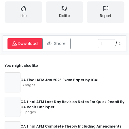
Like
Dislike
Report
/
0
Download
Share
You might also like
CA Final AFM Jan 2026 Exam Paper by ICAI
16 pages
CA final AFM Last Day Revision Notes For Quick Recall By
CA Rohit Chhipper
35 pages
CA final AFM Complete Theory Including Amendments