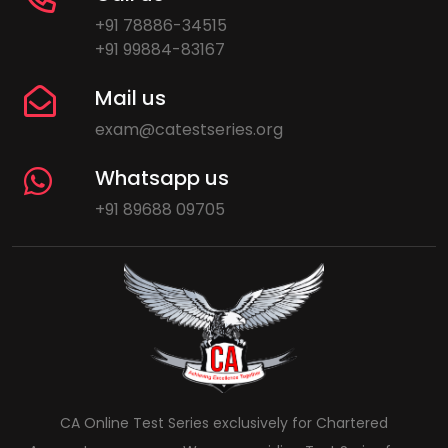
+91 78886-34515
+91 99884-83167
Mail us
exam@catestseries.org
Whatsapp us
+91 89688 09705
CA Online Test Series exclusively for Chartered