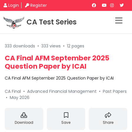
Login
Register
CA Test Series
333 downloads
•
333 views
•
12 pages
CA Final AFM September 2025
Question Paper by ICAI
CA Final AFM September 2025 Question Paper by ICAI
CA Final
•
Advanced Financial Management
•
Past Papers
•
May 2026
Download
Save
Share