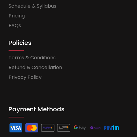
Schedule & Syllabus
Pricing
FAQs
Policies
Terms & Conditions
Refund & Cancellation
Privacy Policy
Payment Methods