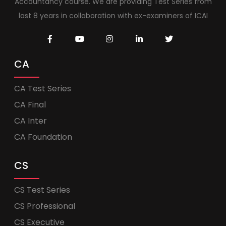
Accountancy course. We are providing Test Series from
last 8 years in collaboration with ex-examiners of ICAI
CA
CA Test Series
CA Final
CA Inter
CA Foundation
CS
CS Test Series
CS Professional
CS Executive