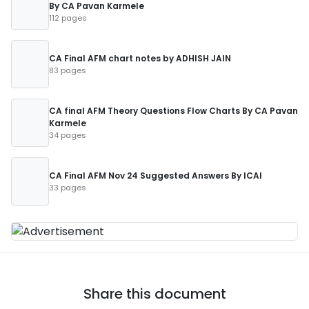
By CA Pavan Karmele
112 pages
CA Final AFM chart notes by ADHISH JAIN
83 pages
CA final AFM Theory Questions Flow Charts By CA Pavan
Karmele
34 pages
CA Final AFM Nov 24 Suggested Answers By ICAI
33 pages
Share this document