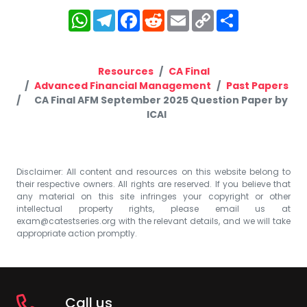
WhatsApp
Telegram
Facebook
Reddit
Email
Copy
Share
Link
Resources
CA Final
Advanced Financial Management
Past Papers
CA Final AFM September 2025 Question Paper by
ICAI
Disclaimer: All content and resources on this website belong to
their respective owners. All rights are reserved. If you believe that
any material on this site infringes your copyright or other
intellectual property rights, please email us at
exam@catestseries.org
with the relevant details, and we will take
appropriate action promptly.
Call us