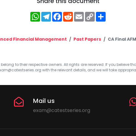
Share this document
WhatsApp
Telegram
Facebook
Reddit
Email
Copy
Share
Link
nced Financial Management
Past Papers
CA Final AF
elong to their respective owners. All rights are reserved. If you believe th
xam@catestseries.org
with the relevant details, and we will take appropri
Mail us
exam@catestseries.org