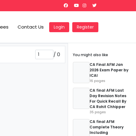
Fees
Contact Us
Login
Register
/
0
You might also like
CA Final AFM Jan
2026 Exam Paper by
ICAI
16 pages
CA final AFM Last
Day Revision Notes
For Quick Recall By
CA Rohit Chhipper
35 pages
CA final AFM
Complete Theory
Including