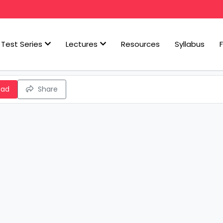
Test Series
Lectures
Resources
Syllabus
oad
Share