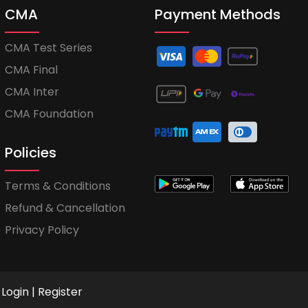
CMA
Payment Methods
CMA Test Series
CMA Final
CMA Inter
CMA Foundation
Policies
Terms & Conditions
Refund & Cancellation
Privacy Policy
Login
|
Register