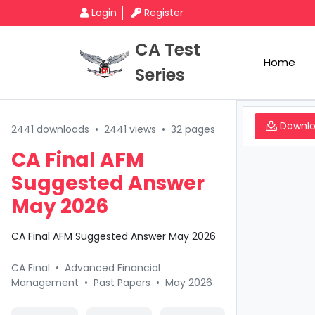
Login
Register
CA Test
Home
Series
Downl
2441 downloads
•
2441 views
•
32 pages
CA Final AFM
Suggested Answer
May 2026
CA Final AFM Suggested Answer May 2026
CA Final
•
Advanced Financial
Management
•
Past Papers
•
May 2026