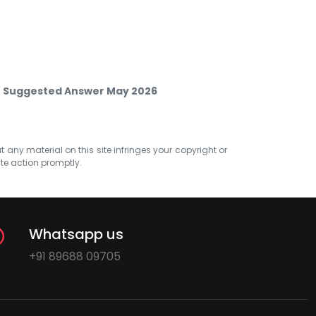
M Suggested Answer May 2026
at any material on this site infringes your copyright or
ate action promptly.
Whatsapp us
+91 89688 09705