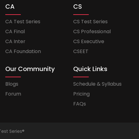
CA
CS
CA Test Series
CS Test Series
CA Final
CS Professional
CA Inter
CS Executive
CA Foundation
CSEET
Our Community
Quick Links
Blogs
Schedule & Syllabus
Forum
Pricing
FAQs
Test Series®