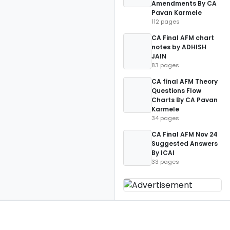
Amendments By CA
Pavan Karmele
112 pages
CA Final AFM chart
notes by ADHISH
JAIN
83 pages
CA final AFM Theory
Questions Flow
Charts By CA Pavan
Karmele
34 pages
CA Final AFM Nov 24
Suggested Answers
By ICAI
33 pages