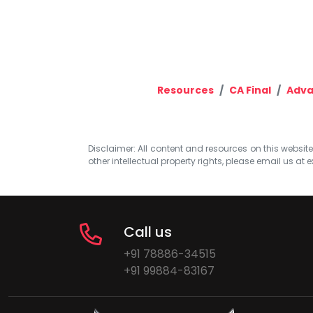
Resources
CA Final
Adva
Disclaimer: All content and resources on this website b
other intellectual property rights, please email us at
e
Call us
+91 78886-34515
+91 99884-83167