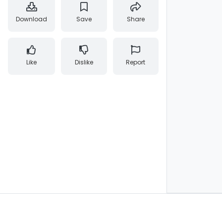
Download
Save
Share
Like
Dislike
Report