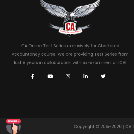
CA Online Test Series exclusively for Chartered
Accountancy course. We are providing Test Series from
last 8 years in collaboration with ex-examiners of ICAI
Copyright © 2015-2026 | CA 