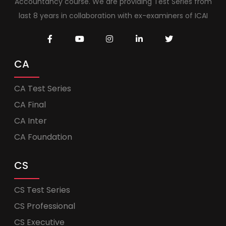
Accountancy course. We are providing Test Series from
last 8 years in collaboration with ex-examiners of ICAI
CA
CA Test Series
CA Final
CA Inter
CA Foundation
CS
CS Test Series
CS Professional
CS Executive