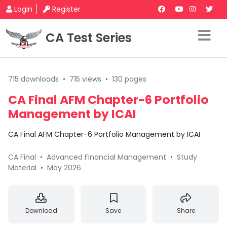
Login
Register
CA Test Series
715 downloads
•
715 views
•
130 pages
CA Final AFM Chapter-6 Portfolio
Management by ICAI
CA Final AFM Chapter-6 Portfolio Management by ICAI
CA Final
•
Advanced Financial Management
•
Study
Material
•
May 2026
Download
Save
Share