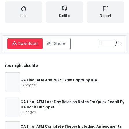
Like
Dislike
Report
/
0
Download
Share
You might also like
CA Final AFM Jan 2026 Exam Paper by ICAI
16 pages
CA final AFM Last Day Revision Notes For Quick Recall By
CA Rohit Chhipper
35 pages
CA final AFM Complete Theory Including Amendments