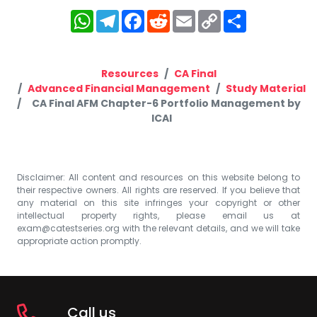
WhatsApp
Telegram
Facebook
Reddit
Email
Copy
Share
Link
Resources
CA Final
Advanced Financial Management
Study Material
CA Final AFM Chapter-6 Portfolio Management by
ICAI
Disclaimer: All content and resources on this website belong to
their respective owners. All rights are reserved. If you believe that
any material on this site infringes your copyright or other
intellectual property rights, please email us at
exam@catestseries.org
with the relevant details, and we will take
appropriate action promptly.
Call us