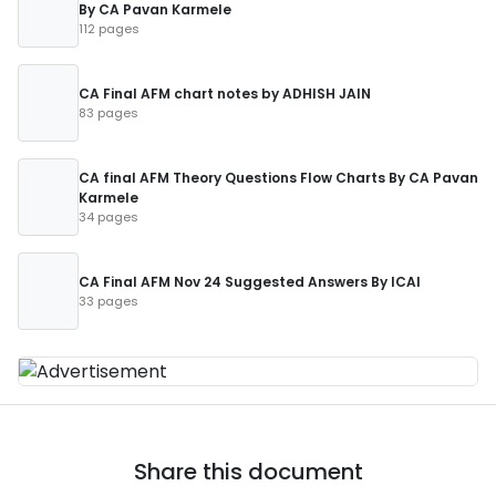
By CA Pavan Karmele
112 pages
CA Final AFM chart notes by ADHISH JAIN
83 pages
CA final AFM Theory Questions Flow Charts By CA Pavan
Karmele
34 pages
CA Final AFM Nov 24 Suggested Answers By ICAI
33 pages
Share this document