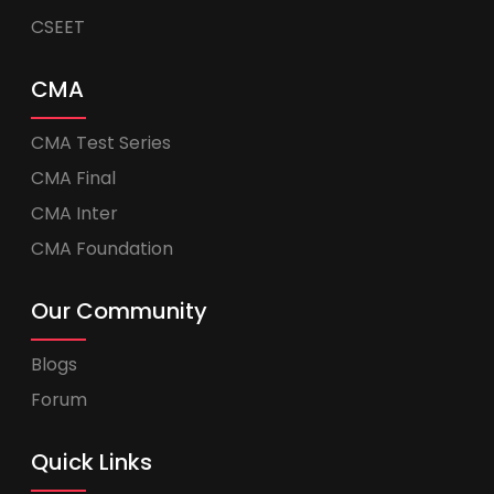
CSEET
CMA
CMA Test Series
CMA Final
CMA Inter
CMA Foundation
Our Community
Blogs
Forum
Quick Links