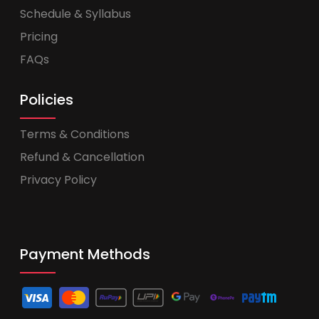
Schedule & Syllabus
Pricing
FAQs
Policies
Terms & Conditions
Refund & Cancellation
Privacy Policy
Payment Methods