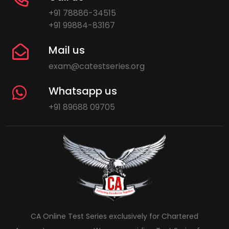
+91 78886-34515
+91 99884-83167
Mail us
exam@catestseries.org
Whatsapp us
+91 89688 09705
CA Online Test Series exclusively for Chartered