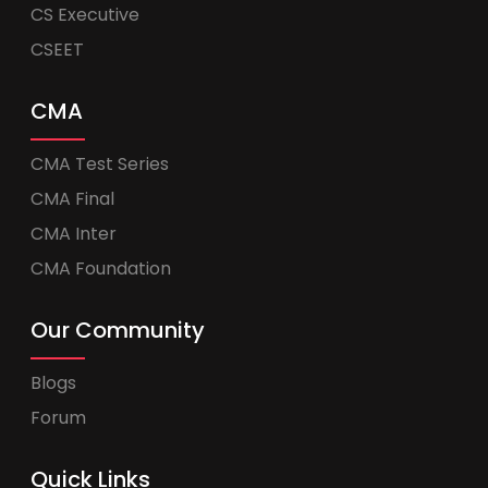
CS Executive
CSEET
CMA
CMA Test Series
CMA Final
CMA Inter
CMA Foundation
Our Community
Blogs
Forum
Quick Links