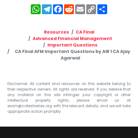
WhatsApp
Telegram
Facebook
Reddit
Email
Copy
Share
Link
Resources
CA Final
Advanced Financial Management
Important Questions
CA Final AFM Important Questions by AIR 1 CA Ajay
Agarwal
Disclaimer: All content and resources on this website belong to
their respective owners. All rights are reserved. If you believe that
any material on this site infringes your copyright or other
intellectual property rights, please email us at
exam@catestseries.org
with the relevant details, and we will take
appropriate action promptly.