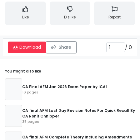
Like
Dislike
Report
/
0
Download
Share
You might also like
CA Final AFM Jan 2026 Exam Paper by ICAI
16 pages
CA final AFM Last Day Revision Notes For Quick Recall By
CA Rohit Chhipper
35 pages
CA final AFM Complete Theory Including Amendments