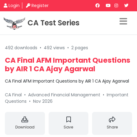
Login
Register
CA Test Series
492 downloads
•
492 views
•
2 pages
CA Final AFM Important Questions
by AIR 1 CA Ajay Agarwal
CA Final AFM Important Questions by AIR 1 CA Ajay Agarwal
CA Final
•
Advanced Financial Management
•
Important
Questions
•
Nov 2026
Download
Save
Share