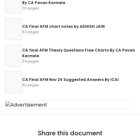
By CA Pavan Karmele
112 pages
CA Final AFM chart notes by ADHISH JAIN
83 pages
CA final AFM Theory Questions Flow Charts By CA Pavan
Karmele
34 pages
CA Final AFM Nov 24 Suggested Answers By ICAI
33 pages
Share this document