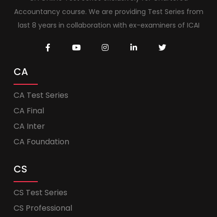
Accountancy course. We are providing Test Series from
last 8 years in collaboration with ex-examiners of ICAI
CA
CA Test Series
CA Final
CA Inter
CA Foundation
CS
CS Test Series
CS Professional