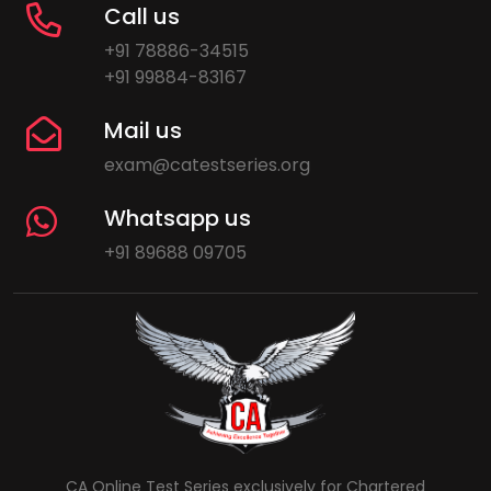
Call us
+91 78886-34515
+91 99884-83167
Mail us
exam@catestseries.org
Whatsapp us
+91 89688 09705
CA Online Test Series exclusively for Chartered