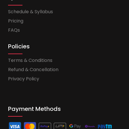
Schedule & Syllabus
Pricing
FAQs
Policies
Terms & Conditions
Refund & Cancellation
Privacy Policy
Payment Methods