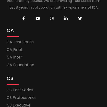
Accountancy course. We are providing Test Series from
last 8 years in collaboration with ex-examiners of ICAI
CA
CA Test Series
CA Final
CA Inter
CA Foundation
CS
CS Test Series
CS Professional
CS Executive