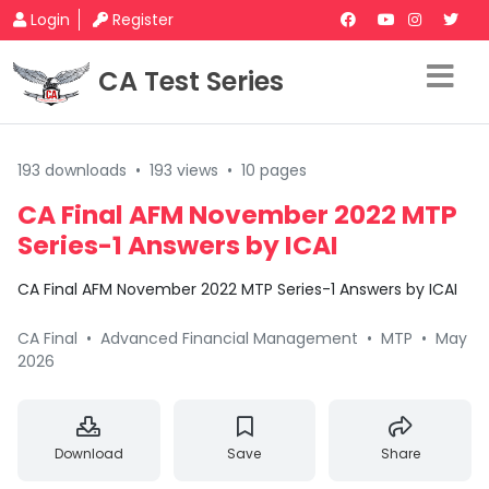
Login
Register
CA Test Series
193 downloads
•
193 views
•
10 pages
CA Final AFM November 2022 MTP
Series-1 Answers by ICAI
CA Final AFM November 2022 MTP Series-1 Answers by ICAI
CA Final
•
Advanced Financial Management
•
MTP
•
May
2026
Download
Save
Share