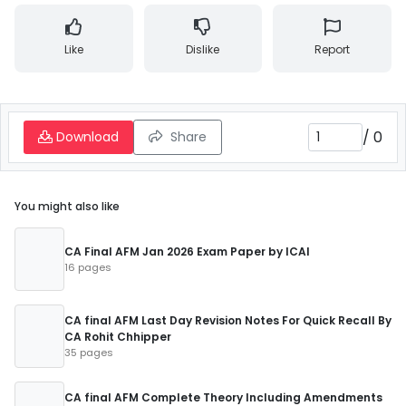
Like
Dislike
Report
/
0
Download
Share
You might also like
CA Final AFM Jan 2026 Exam Paper by ICAI
16 pages
CA final AFM Last Day Revision Notes For Quick Recall By
CA Rohit Chhipper
35 pages
CA final AFM Complete Theory Including Amendments