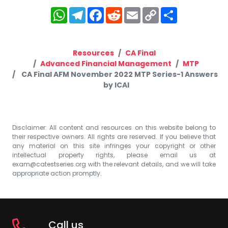
WhatsApp
Telegram
Facebook
Reddit
Email
Copy
Share
Link
Resources
CA Final
Advanced Financial Management
MTP
CA Final AFM November 2022 MTP Series-1 Answers
by ICAI
Disclaimer: All content and resources on this website belong to
their respective owners. All rights are reserved. If you believe that
any material on this site infringes your copyright or other
intellectual property rights, please email us at
exam@catestseries.org
with the relevant details, and we will take
appropriate action promptly.
Call us