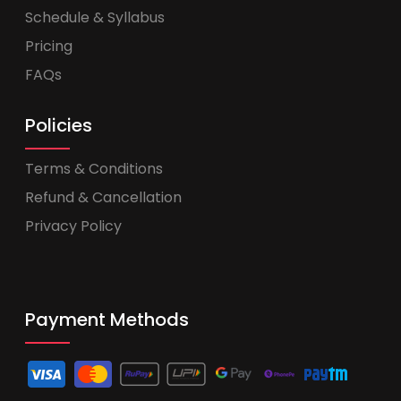
Schedule & Syllabus
Pricing
FAQs
Policies
Terms & Conditions
Refund & Cancellation
Privacy Policy
Payment Methods