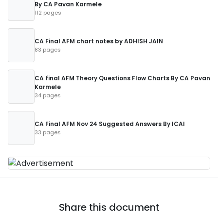
By CA Pavan Karmele
112 pages
CA Final AFM chart notes by ADHISH JAIN
83 pages
CA final AFM Theory Questions Flow Charts By CA Pavan
Karmele
34 pages
CA Final AFM Nov 24 Suggested Answers By ICAI
33 pages
Share this document