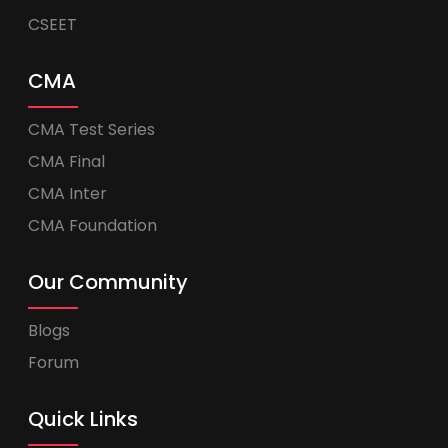
CSEET
CMA
CMA Test Series
CMA Final
CMA Inter
CMA Foundation
Our Community
Blogs
Forum
Quick Links