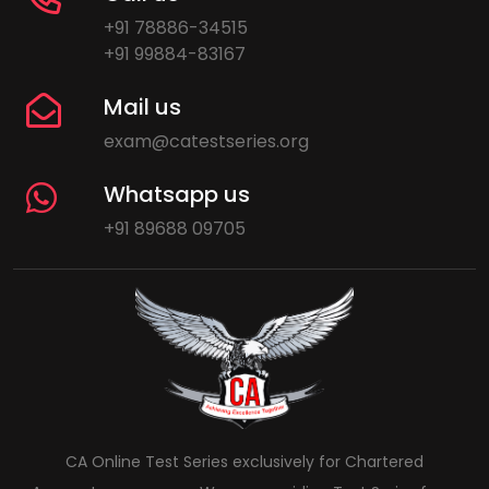
+91 78886-34515
+91 99884-83167
Mail us
exam@catestseries.org
Whatsapp us
+91 89688 09705
CA Online Test Series exclusively for Chartered