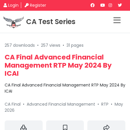
Login
Register
CA Test Series
257 downloads
•
257 views
•
31 pages
CA Final Advanced Financial
Management RTP May 2024 By
ICAI
CA Final Advanced Financial Management RTP May 2024 By
ICAI
CA Final
•
Advanced Financial Management
•
RTP
•
May
2026