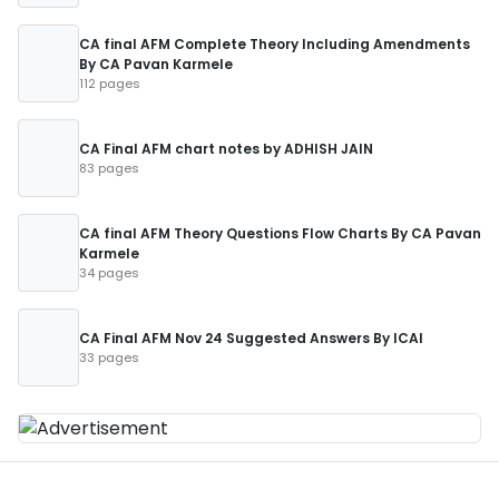
CA final AFM Complete Theory Including Amendments
By CA Pavan Karmele
112 pages
CA Final AFM chart notes by ADHISH JAIN
83 pages
CA final AFM Theory Questions Flow Charts By CA Pavan
Karmele
34 pages
CA Final AFM Nov 24 Suggested Answers By ICAI
33 pages