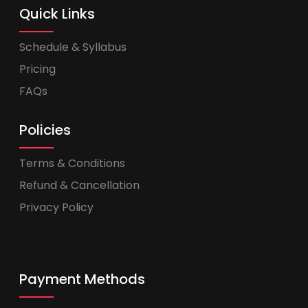
Quick Links
Schedule & Syllabus
Pricing
FAQs
Policies
Terms & Conditions
Refund & Cancellation
Privacy Policy
Payment Methods