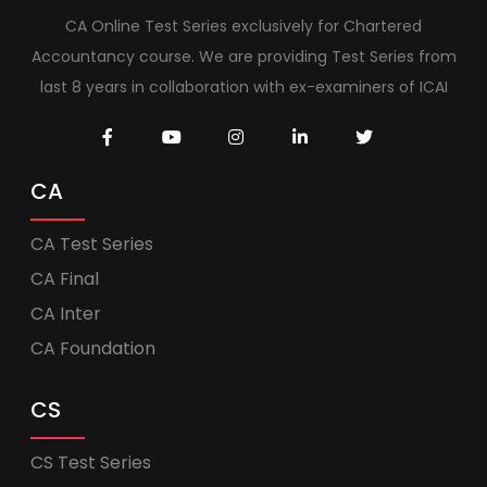
CA Online Test Series exclusively for Chartered
Accountancy course. We are providing Test Series from
last 8 years in collaboration with ex-examiners of ICAI
CA
CA Test Series
CA Final
CA Inter
CA Foundation
CS
CS Test Series