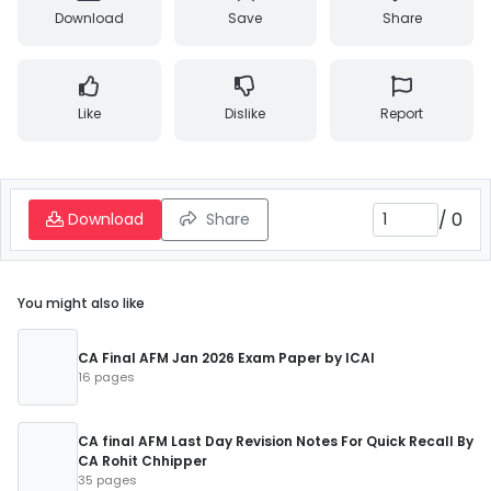
Download
Save
Share
Like
Dislike
Report
/
0
Download
Share
You might also like
CA Final AFM Jan 2026 Exam Paper by ICAI
16 pages
CA final AFM Last Day Revision Notes For Quick Recall By
CA Rohit Chhipper
35 pages