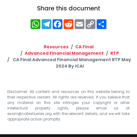
Share this document
WhatsApp
Telegram
Facebook
Reddit
Email
Copy
Share
Link
Resources
CA Final
Advanced Financial Management
RTP
CA Final Advanced Financial Management RTP May
2024 By ICAI
Disclaimer: All content and resources on this website belong to
their respective owners. All rights are reserved. If you believe that
any material on this site infringes your copyright or other
intellectual property rights, please email us at
exam@catestseries.org
with the relevant details, and we will take
appropriate action promptly.