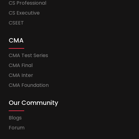
CS Professional
CS Executive
CSEET
CMA
CMA Test Series
CMA Final
CMA Inter
CMA Foundation
Our Community
Blogs
Forum