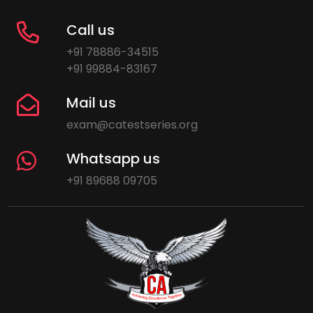
Call us
+91 78886-34515
+91 99884-83167
Mail us
exam@catestseries.org
Whatsapp us
+91 89688 09705