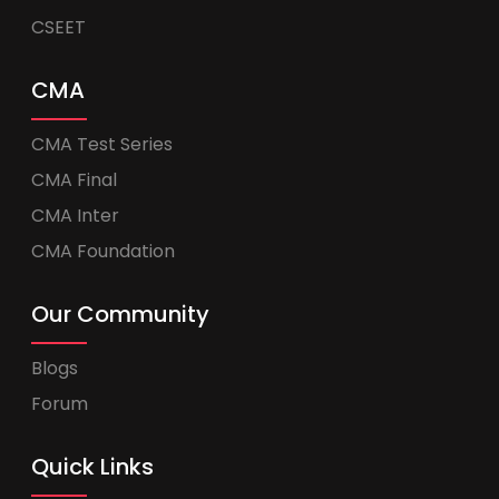
CSEET
CMA
CMA Test Series
CMA Final
CMA Inter
CMA Foundation
Our Community
Blogs
Forum
Quick Links