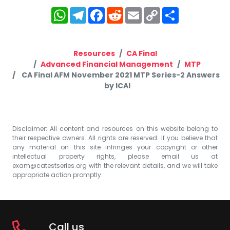
WhatsApp
Telegram
Facebook
Reddit
Email
Copy
Share
Link
Resources
CA Final
Advanced Financial Management
MTP
CA Final AFM November 2021 MTP Series-2 Answers
by ICAI
Disclaimer: All content and resources on this website belong to
their respective owners. All rights are reserved. If you believe that
any material on this site infringes your copyright or other
intellectual property rights, please email us at
exam@catestseries.org
with the relevant details, and we will take
appropriate action promptly.
Call us