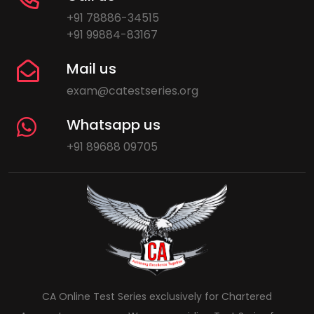
+91 78886-34515
+91 99884-83167
Mail us
exam@catestseries.org
Whatsapp us
+91 89688 09705
CA Online Test Series exclusively for Chartered