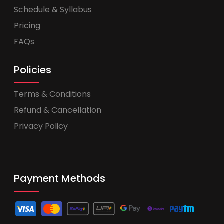
Schedule & Syllabus
Pricing
FAQs
Policies
Terms & Conditions
Refund & Cancellation
Privacy Policy
Payment Methods