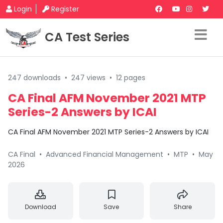
Login
Register
CA Test Series
247 downloads
•
247 views
•
12 pages
CA Final AFM November 2021 MTP
Series-2 Answers by ICAI
CA Final AFM November 2021 MTP Series-2 Answers by ICAI
CA Final
•
Advanced Financial Management
•
MTP
•
May
2026
Download
Save
Share