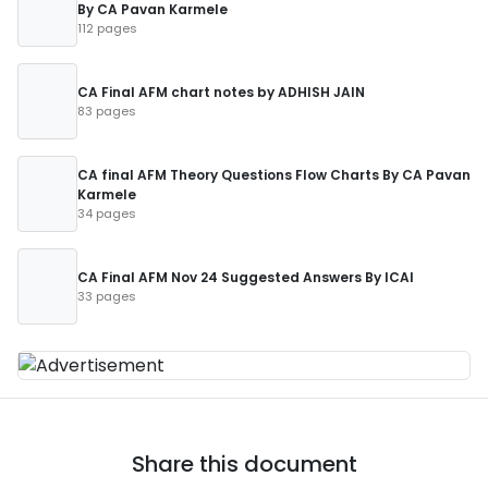
By CA Pavan Karmele
112 pages
CA Final AFM chart notes by ADHISH JAIN
83 pages
CA final AFM Theory Questions Flow Charts By CA Pavan
Karmele
34 pages
CA Final AFM Nov 24 Suggested Answers By ICAI
33 pages
Share this document