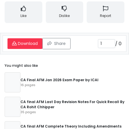
Like
Dislike
Report
/
0
Download
Share
You might also like
CA Final AFM Jan 2026 Exam Paper by ICAI
16 pages
CA final AFM Last Day Revision Notes For Quick Recall By
CA Rohit Chhipper
35 pages
CA final AFM Complete Theory Including Amendments