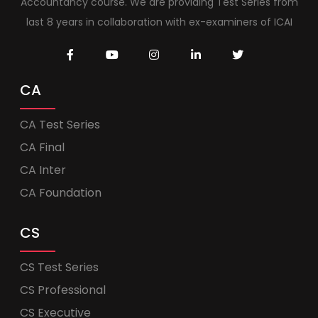
Accountancy course. We are providing Test Series from
last 8 years in collaboration with ex-examiners of ICAI
CA
CA Test Series
CA Final
CA Inter
CA Foundation
CS
CS Test Series
CS Professional
CS Executive