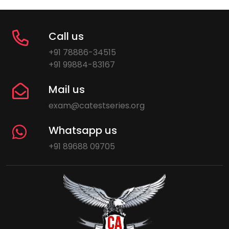
Call us
+91 78886-34515
+91 99884-83167
Mail us
exam@catestseries.org
Whatsapp us
+91 89688 09705