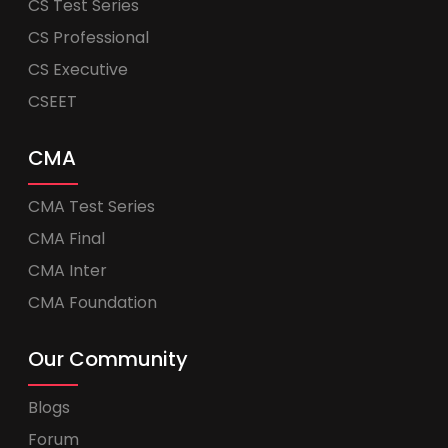
CS Test Series
CS Professional
CS Executive
CSEET
CMA
CMA Test Series
CMA Final
CMA Inter
CMA Foundation
Our Community
Blogs
Forum