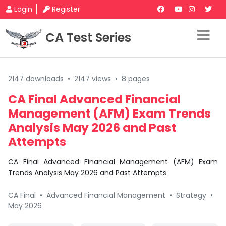
Login
Register
CA Test Series
2147 downloads
•
2147 views
•
8 pages
CA Final Advanced Financial
Management (AFM) Exam Trends
Analysis May 2026 and Past
Attempts
CA Final Advanced Financial Management (AFM) Exam
Trends Analysis May 2026 and Past Attempts
CA Final
•
Advanced Financial Management
•
Strategy
•
May 2026