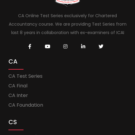
CA Online Test Series exclusively for Chartered
Accountancy course. We are providing Test Series from
last 8 years in collaboration with ex-examiners of ICAI
CA
CA Test Series
CA Final
CA Inter
CA Foundation
CS