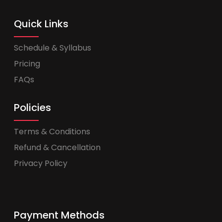
Quick Links
Schedule & Syllabus
Pricing
FAQs
Policies
Terms & Conditions
Refund & Cancellation
Privacy Policy
Payment Methods