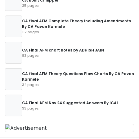
CA Rohit Chhipper
35 pages
CA final AFM Complete Theory Including Amendments
By CA Pavan Karmele
112 pages
CA Final AFM chart notes by ADHISH JAIN
83 pages
CA final AFM Theory Questions Flow Charts By CA Pavan
Karmele
34 pages
CA Final AFM Nov 24 Suggested Answers By ICAI
33 pages