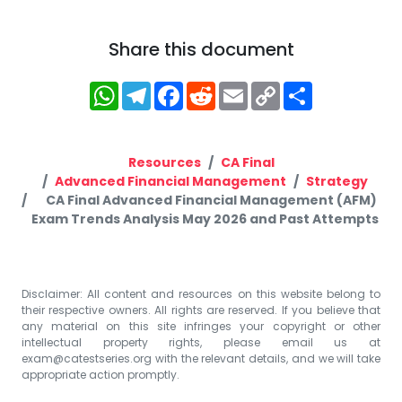
Share this document
WhatsApp
Telegram
Facebook
Reddit
Email
Copy
Share
Link
Resources
CA Final
Advanced Financial Management
Strategy
CA Final Advanced Financial Management (AFM)
Exam Trends Analysis May 2026 and Past Attempts
Disclaimer: All content and resources on this website belong to
their respective owners. All rights are reserved. If you believe that
any material on this site infringes your copyright or other
intellectual property rights, please email us at
exam@catestseries.org
with the relevant details, and we will take
appropriate action promptly.