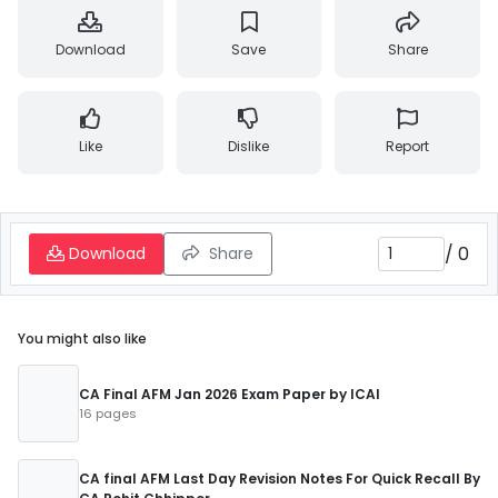
Download
Save
Share
Like
Dislike
Report
/
0
Download
Share
You might also like
CA Final AFM Jan 2026 Exam Paper by ICAI
16 pages
CA final AFM Last Day Revision Notes For Quick Recall By