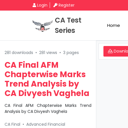
Login
Register
CA Test
Home
Series
Downl
281 downloads
•
281 views
•
3 pages
CA Final AFM
Chapterwise Marks
Trend Analysis by
CA Divyesh Vaghela
CA Final AFM Chapterwise Marks Trend
Analysis by CA Divyesh Vaghela
CA Final
•
Advanced Financial