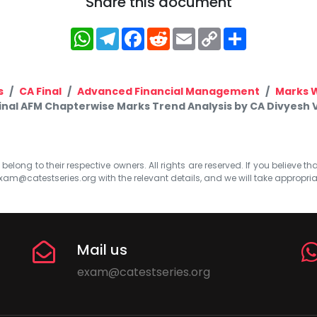
Share this document
WhatsApp
Telegram
Facebook
Reddit
Email
Copy
Share
Link
s
CA Final
Advanced Financial Management
Marks 
inal AFM Chapterwise Marks Trend Analysis by CA Divyesh
elong to their respective owners. All rights are reserved. If you believe th
xam@catestseries.org
with the relevant details, and we will take appropri
Mail us
exam@catestseries.org