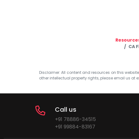
Resource
CA F
Disclaimer: All content and resources on this website b
other intellectual property rights, please email us at
e
Call us
+91 78886-34515
+91 99884-83167