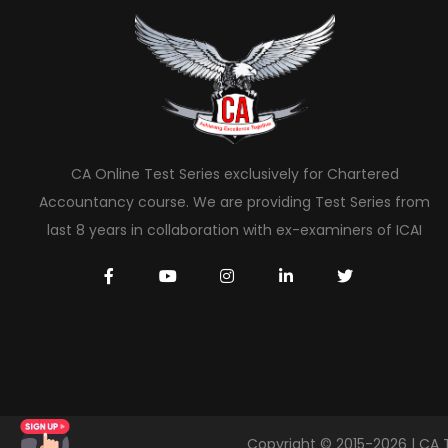
CA Online Test Series exclusively for Chartered
Accountancy course. We are providing Test Series from
last 8 years in collaboration with ex-examiners of ICAI
Copyright © 2015-2026 | CA 