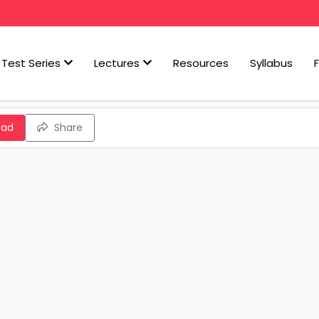
Test Series
Lectures
Resources
Syllabus
oad
Share