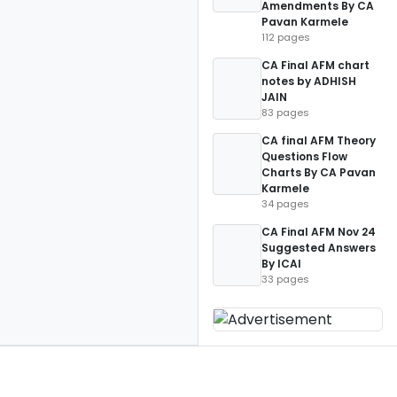
Amendments By CA
Pavan Karmele
112 pages
CA Final AFM chart
notes by ADHISH
JAIN
83 pages
CA final AFM Theory
Questions Flow
Charts By CA Pavan
Karmele
34 pages
CA Final AFM Nov 24
Suggested Answers
By ICAI
33 pages