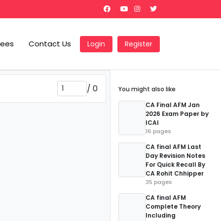
Fees
Contact Us
Login
Register
/
0
You might also like
CA Final AFM Jan
2026 Exam Paper by
ICAI
16 pages
CA final AFM Last
Day Revision Notes
For Quick Recall By
CA Rohit Chhipper
35 pages
CA final AFM
Complete Theory
Including