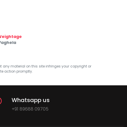
Weightage
 Vaghela
at any material on this site infringes your copyright or
ate action promptly.
Whatsapp us
+91 89688 09705