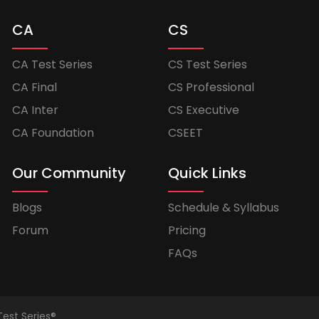
CA
CS
CA Test Series
CS Test Series
CA Final
CS Professional
CA Inter
CS Executive
CA Foundation
CSEET
Our Community
Quick Links
Blogs
Schedule & Syllabus
Forum
Pricing
FAQs
Test Series®