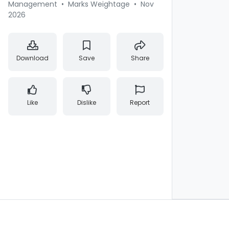
Management
•
Marks Weightage
•
Nov
2026
Download
Save
Share
Like
Dislike
Report