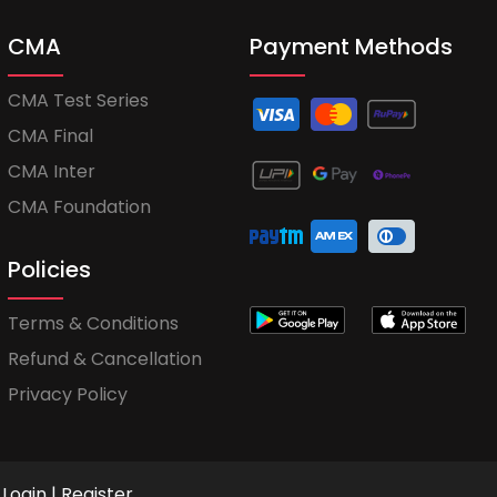
CMA
Payment Methods
CMA Test Series
CMA Final
CMA Inter
CMA Foundation
Policies
Terms & Conditions
Refund & Cancellation
Privacy Policy
Login
|
Register