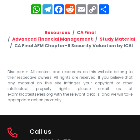
WhatsApp
Telegram
Facebook
Reddit
Email
Copy
Share
Link
Resources
CA Final
Advanced Financial Management
Study Material
CA Final AFM Chapter-5 Security Valuation by ICAI
Disclaimer: All content and resources on this website belong to
their respective owners. All rights are reserved. If you believe that
any material on this site infringes your copyright or other
intellectual property rights, please email us at
exam@catestseries.org
with the relevant details, and we will take
appropriate action promptly.
Call us