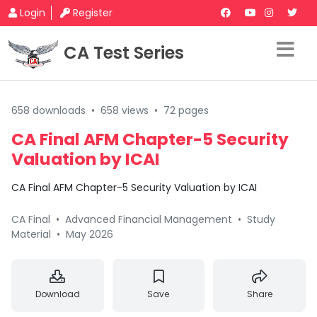
Login
Register
CA Test Series
658 downloads
•
658 views
•
72 pages
CA Final AFM Chapter-5 Security
Valuation by ICAI
CA Final AFM Chapter-5 Security Valuation by ICAI
CA Final
•
Advanced Financial Management
•
Study
Material
•
May 2026
Download
Save
Share