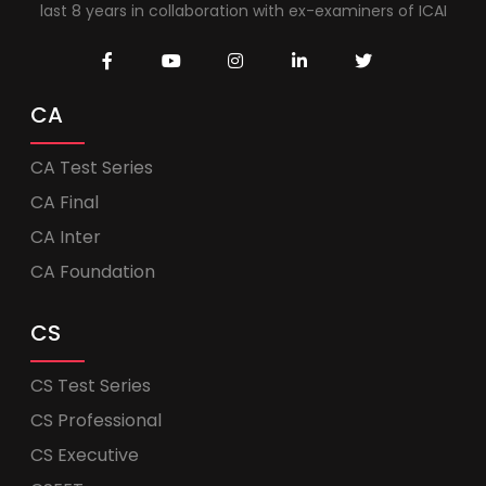
last 8 years in collaboration with ex-examiners of ICAI
CA
CA Test Series
CA Final
CA Inter
CA Foundation
CS
CS Test Series
CS Professional
CS Executive