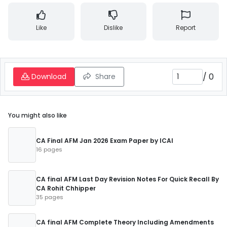
Like
Dislike
Report
/
0
Download
Share
You might also like
CA Final AFM Jan 2026 Exam Paper by ICAI
16 pages
CA final AFM Last Day Revision Notes For Quick Recall By
CA Rohit Chhipper
35 pages
CA final AFM Complete Theory Including Amendments