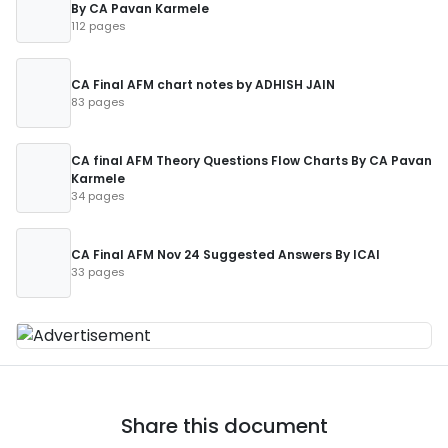
By CA Pavan Karmele
112 pages
CA Final AFM chart notes by ADHISH JAIN
83 pages
CA final AFM Theory Questions Flow Charts By CA Pavan
Karmele
34 pages
CA Final AFM Nov 24 Suggested Answers By ICAI
33 pages
Share this document