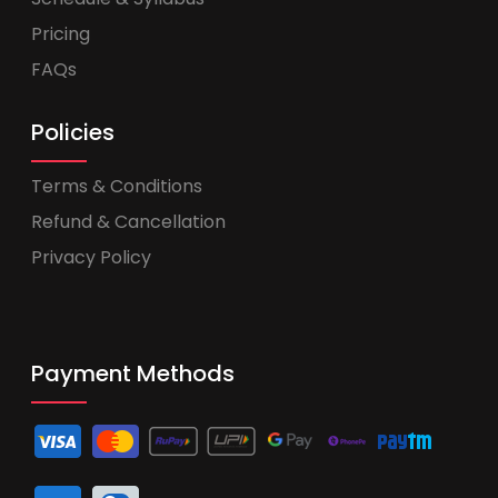
Pricing
FAQs
Policies
Terms & Conditions
Refund & Cancellation
Privacy Policy
Payment Methods