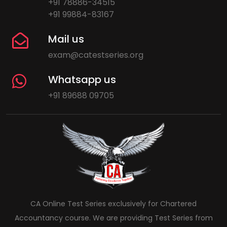
+91 78886-34515
+91 99884-83167
Mail us
exam@catestseries.org
Whatsapp us
+91 89688 09705
CA Online Test Series exclusively for Chartered
Accountancy course. We are providing Test Series from