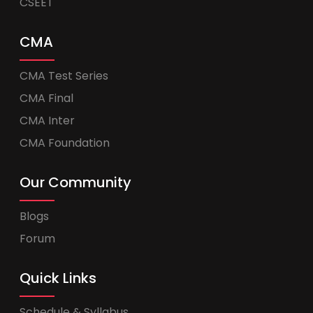
CSEET
CMA
CMA Test Series
CMA Final
CMA Inter
CMA Foundation
Our Community
Blogs
Forum
Quick Links
Schedule & Syllabus