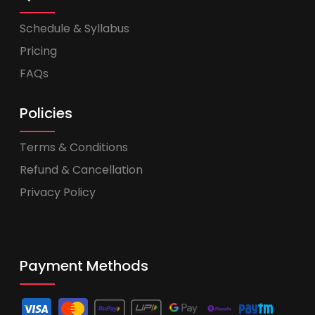
Schedule & Syllabus
Pricing
FAQs
Policies
Terms & Conditions
Refund & Cancellation
Privacy Policy
Payment Methods