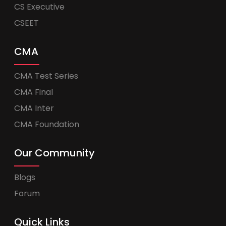
CS Executive
CSEET
CMA
CMA Test Series
CMA Final
CMA Inter
CMA Foundation
Our Community
Blogs
Forum
Quick Links