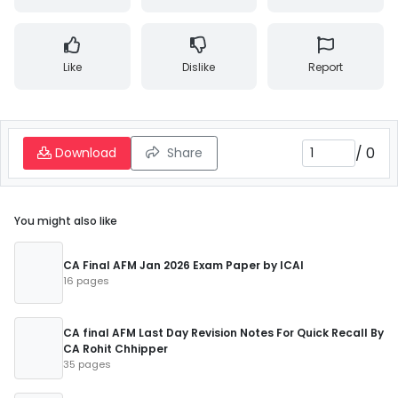
Like
Dislike
Report
/
0
Download
Share
You might also like
CA Final AFM Jan 2026 Exam Paper by ICAI
16 pages
CA final AFM Last Day Revision Notes For Quick Recall By
CA Rohit Chhipper
35 pages