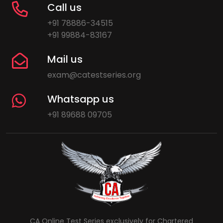
Call us
+91 78886-34515
+91 99884-83167
Mail us
exam@catestseries.org
Whatsapp us
+91 89688 09705
CA Online Test Series exclusively for Chartered