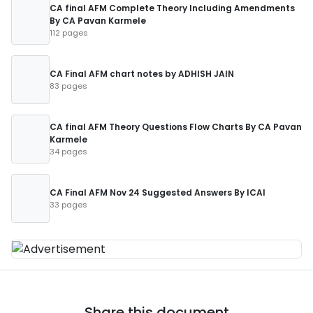
CA final AFM Complete Theory Including Amendments
By CA Pavan Karmele
112 pages
CA Final AFM chart notes by ADHISH JAIN
83 pages
CA final AFM Theory Questions Flow Charts By CA Pavan
Karmele
34 pages
CA Final AFM Nov 24 Suggested Answers By ICAI
33 pages
Share this document