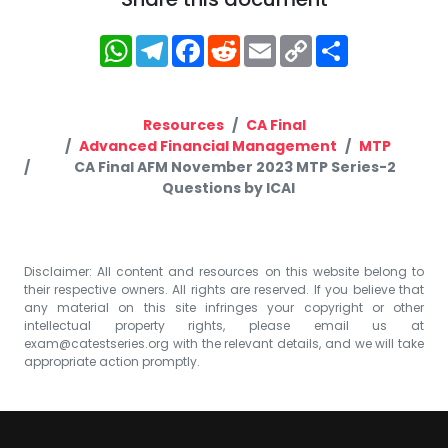
WhatsApp
Telegram
Facebook
Reddit
Email
Copy
Share
Link
Resources
CA Final
Advanced Financial Management
MTP
CA Final AFM November 2023 MTP Series-2
Questions by ICAI
Disclaimer: All content and resources on this website belong to
their respective owners. All rights are reserved. If you believe that
any material on this site infringes your copyright or other
intellectual property rights, please email us at
exam@catestseries.org
with the relevant details, and we will take
appropriate action promptly.