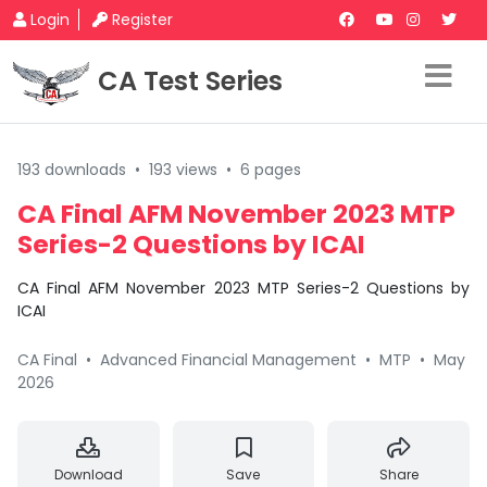
Login
Register
CA Test Series
193 downloads
•
193 views
•
6 pages
CA Final AFM November 2023 MTP
Series-2 Questions by ICAI
CA Final AFM November 2023 MTP Series-2 Questions by
ICAI
CA Final
•
Advanced Financial Management
•
MTP
•
May
2026
Download
Save
Share