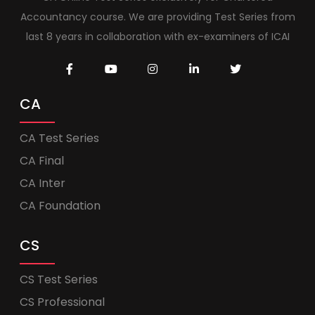
Accountancy course. We are providing Test Series from
last 8 years in collaboration with ex-examiners of ICAI
CA
CA Test Series
CA Final
CA Inter
CA Foundation
CS
CS Test Series
CS Professional