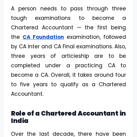
A person needs to pass through three
tough examinations to become a
Chartered Accountant — the first being
the
CA Foundation
examination, followed
by CA Inter and CA Final examinations. Also,
three years of articleship are to be
completed under a practicing CA to
become a CA. Overall, it takes around four
to five years to qualify as a Chartered
Accountant.
Role of a Chartered Accountant in
India
Over the last decade, there have been