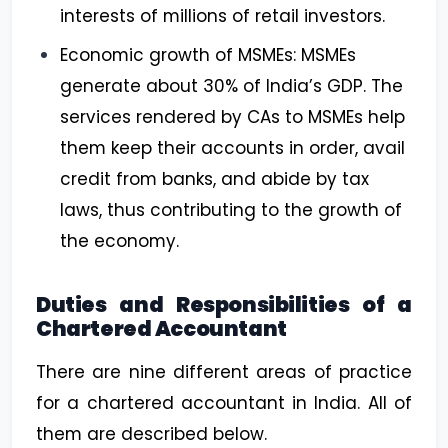
interests of millions of retail investors.
Economic growth of MSMEs: MSMEs
generate about 30% of India’s GDP. The
services rendered by CAs to MSMEs help
them keep their accounts in order, avail
credit from banks, and abide by tax
laws, thus contributing to the growth of
the economy.
Duties and Responsibilities of a
Chartered Accountant
There are nine different areas of practice
for a chartered accountant in India. All of
them are described below.