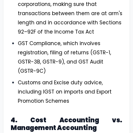
corporations, making sure that
transactions between them are at arm's
length and in accordance with Sections
92–92F of the Income Tax Act
GST Compliance, which involves
registration, filing of returns (GSTR-1,
GSTR-3B, GSTR-9), and GST Audit
(GSTR-9C)
Customs and Excise duty advice,
including IGST on imports and Export
Promotion Schemes
4. Cost Accounting vs.
Management Accounting