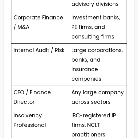
advisory divisions
Corporate Finance
Investment banks,
/ M&A
PE firms, and
consulting firms
Internal Audit / Risk
Large corporations,
banks, and
insurance
companies
CFO / Finance
Any large company
Director
across sectors
Insolvency
IBC-registered IP
Professional
firms, NCLT
practitioners