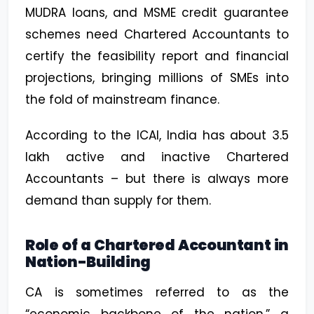
MUDRA loans, and MSME credit guarantee
schemes need Chartered Accountants to
certify the feasibility report and financial
projections, bringing millions of SMEs into
the fold of mainstream finance.
According to the ICAI, India has about 3.5
lakh active and inactive Chartered
Accountants – but there is always more
demand than supply for them.
Role of a Chartered Accountant in
Nation-Building
CA is sometimes referred to as the
“economic backbone of the nation,” a