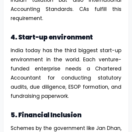
Accounting Standards. CAs fulfill this
requirement.
4. Start-up environment
India today has the third biggest start-up
environment in the world. Each venture-
funded enterprise needs a Chartered
Accountant for conducting statutory
audits, due diligence, ESOP formation, and
fundraising paperwork.
5. Financial Inclusion
Schemes by the government like Jan Dhan,