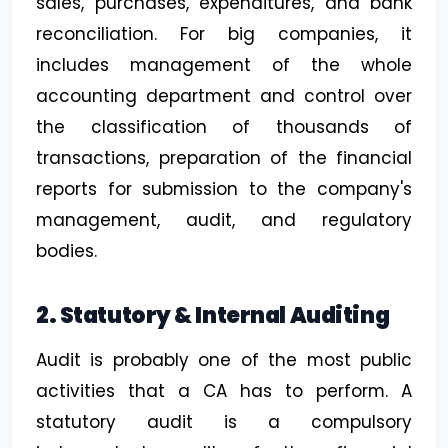
sales, purchases, expenditures, and bank
reconciliation. For big companies, it
includes management of the whole
accounting department and control over
the classification of thousands of
transactions, preparation of the financial
reports for submission to the company's
management, audit, and regulatory
bodies.
2. Statutory & Internal Auditing
Audit is probably one of the most public
activities that a CA has to perform. A
statutory audit is a compulsory