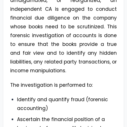
amalgamated, or reorganized, an
independent CA is engaged to conduct
financial due diligence on the company
whose books need to be scrutinized. This
forensic investigation of accounts is done
to ensure that the books provide a true
and fair view and to identify any hidden
liabilities, any related party transactions, or
income manipulations.
The investigation is performed to:
Identify and quantify fraud (forensic
accounting)
Ascertain the financial position of a