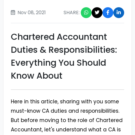
Nov 08, 2021
SHARE:
Chartered Accountant
Duties & Responsibilities:
Everything You Should
Know About
Here in this article, sharing with you some
must-know CA duties and responsibilities.
But before moving to the role of Chartered
Accountant, let's understand what a CA is