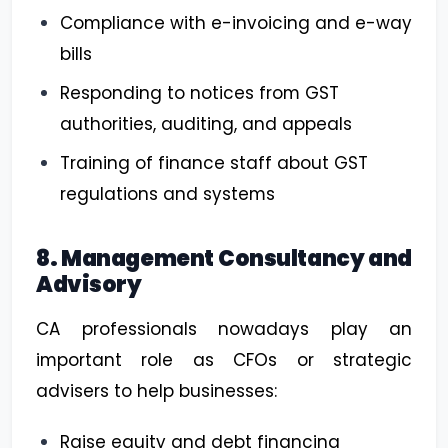
Compliance with e-invoicing and e-way
bills
Responding to notices from GST
authorities, auditing, and appeals
Training of finance staff about GST
regulations and systems
8. Management Consultancy and
Advisory
CA professionals nowadays play an
important role as CFOs or strategic
advisers to help businesses:
Raise equity and debt financing