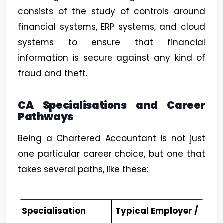
consists of the study of controls around
financial systems, ERP systems, and cloud
systems to ensure that financial
information is secure against any kind of
fraud and theft.
CA Specialisations and Career
Pathways
Being a Chartered Accountant is not just
one particular career choice, but one that
takes several paths, like these:
Specialisation
Typical Employer /