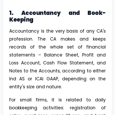
1. Accountancy and Book-
Keeping
Accountancy is the very basis of any CA's
profession. The CA makes and keeps
records of the whole set of financial
statements – Balance Sheet, Profit and
Loss Account, Cash Flow Statement, and
Notes to the Accounts, according to either
Ind AS or ICAI GAAP, depending on the
entity's size and nature.
For small firms, it is related to daily
bookkeeping activities: registration of