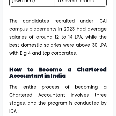
(own firm)
to several crores
The candidates recruited under ICAI
campus placements in 2023 had average
salaries of around ₹12 to 14 LPA, while the
best domestic salaries were above ₹30 LPA
with Big 4 and top corporates.
How to Become a Chartered
Accountant in India
The entire process of becoming a
Chartered Accountant involves three
stages, and the program is conducted by
ICAI: