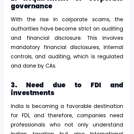
governance
With the rise in corporate scams, the
authorities have become strict on auditing
and financial disclosure. This involves
mandatory financial disclosures, internal
controls, and auditing, which is regulated
and done by CAs.
3. Need due to FDI and
investments
India is becoming a favorable destination
for FDI, and therefore, companies need
professionals who not only understand
Indian taxation but also International