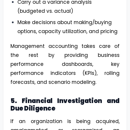
Carry out a variance analysis
(budgeted vs. actual)
Make decisions about making/buying
options, capacity utilization, and pricing
Management accounting takes care of
the rest by providing business
performance dashboards, key
performance indicators (KPIs), rolling
forecasts, and scenario modeling.
5. Financial Investigation and
Due Diligence
If an organization is being acquired,