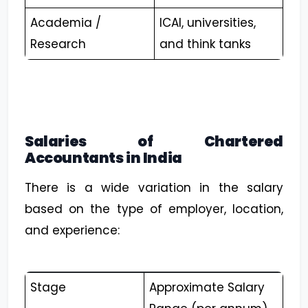
Academia /
ICAI, universities,
Research
and think tanks
Salaries of Chartered
Accountants in India
There is a wide variation in the salary
based on the type of employer, location,
and experience:
Stage
Approximate Salary