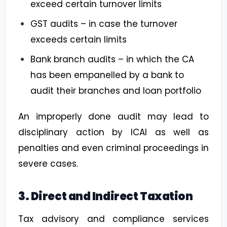
exceed certain turnover limits
GST audits – in case the turnover
exceeds certain limits
Bank branch audits – in which the CA
has been empanelled by a bank to
audit their branches and loan portfolio
An improperly done audit may lead to
disciplinary action by ICAI as well as
penalties and even criminal proceedings in
severe cases.
3. Direct and Indirect Taxation
Tax advisory and compliance services