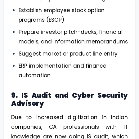
Establish employee stock option
programs (ESOP)
Prepare investor pitch-decks, financial
models, and information memorandums
Suggest market or product line entry
ERP implementation and finance
automation
9. IS Audit and Cyber Security
Advisory
Due to increased digitization in Indian
companies, CA professionals with IT
knowledge are now doing IS audit, which