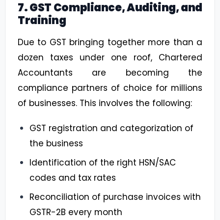
7. GST Compliance, Auditing, and
Training
Due to GST bringing together more than a
dozen taxes under one roof, Chartered
Accountants are becoming the
compliance partners of choice for millions
of businesses. This involves the following:
GST registration and categorization of
the business
Identification of the right HSN/SAC
codes and tax rates
Reconciliation of purchase invoices with
GSTR-2B every month