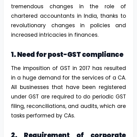
tremendous changes in the role of
chartered accountants in India, thanks to
revolutionary changes in policies and
increased intricacies in finances.
1. Need for post-GST compliance
The imposition of GST in 2017 has resulted
in a huge demand for the services of a CA.
All businesses that have been registered
under GST are required to do periodic GST
filing, reconciliations, and audits, which are
tasks performed by CAs.
2. Requirement of corporate