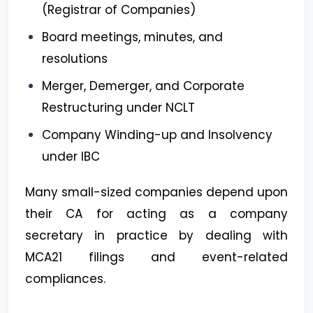
(Registrar of Companies)
Board meetings, minutes, and
resolutions
Merger, Demerger, and Corporate
Restructuring under NCLT
Company Winding-up and Insolvency
under IBC
Many small-sized companies depend upon
their CA for acting as a company
secretary in practice by dealing with
MCA21 filings and event-related
compliances.