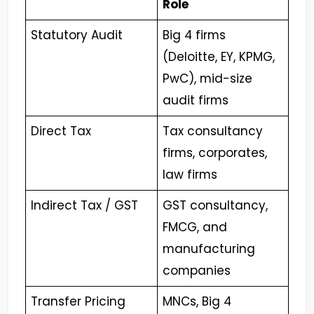
Role
Statutory Audit
Big 4 firms
(Deloitte, EY, KPMG,
PwC), mid-size
audit firms
Direct Tax
Tax consultancy
firms, corporates,
law firms
Indirect Tax / GST
GST consultancy,
FMCG, and
manufacturing
companies
Transfer Pricing
MNCs, Big 4