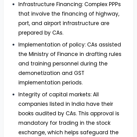
Infrastructure Financing: Complex PPPs
that involve the financing of highway,
port, and airport infrastructure are
prepared by CAs.
Implementation of policy: CAs assisted
the Ministry of Finance in drafting rules
and training personnel during the
demonetization and GST
implementation periods.
Integrity of capital markets: All
companies listed in India have their
books audited by CAs. This approval is
mandatory for trading in the stock
exchange, which helps safeguard the