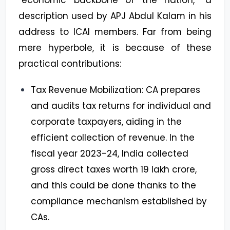
description used by APJ Abdul Kalam in his
address to ICAI members. Far from being
mere hyperbole, it is because of these
practical contributions:
Tax Revenue Mobilization: CA prepares
and audits tax returns for individual and
corporate taxpayers, aiding in the
efficient collection of revenue. In the
fiscal year 2023-24, India collected
gross direct taxes worth ₹19 lakh crore,
and this could be done thanks to the
compliance mechanism established by
CAs.