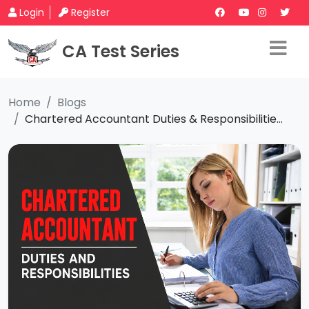
Login
Register
CA Test Series
Home
Blogs
Chartered Accountant Duties & Responsibilitie...