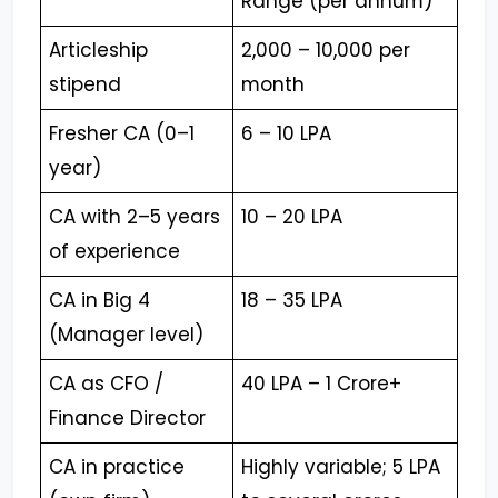
Range (per annum)
Articleship
₹2,000 – ₹10,000 per
stipend
month
Fresher CA (0–1
₹6 – ₹10 LPA
year)
CA with 2–5 years
₹10 – ₹20 LPA
of experience
CA in Big 4
₹18 – ₹35 LPA
(Manager level)
CA as CFO /
₹40 LPA – ₹1 Crore+
Finance Director
CA in practice
Highly variable; ₹5 LPA