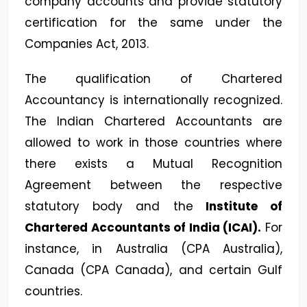
company accounts and provide statutory
certification for the same under the
Companies Act, 2013.
The qualification of Chartered
Accountancy is internationally recognized.
The Indian Chartered Accountants are
allowed to work in those countries where
there exists a Mutual Recognition
Agreement between the respective
statutory body and the
Institute of
Chartered Accountants of India (ICAI).
For
instance, in Australia (CPA Australia),
Canada (CPA Canada), and certain Gulf
countries.