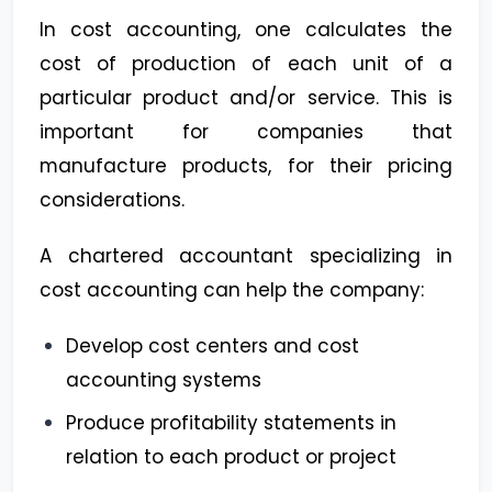
In cost accounting, one calculates the
cost of production of each unit of a
particular product and/or service. This is
important for companies that
manufacture products, for their pricing
considerations.
A chartered accountant specializing in
cost accounting can help the company:
Develop cost centers and cost
accounting systems
Produce profitability statements in
relation to each product or project