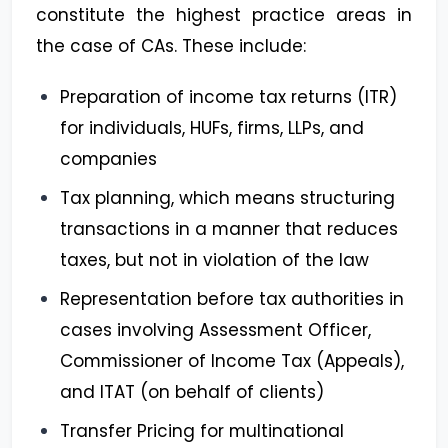
constitute the highest practice areas in
the case of CAs. These include:
Preparation of income tax returns (ITR)
for individuals, HUFs, firms, LLPs, and
companies
Tax planning, which means structuring
transactions in a manner that reduces
taxes, but not in violation of the law
Representation before tax authorities in
cases involving Assessment Officer,
Commissioner of Income Tax (Appeals),
and ITAT (on behalf of clients)
Transfer Pricing for multinational