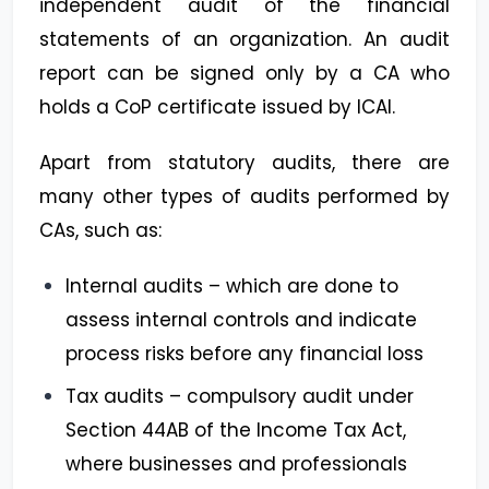
independent audit of the financial
statements of an organization. An audit
report can be signed only by a CA who
holds a CoP certificate issued by ICAI.
Apart from statutory audits, there are
many other types of audits performed by
CAs, such as:
Internal audits – which are done to
assess internal controls and indicate
process risks before any financial loss
Tax audits – compulsory audit under
Section 44AB of the Income Tax Act,
where businesses and professionals