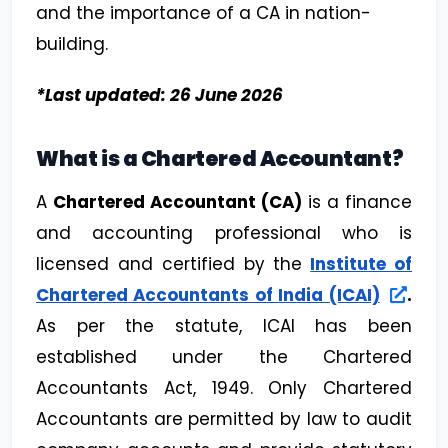
and the importance of a CA in nation-
building.
*Last updated: 26 June 2026
What is a Chartered Accountant?
A
Chartered Accountant (CA)
is a finance
and accounting professional who is
licensed and certified by the
Institute of
Chartered Accountants of India (ICAI)
.
As per the statute, ICAI has been
established under the Chartered
Accountants Act, 1949. Only Chartered
Accountants are permitted by law to audit