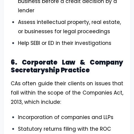
business before a credit decision by a
lender
Assess intellectual property, real estate,
or businesses for legal proceedings
Help SEBI or ED in their investigations
6. Corporate Law & Company
Secretaryship Practice
CAs often guide their clients on issues that
fall within the scope of the Companies Act,
2013, which include:
Incorporation of companies and LLPs
Statutory returns filing with the ROC