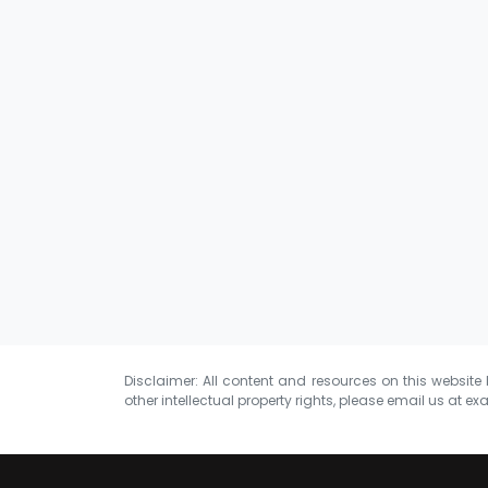
Disclaimer: All content and resources on this website b
other intellectual property rights, please email us at
exa