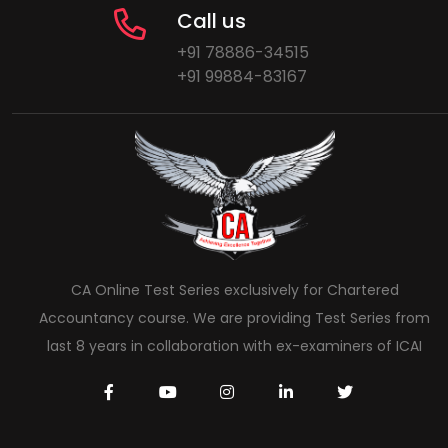
Call us
+91 78886-34515
+91 99884-83167
CA Online Test Series exclusively for Chartered
Accountancy course. We are providing Test Series from
last 8 years in collaboration with ex-examiners of ICAI