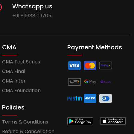
Whatsapp us
+91 89688 09705
CMA
Payment Methods
CMA Test Series
CMA Final
CMA Inter
CMA Foundation
Policies
Terms & Conditions
Refund & Cancellation