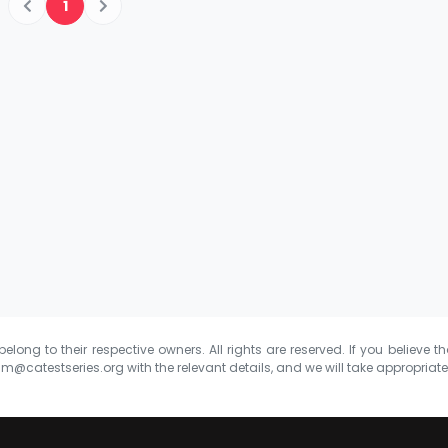
1
elong to their respective owners. All rights are reserved. If you believe th
m@catestseries.org
with the relevant details, and we will take appropriat