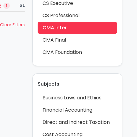
CS Executive
Q
Summary Notes
1
1
CS Professional
Clear Filters
CMA Inter
CMA Final
CMA Foundation
Subjects
Business Laws and Ethics
Financial Accounting
Direct and Indirect Taxation
Cost Accounting