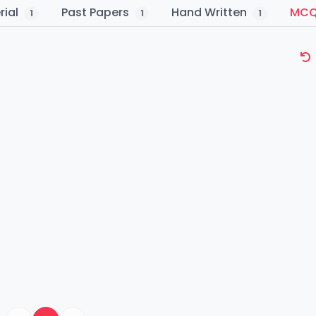
rial
Past Papers
Hand Written
MC
1
1
1