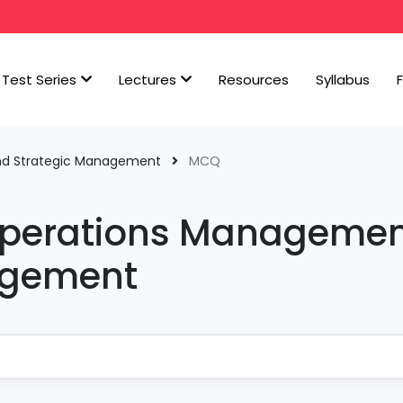
Test Series
Lectures
Resources
Syllabus
nd Strategic Management
MCQ
Operations Manageme
agement