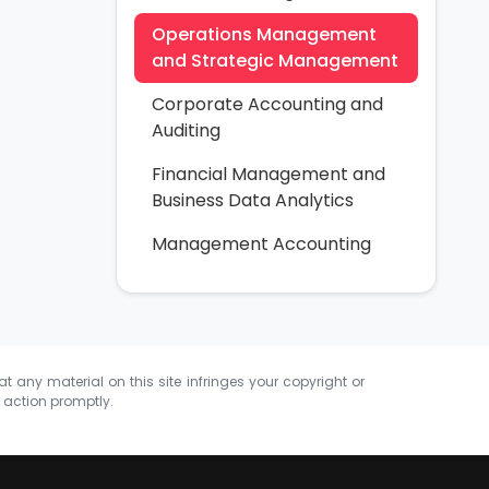
Operations Management
and Strategic Management
Corporate Accounting and
Auditing
Financial Management and
Business Data Analytics
Management Accounting
at any material on this site infringes your copyright or
e action promptly.