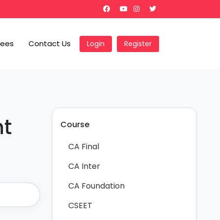
Fees
Contact Us
Login
Register
nt
Course
CA Final
CA Inter
CA Foundation
CSEET