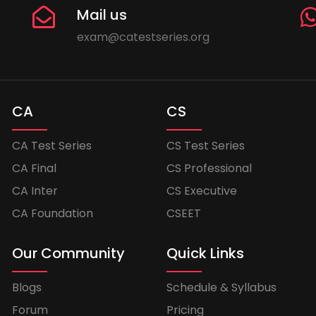
Mail us
exam@catestseries.org
CA
CS
CA Test Series
CS Test Series
CA Final
CS Professional
CA Inter
CS Executive
CA Foundation
CSEET
Our Community
Quick Links
Blogs
Schedule & Syllabus
Forum
Pricing