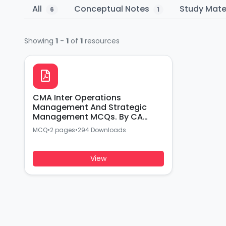
All
Conceptual Notes
Study Mate
6
1
Showing
1
-
1
of
1
resources
CMA Inter Operations
Management And Strategic
Management MCQs. By CA
Akash Agarwal
MCQ
•
2 pages
•
294 Downloads
View