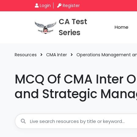
Login
Register
CA Test
Home
Series
Resources
CMA Inter
Operations Management a
MCQ Of CMA Inter 
and Strategic Man