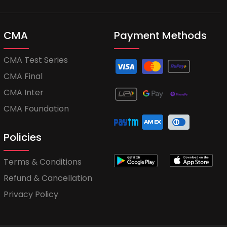
CMA
Payment Methods
CMA Test Series
CMA Final
CMA Inter
CMA Foundation
Policies
Terms & Conditions
Refund & Cancellation
Privacy Policy