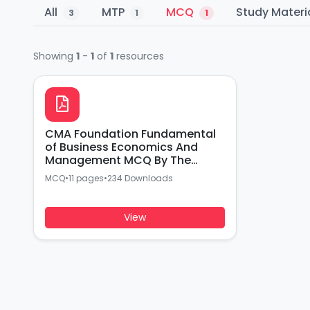
All
MTP
MCQ
Study Materi
3
1
1
Showing
1
-
1
of
1
resources
CMA Foundation Fundamental
of Business Economics And
Management MCQ By The
institute of Cost Accountants
MCQ
•
11 pages
•
234 Downloads
of India
View