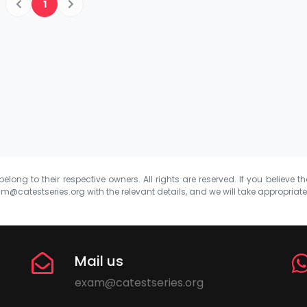
1
elong to their respective owners. All rights are reserved. If you believe th
m@catestseries.org
with the relevant details, and we will take appropriat
Mail us
exam@catestseries.org