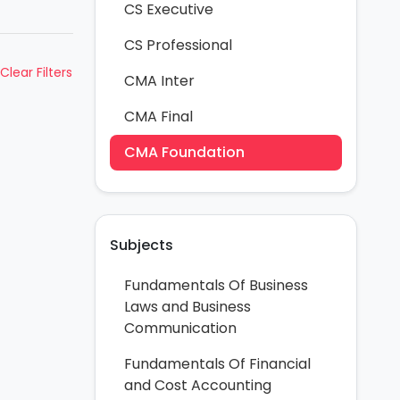
CS Executive
CS Professional
Clear Filters
CMA Inter
CMA Final
CMA Foundation
Subjects
Fundamentals Of Business
Laws and Business
Communication
Fundamentals Of Financial
and Cost Accounting