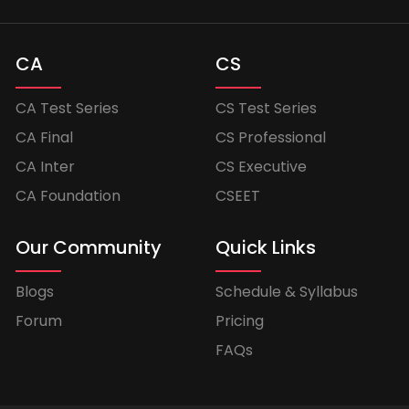
CA
CS
CA Test Series
CS Test Series
CA Final
CS Professional
CA Inter
CS Executive
CA Foundation
CSEET
Our Community
Quick Links
Blogs
Schedule & Syllabus
Forum
Pricing
FAQs