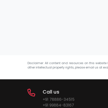
Disclaimer: All content and resources on this website b
other intellectual property rights, please email us at
exa
Call us
+91 78886-34515
+91 99884-83167