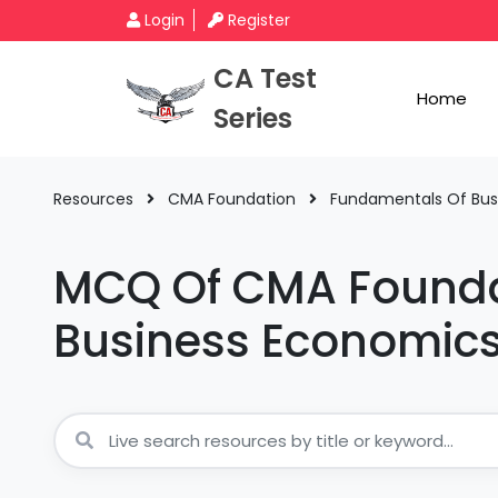
Login
Register
CA Test
Home
Series
Resources
CMA Foundation
Fundamentals Of Bu
MCQ Of CMA Founda
Business Economi