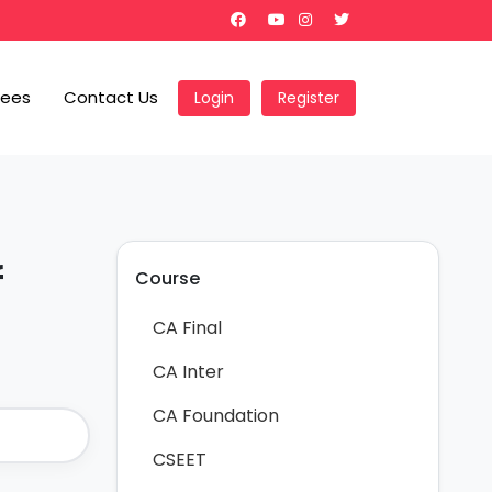
Fees
Contact Us
Login
Register
f
Course
CA Final
CA Inter
CA Foundation
CSEET