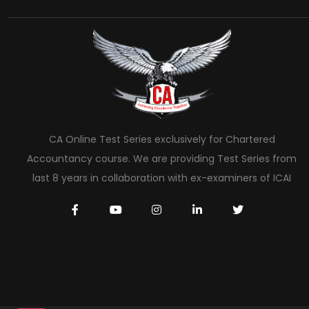
CA Online Test Series exclusively for Chartered
Accountancy course. We are providing Test Series from
last 8 years in collaboration with ex-examiners of ICAI