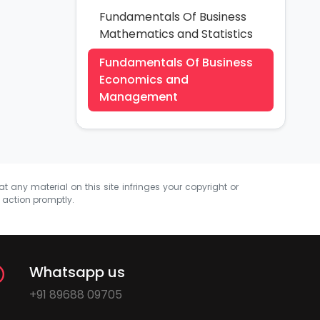
Fundamentals Of Business
Mathematics and Statistics
Fundamentals Of Business
Economics and
Management
at any material on this site infringes your copyright or
e action promptly.
Whatsapp us
+91 89688 09705