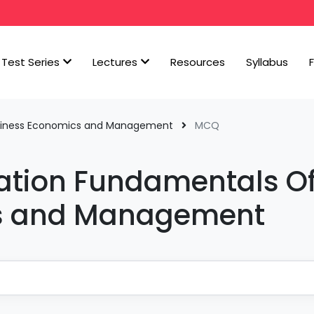
Test Series
Lectures
Resources
Syllabus
siness Economics and Management
MCQ
tion Fundamentals O
cs and Management