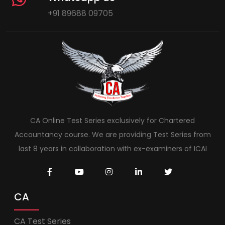
+91 89688 09705
CA Online Test Series exclusively for Chartered
Accountancy course. We are providing Test Series from
last 8 years in collaboration with ex-examiners of ICAI
CA
CA Test Series