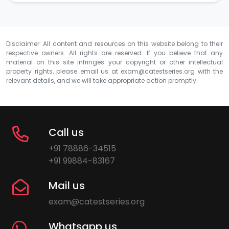
Disclaimer: All content and resources on this website belong to their
respective owners. All rights are reserved. If you believe that any
material on this site infringes your copyright or other intellectual
property rights, please email us at
exam@catestseries.org
with the
relevant details, and we will take appropriate action promptly.
Call us
+91 78886-34515
+91 99884-83167
Mail us
exam@catestseries.org
Whatsapp us