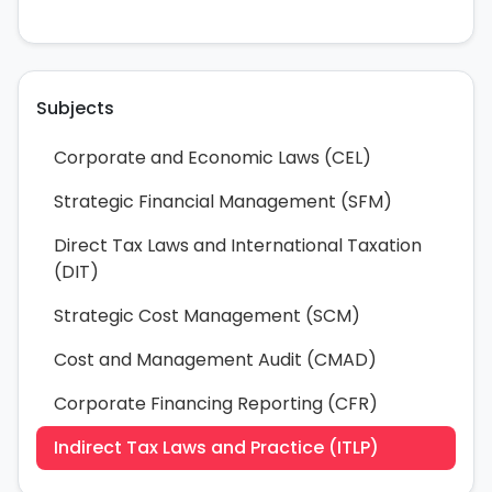
Subjects
Corporate and Economic Laws (CEL)
Strategic Financial Management (SFM)
Direct Tax Laws and International Taxation
(DIT)
Strategic Cost Management (SCM)
Cost and Management Audit (CMAD)
Corporate Financing Reporting (CFR)
Indirect Tax Laws and Practice (ITLP)