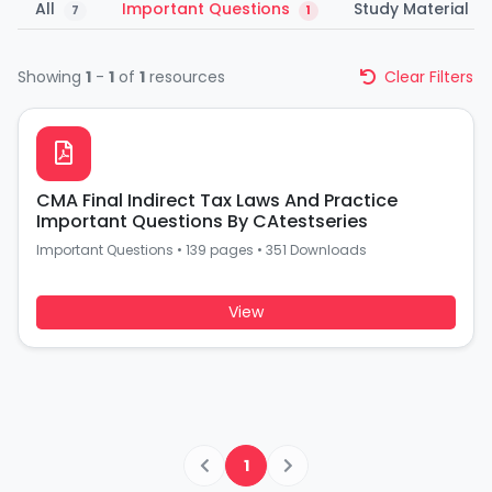
All
Important Questions
Study Material
7
1
1
Showing
1
-
1
of
1
resources
Clear Filters
CMA Final Indirect Tax Laws And Practice
Important Questions By CAtestseries
Important Questions
•
139 pages
•
351 Downloads
View
1