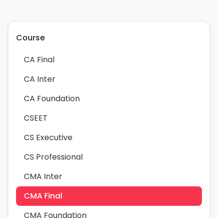
Course
CA Final
CA Inter
CA Foundation
CSEET
CS Executive
CS Professional
CMA Inter
CMA Final
CMA Foundation