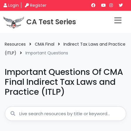
Login
Register
CA Test Series
Resources
CMA Final
Indirect Tax Laws and Practice
(ITLP)
Important Questions
Important Questions Of CMA
Final Indirect Tax Laws and
Practice (ITLP)