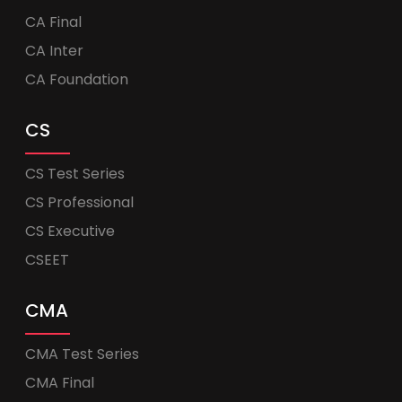
CA Final
CA Inter
CA Foundation
CS
CS Test Series
CS Professional
CS Executive
CSEET
CMA
CMA Test Series
CMA Final