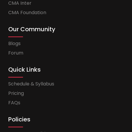
CMA Inter
CMA Foundation
Our Community
Blogs
Forum
Quick Links
Schedule & Syllabus
Pricing
FAQs
Policies