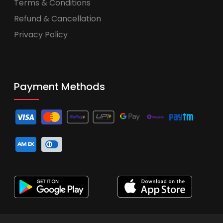
Terms & Conditions
Refund & Cancellation
Privacy Policy
Payment Methods