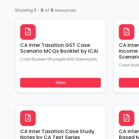
Showing
1
-
5
of
5
resources
CA Inter Taxation GST Case
CA Inte
Scenario MCQs Booklet by ICAI
Income 
Scenari
Case Studies
•
116 pages
•
600 Downloads
Case Stud
View
CA Inter Taxation Case Study
CA Inte
Notes by CA Test Series
Based M