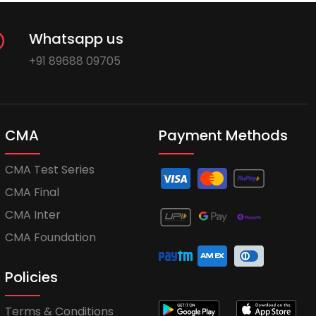
Whatsapp us
+91 89688 09705
CMA
Payment Methods
CMA Test Series
CMA Final
CMA Inter
CMA Foundation
Policies
Terms & Conditions