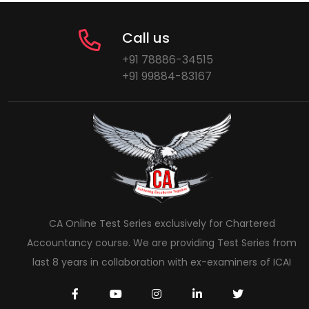
Call us
+91 78886-34515
+91 99884-83167
CA Online Test Series exclusively for Chartered
Accountancy course. We are providing Test Series from
last 8 years in collaboration with ex-examiners of ICAI