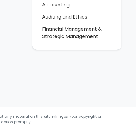
Accounting
Auditing and Ethics
Financial Management &
Strategic Management
at any material on this site infringes your copyright or
e action promptly.