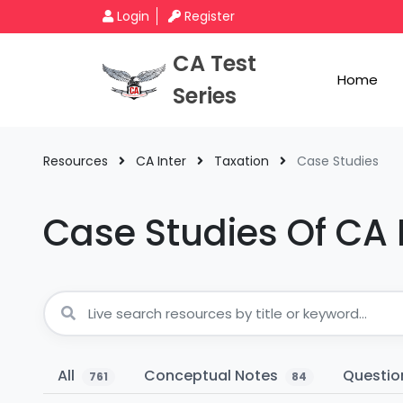
Login
Register
CA Test
Home
Series
Resources
CA Inter
Taxation
Case Studies
Case Studies Of CA 
All
Conceptual Notes
Questio
761
84