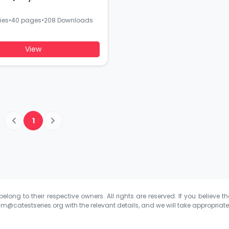
ies
•
40 pages
•
208 Downloads
View
1
elong to their respective owners. All rights are reserved. If you believe th
m@catestseries.org
with the relevant details, and we will take appropriat