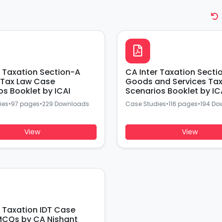
r Taxation Section-A
CA Inter Taxation Secti
Tax Law Case
Goods and Services Ta
os Booklet by ICAI
Scenarios Booklet by IC
ies
•
97 pages
•
229 Downloads
Case Studies
•
116 pages
•
194 Do
View
View
r Taxation IDT Case
CQs by CA Nishant