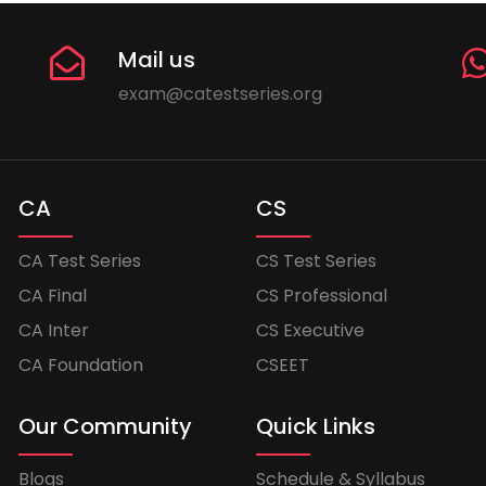
Mail us
exam@catestseries.org
CA
CS
CA Test Series
CS Test Series
CA Final
CS Professional
CA Inter
CS Executive
CA Foundation
CSEET
Our Community
Quick Links
Blogs
Schedule & Syllabus