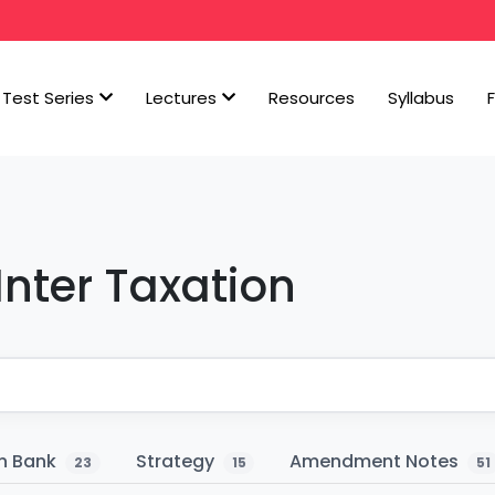
Test Series
Lectures
Resources
Syllabus
Inter Taxation
n Bank
Strategy
Amendment Notes
23
15
51