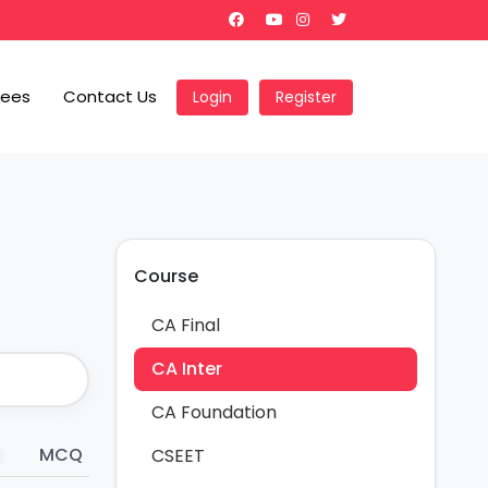
Fees
Contact Us
Login
Register
Course
CA Final
CA Inter
CA Foundation
MCQ
Revision Notes
Hand Written
CSEET
20
61