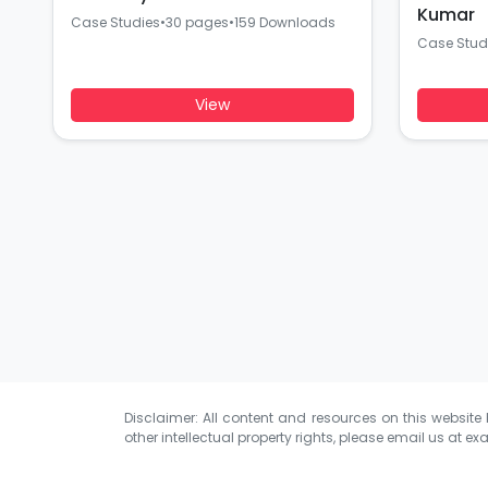
Kumar
Case Studies
•
30 pages
•
159 Downloads
Case Stud
View
Disclaimer: All content and resources on this website b
other intellectual property rights, please email us at
exa