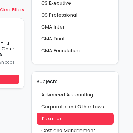
CS Executive
Clear Filters
CS Professional
CMA Inter
CMA Final
on-B
x Case
CMA Foundation
AI
wnloads
Subjects
Advanced Accounting
Corporate and Other Laws
Taxation
Cost and Management