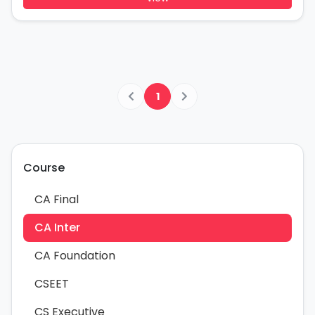
1
Course
CA Final
CA Inter
CA Foundation
CSEET
CS Executive