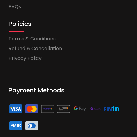
FAQs
Policies
Terms & Conditions
Refund & Cancellation
Privacy Policy
Payment Methods