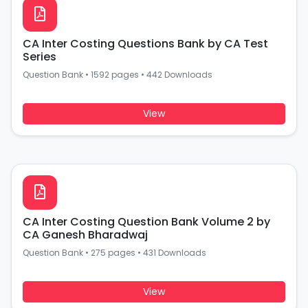
CA Inter Costing Questions Bank by CA Test
Series
Question Bank
•
1592 pages
•
442 Downloads
View
CA Inter Costing Question Bank Volume 2 by
CA Ganesh Bharadwaj
Question Bank
•
275 pages
•
431 Downloads
View