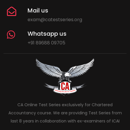
Mail us
exam@catestseries.org
Whatsapp us
+91 89688 09705
CA Online Test Series exclusively for Chartered
Accountancy course. We are providing Test Series from
last 8 years in collaboration with ex-examiners of ICAI