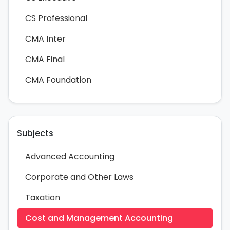
CS Professional
CMA Inter
CMA Final
CMA Foundation
Subjects
Advanced Accounting
Corporate and Other Laws
Taxation
Cost and Management Accounting