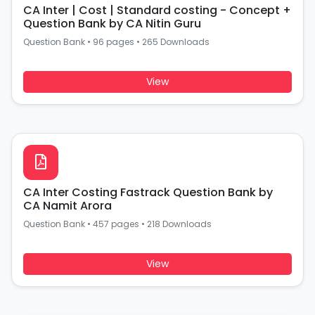
CA Inter | Cost | Standard costing - Concept +
Question Bank by CA Nitin Guru
Question Bank
•
96 pages
•
265 Downloads
View
CA Inter Costing Fastrack Question Bank by
CA Namit Arora
Question Bank
•
457 pages
•
218 Downloads
View