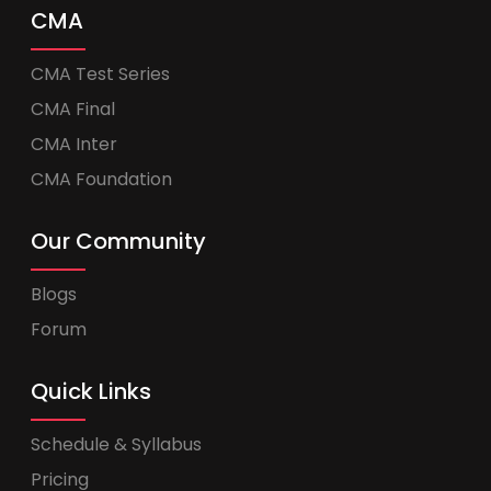
CMA
CMA Test Series
CMA Final
CMA Inter
CMA Foundation
Our Community
Blogs
Forum
Quick Links
Schedule & Syllabus
Pricing