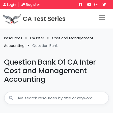
Login
Register
CA Test Series
Resources
CA Inter
Cost and Management
Accounting
Question Bank
Question Bank Of CA Inter
Cost and Management
Accounting