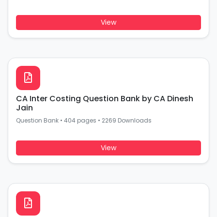
View
CA Inter Costing Question Bank by CA Dinesh
Jain
Question Bank
•
404 pages
•
2269 Downloads
View