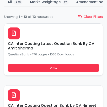
All
Marks Weightage
Amendment Not
423
17
Showing
1
-
12
of
12
resources
Clear Filters
CA Inter Costing Latest Question Bank By CA
Amit Sharma
Question Bank
•
476 pages
•
1066 Downloads
View
CA Inter Costing Question Bank by CA Nimeet