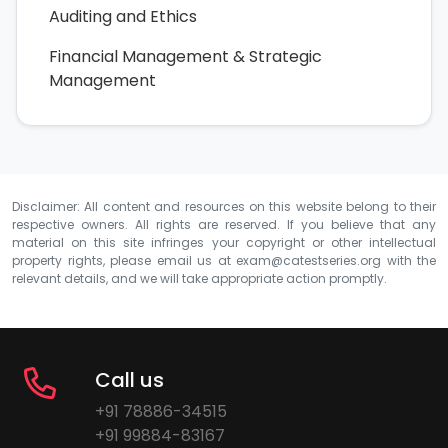
Auditing and Ethics
Financial Management & Strategic
Management
Disclaimer: All content and resources on this website belong to their
respective owners. All rights are reserved. If you believe that any
material on this site infringes your copyright or other intellectual
property rights, please email us at
exam@catestseries.org
with the
relevant details, and we will take appropriate action promptly.
Call us
+91 78886-34515
+91 99884-83167