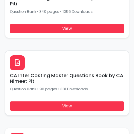
Piti
Question Bank
•
340 pages
•
1056 Downloads
View
CA Inter Costing Master Questions Book by CA
Nimeet Piti
Question Bank
•
98 pages
•
381 Downloads
View