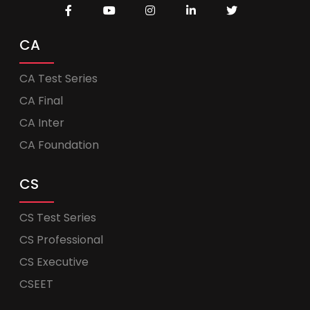
CA
CA Test Series
CA Final
CA Inter
CA Foundation
CS
CS Test Series
CS Professional
CS Executive
CSEET