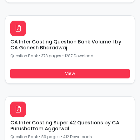
CA Inter Costing Question Bank Volume 1 by
CA Ganesh Bharadwaj
Question Bank
•
373 pages
•
1287 Downloads
View
CA Inter Costing Super 42 Questions by CA
Purushottam Aggarwal
Question Bank
•
89 pages
•
412 Downloads