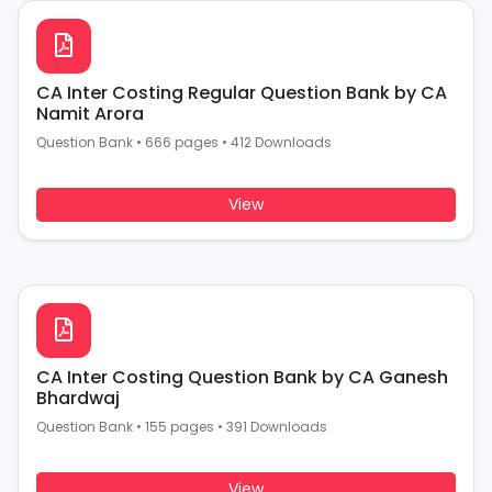
CA Inter Costing Regular Question Bank by CA
Namit Arora
Question Bank
•
666 pages
•
412 Downloads
View
CA Inter Costing Question Bank by CA Ganesh
Bhardwaj
Question Bank
•
155 pages
•
391 Downloads
View