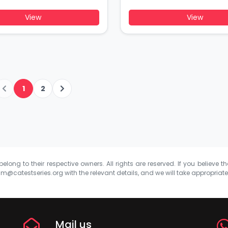
View
View
1
2
elong to their respective owners. All rights are reserved. If you believe th
m@catestseries.org
with the relevant details, and we will take appropriat
Mail us