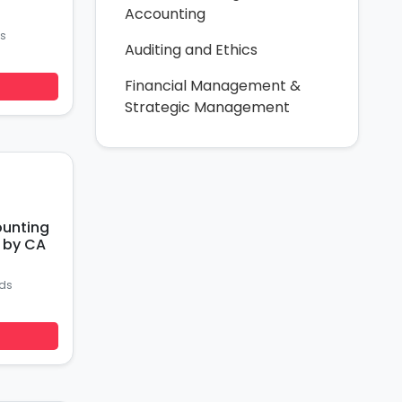
Accounting
s
Auditing and Ethics
Financial Management &
Strategic Management
ounting
r by CA
ds