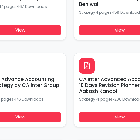
Beniwal
17 pages
•
167 Downloads
Strategy
•
1 pages
•
159 Download
View
View
r Advance Accounting
CA Inter Advanced Acc
ategy by CA Inter Group
10 Days Revision Planne
Aakash Kandoi
 pages
•
176 Downloads
Strategy
•
4 pages
•
206 Downloa
View
View