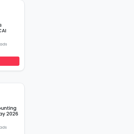
s
CAI
oads
ounting
ay 2026
oads