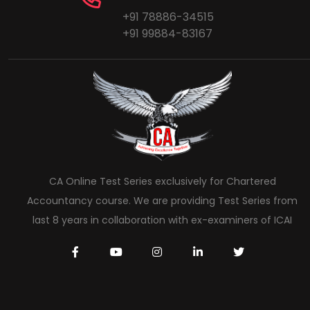
+91 78886-34515
+91 99884-83167
CA Online Test Series exclusively for Chartered
Accountancy course. We are providing Test Series from
last 8 years in collaboration with ex-examiners of ICAI