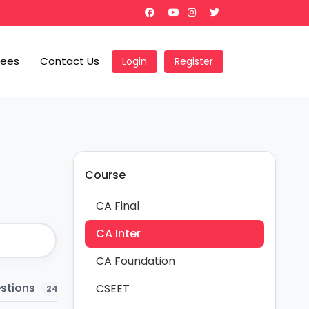
Fees
Contact Us
Login
Register
Course
CA Final
CA Inter
CA Foundation
estions
Question Bank
MCQ
Ch
CSEET
24
17
19