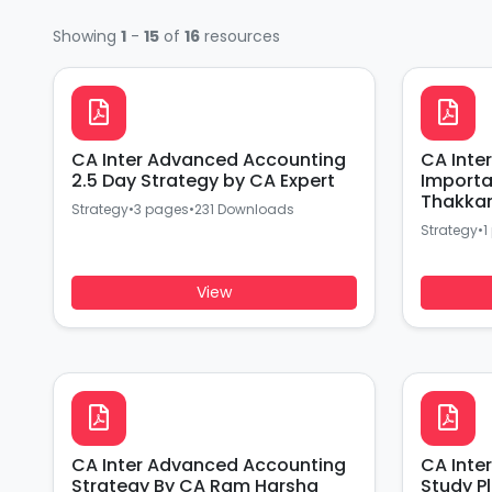
Showing
1
-
15
of
16
resources
CA Inter Advanced Accounting
CA Inter
2.5 Day Strategy by CA Expert
Importan
Thakka
Strategy
•
3 pages
•
231 Downloads
Strategy
•
1
View
CA Inter Advanced Accounting
CA Inte
Strategy By CA Ram Harsha
Study P