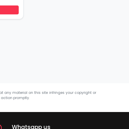
at any material on this site infringes your copyright or
e action promptly.
Whatsapp us