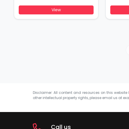
View
Disclaimer: All content and resources on this website b
other intellectual property rights, please email us at
exa
Call us