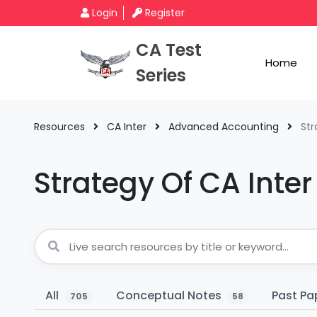
Login
Register
CA Test
Home
Series
Resources
CA Inter
Advanced Accounting
Str
Strategy Of CA Int
All
Conceptual Notes
Past Pa
705
58