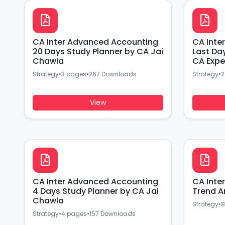
CA Inter Advanced Accounting
CA Inte
20 Days Study Planner by CA Jai
Last Da
Chawla
CA Expe
Strategy
•
3 pages
•
267 Downloads
Strategy
•
2
View
CA Inter Advanced Accounting
CA Inte
4 Days Study Planner by CA Jai
Trend A
Chawla
Strategy
•
8
Strategy
•
4 pages
•
157 Downloads