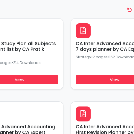
 Study Plan all Subjects
CA Inter Advanced Acc
t list by CA Pratik
7 days planner by CA Ex
r
Strategy
•
2 pages
•
162 Downloa
 pages
•
214 Downloads
View
View
r Advanced Accounting
CA Inter Advanced Acc
lanner by CA Expert
First Revision Planner by