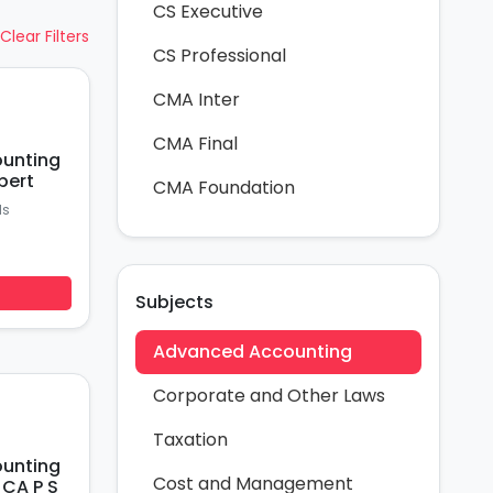
CS Executive
Clear Filters
CS Professional
CMA Inter
CMA Final
ounting
pert
CMA Foundation
ds
Subjects
Advanced Accounting
Corporate and Other Laws
Taxation
ounting
Cost and Management
 CA P S