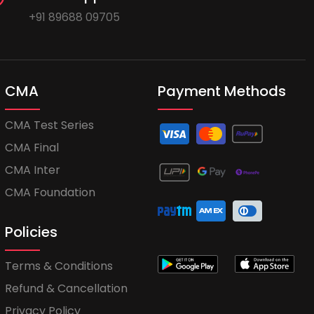
+91 89688 09705
CMA
Payment Methods
CMA Test Series
CMA Final
CMA Inter
CMA Foundation
Policies
Terms & Conditions
Refund & Cancellation
Privacy Policy