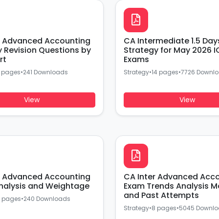
r Advanced Accounting
CA Intermediate 1.5 Day
y Revision Questions by
Strategy for May 2026 I
rt
Exams
 pages
•
241 Downloads
Strategy
•
14 pages
•
7726 Downl
View
View
r Advanced Accounting
CA Inter Advanced Acc
nalysis and Weightage
Exam Trends Analysis M
and Past Attempts
 pages
•
240 Downloads
Strategy
•
8 pages
•
5045 Downl