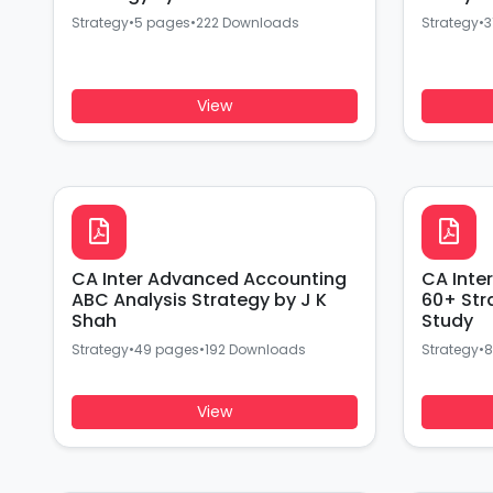
Strategy
•
5 pages
•
222 Downloads
Strategy
•
3
View
CA Inter Advanced Accounting
CA Inte
ABC Analysis Strategy by J K
60+ Str
Shah
Study
Strategy
•
49 pages
•
192 Downloads
Strategy
•
8
View