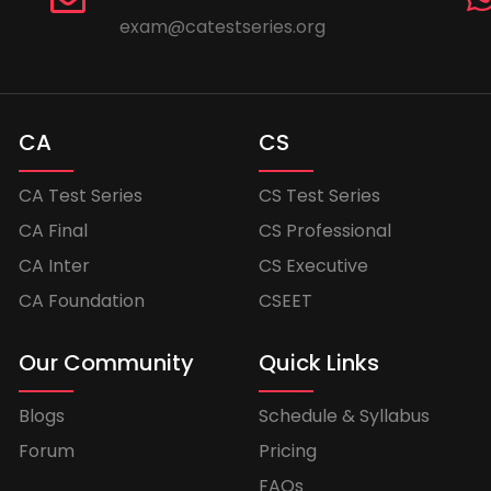
exam@catestseries.org
CA
CS
CA Test Series
CS Test Series
CA Final
CS Professional
CA Inter
CS Executive
CA Foundation
CSEET
Our Community
Quick Links
Blogs
Schedule & Syllabus
Forum
Pricing
FAQs