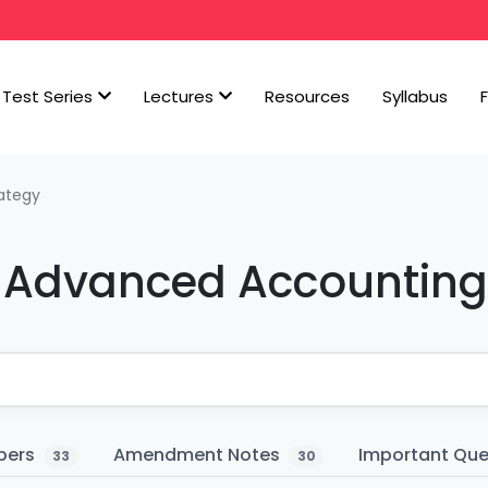
Test Series
Lectures
Resources
Syllabus
ategy
er Advanced Accounting
pers
Amendment Notes
Important Qu
33
30