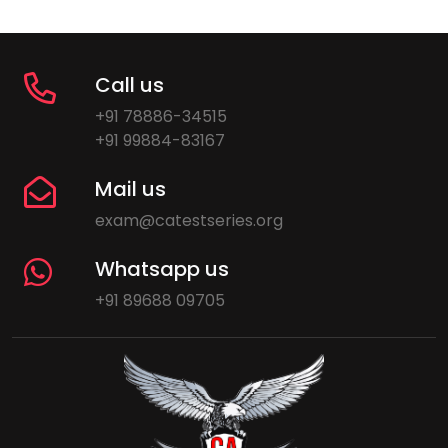
Call us
+91 78886-34515
+91 99884-83167
Mail us
exam@catestseries.org
Whatsapp us
+91 89688 09705