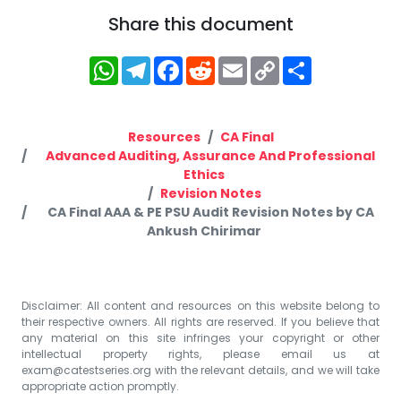
Share this document
WhatsApp
Telegram
Facebook
Reddit
Email
Copy
Share
Link
Resources
CA Final
Advanced Auditing, Assurance And Professional
Ethics
Revision Notes
CA Final AAA & PE PSU Audit Revision Notes by CA
Ankush Chirimar
Disclaimer: All content and resources on this website belong to
their respective owners. All rights are reserved. If you believe that
any material on this site infringes your copyright or other
intellectual property rights, please email us at
exam@catestseries.org
with the relevant details, and we will take
appropriate action promptly.