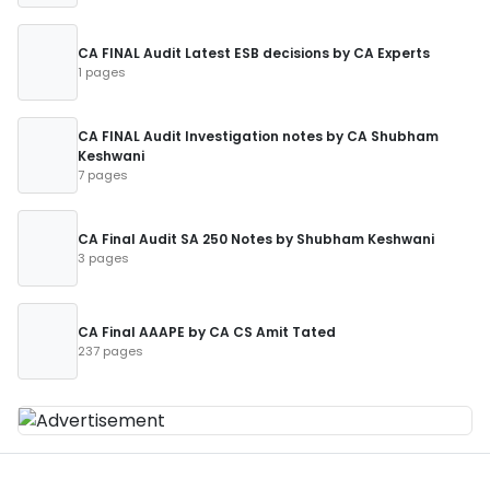
CA FINAL Audit Latest ESB decisions by CA Experts
1 pages
CA FINAL Audit Investigation notes by CA Shubham
Keshwani
7 pages
CA Final Audit SA 250 Notes by Shubham Keshwani
3 pages
CA Final AAAPE by CA CS Amit Tated
237 pages