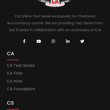
CA Online Test Series exclusively for Chartered
Accountancy course. We are providing Test Series from
last 8 years in collaboration with ex-examiners of ICAI
CA
CA Test Series
CA Final
CA Inter
CA Foundation
CS