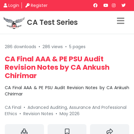
Login
Register
CA Test Series
286 downloads
•
286 views
•
5 pages
CA Final AAA & PE PSU Audit
Revision Notes by CA Ankush
Chirimar
CA Final AAA & PE PSU Audit Revision Notes by CA Ankush
Chirimar
CA Final
•
Advanced Auditing, Assurance And Professional
Ethics
•
Revision Notes
•
May 2026