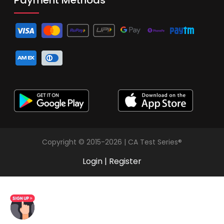
Copyright © 2015-2026 | CA Test Series®
Login
|
Register