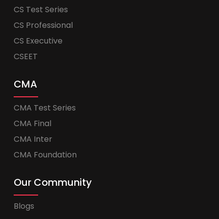
CS Test Series
CS Professional
CS Executive
CSEET
CMA
CMA Test Series
CMA Final
CMA Inter
CMA Foundation
Our Community
Blogs