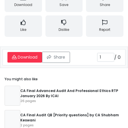
Download
Save
Share
Like
Dislike
Report
/
0
Download
Share
You might also like
CA Final Advanced Audit And Professional Ethics RTP
January 2026 By ICAI
26 pages
CA Final Audit QB [Priority questions] by CA Shubham
Keswani
2 pages