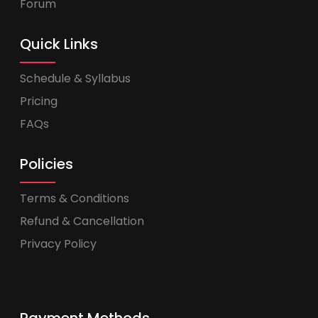
Forum
Quick Links
Schedule & Syllabus
Pricing
FAQs
Policies
Terms & Conditions
Refund & Cancellation
Privacy Policy
Payment Methods