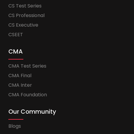
CS Test Series
CS Professional
CS Executive
CSEET
CMA
CMA Test Series
CMA Final
CMA Inter
CMA Foundation
Our Community
Blogs