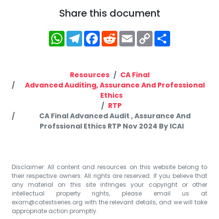
Share this document
WhatsApp
Telegram
Facebook
Reddit
Email
Copy
Share
Link
Resources
CA Final
Advanced Auditing, Assurance And Professional
Ethics
RTP
CA Final Advanced Audit , Assurance And
Profssional Ethics RTP Nov 2024 By ICAI
Disclaimer: All content and resources on this website belong to
their respective owners. All rights are reserved. If you believe that
any material on this site infringes your copyright or other
intellectual property rights, please email us at
exam@catestseries.org
with the relevant details, and we will take
appropriate action promptly.