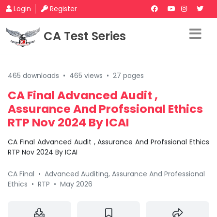
Login
Register
CA Test Series
465 downloads
•
465 views
•
27 pages
CA Final Advanced Audit ,
Assurance And Profssional Ethics
RTP Nov 2024 By ICAI
CA Final Advanced Audit , Assurance And Profssional Ethics
RTP Nov 2024 By ICAI
CA Final
•
Advanced Auditing, Assurance And Professional
Ethics
•
RTP
•
May 2026