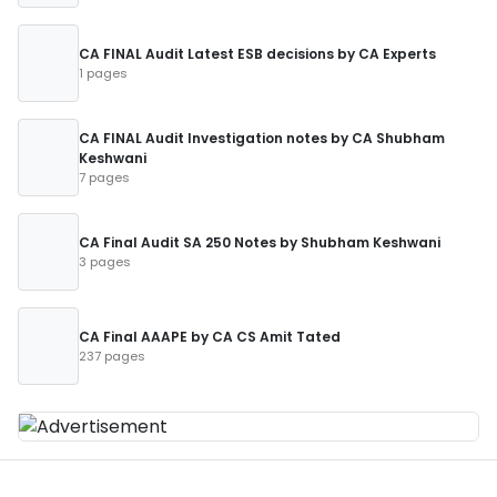
CA FINAL Audit Latest ESB decisions by CA Experts
1 pages
CA FINAL Audit Investigation notes by CA Shubham
Keshwani
7 pages
CA Final Audit SA 250 Notes by Shubham Keshwani
3 pages
CA Final AAAPE by CA CS Amit Tated
237 pages