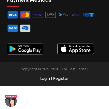
Copyright © 2015-2026 | CA Test Series®
Login
|
Register