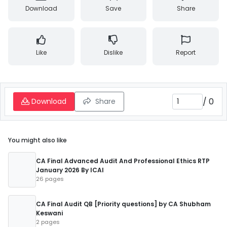
Download
Save
Share
Like
Dislike
Report
/
0
Download
Share
You might also like
CA Final Advanced Audit And Professional Ethics RTP
January 2026 By ICAI
26 pages
CA Final Audit QB [Priority questions] by CA Shubham
Keswani
2 pages