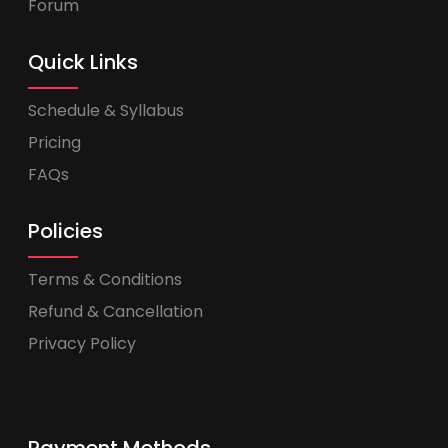
Forum
Quick Links
Schedule & Syllabus
Pricing
FAQs
Policies
Terms & Conditions
Refund & Cancellation
Privacy Policy
Payment Methods