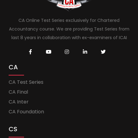
CA Online Test Series exclusively for Chartered
Accountancy course. We are providing Test Series from
last 8 years in collaboration with ex-examiners of ICAI
CA
CA Test Series
CA Final
CA Inter
CA Foundation
CS