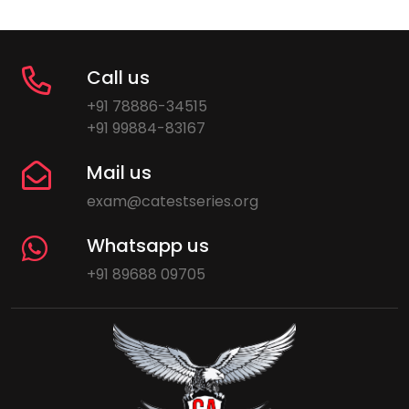
Call us
+91 78886-34515
+91 99884-83167
Mail us
exam@catestseries.org
Whatsapp us
+91 89688 09705