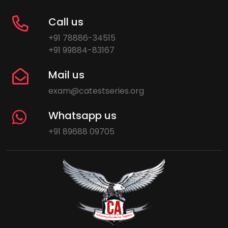
Call us
+91 78886-34515
+91 99884-83167
Mail us
exam@catestseries.org
Whatsapp us
+91 89688 09705