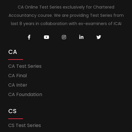
CA Online Test Series exclusively for Chartered
Accountancy course. We are providing Test Series from
last 8 years in collaboration with ex-examiners of ICAI
CA
CA Test Series
CA Final
CA Inter
CA Foundation
CS
CS Test Series