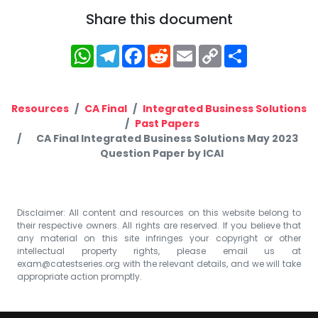
Share this document
WhatsApp
Telegram
Facebook
Reddit
Email
Copy
Share
Link
Resources
CA Final
Integrated Business Solutions
Past Papers
CA Final Integrated Business Solutions May 2023
Question Paper by ICAI
Disclaimer: All content and resources on this website belong to
their respective owners. All rights are reserved. If you believe that
any material on this site infringes your copyright or other
intellectual property rights, please email us at
exam@catestseries.org
with the relevant details, and we will take
appropriate action promptly.