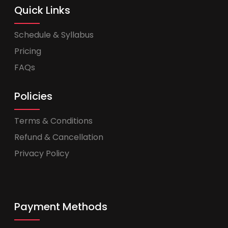
Quick Links
Schedule & Syllabus
Pricing
FAQs
Policies
Terms & Conditions
Refund & Cancellation
Privacy Policy
Payment Methods