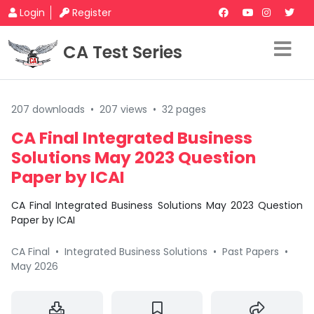
Login
Register
CA Test Series
207 downloads
•
207 views
•
32 pages
CA Final Integrated Business
Solutions May 2023 Question
Paper by ICAI
CA Final Integrated Business Solutions May 2023 Question
Paper by ICAI
CA Final
•
Integrated Business Solutions
•
Past Papers
•
May 2026