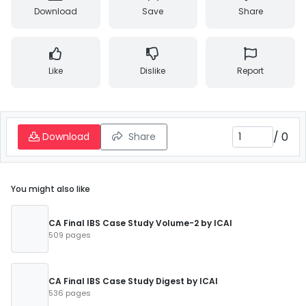
Download
Save
Share
Like
Dislike
Report
/
0
Download
Share
You might also like
CA Final IBS Case Study Volume-2 by ICAI
509 pages
CA Final IBS Case Study Digest by ICAI
536 pages