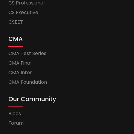
CS Professional
CS Executive
CSEET
CMA
CMA Test Series
CMA Final
CMA Inter
CMA Foundation
Our Community
Blogs
Forum