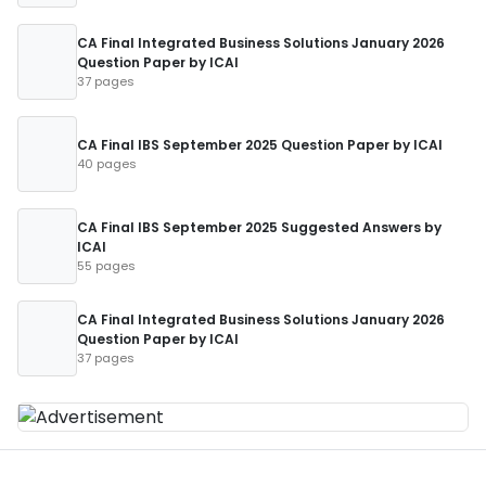
CA Final Integrated Business Solutions January 2026
Question Paper by ICAI
37 pages
CA Final IBS September 2025 Question Paper by ICAI
40 pages
CA Final IBS September 2025 Suggested Answers by
ICAI
55 pages
CA Final Integrated Business Solutions January 2026
Question Paper by ICAI
37 pages