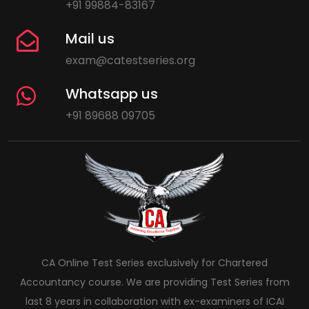
+91 99884-83167
Mail us
exam@catestseries.org
Whatsapp us
+91 89688 09705
CA Online Test Series exclusively for Chartered
Accountancy course. We are providing Test Series from
last 8 years in collaboration with ex-examiners of ICAI