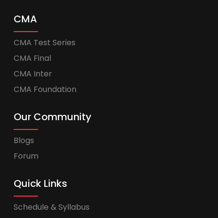
CMA
CMA Test Series
CMA Final
CMA Inter
CMA Foundation
Our Community
Blogs
Forum
Quick Links
Schedule & Syllabus