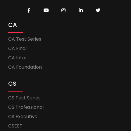
CA
CA Test Series
CA Final
CA Inter
CA Foundation
CS
CS Test Series
CS Professional
CS Executive
CSEET