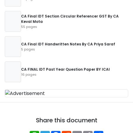
CA Final IDT Section Circular Referencer GST By CA
Keval Mota
55 pages
CA Final IDT Handwritten Notes By CA Priya Saraf
5 pages
CA FINAL IDT Past Year Question Paper BY ICAI
16 pages
Share this document