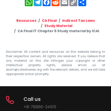
WhatsApp
Telegram
Facebook
Reddit
Email
Copy
Share
Link
Resources
CA Final
Indirect Tax Laws
Study Material
CA Final IT Chapter 5 Study material by ICAI
Disclaimer: All content and resources on this website belong to
their respective owners. All rights are reserved. If you believe that
any material on this site infringes your copyright or other
intellectual property rights, please email us at
exam@catestseries.org
with the relevant details, and we will take
appropriate action promptly.
Call us
+91 78886-34515