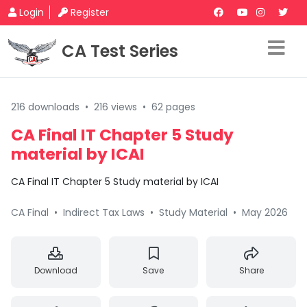
Login
Register
CA Test Series
216 downloads
•
216 views
•
62 pages
CA Final IT Chapter 5 Study
material by ICAI
CA Final IT Chapter 5 Study material by ICAI
CA Final
•
Indirect Tax Laws
•
Study Material
•
May 2026
Download
Save
Share