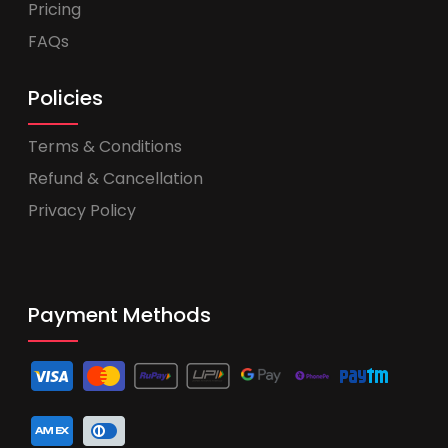
Pricing
FAQs
Policies
Terms & Conditions
Refund & Cancellation
Privacy Policy
Payment Methods