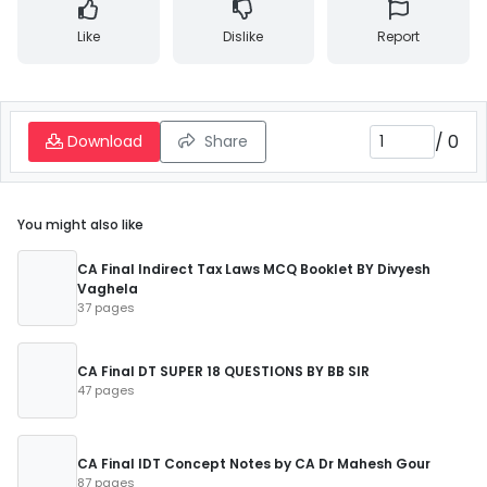
Like
Dislike
Report
/
0
Download
Share
You might also like
CA Final Indirect Tax Laws MCQ Booklet BY Divyesh
Vaghela
37 pages
CA Final DT SUPER 18 QUESTIONS BY BB SIR
47 pages
CA Final IDT Concept Notes by CA Dr Mahesh Gour
87 pages