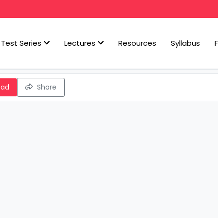
Test Series
Lectures
Resources
Syllabus
oad
Share