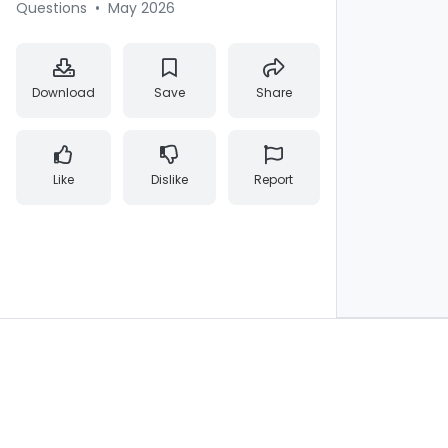
Questions
•
May 2026
Download
Save
Share
Like
Dislike
Report