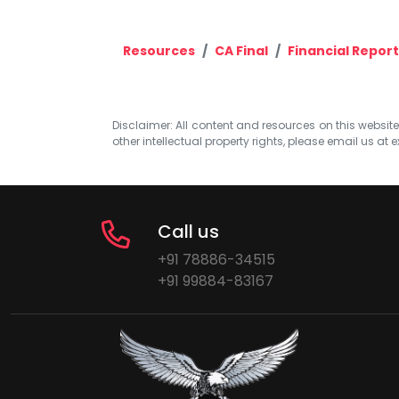
Resources
CA Final
Financial Report
Disclaimer: All content and resources on this website b
other intellectual property rights, please email us at
e
Call us
+91 78886-34515
+91 99884-83167