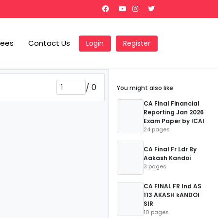
Fees
Contact Us
Login
Register
/
0
You might also like
CA Final Financial
Reporting Jan 2026
Exam Paper by ICAI
24 pages
CA Final Fr Ldr By
Aakash Kandoi
3 pages
CA FINAL FR Ind AS
113 AKASH kANDOI
SIR
10 pages