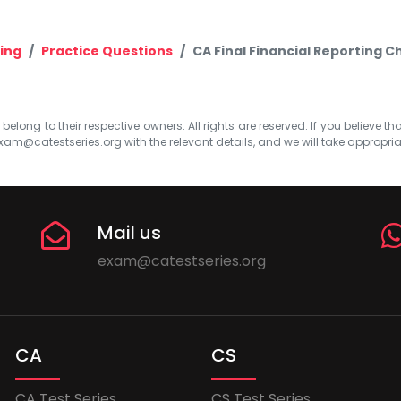
ing
Practice Questions
CA Final Financial Reporting C
elong to their respective owners. All rights are reserved. If you believe th
xam@catestseries.org
with the relevant details, and we will take appropri
Mail us
exam@catestseries.org
CA
CS
CA Test Series
CS Test Series