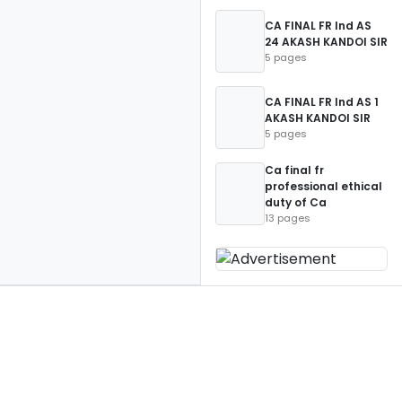
CA FINAL FR Ind AS
24 AKASH KANDOI SIR
5 pages
CA FINAL FR Ind AS 1
AKASH KANDOI SIR
5 pages
Ca final fr
professional ethical
duty of Ca
13 pages