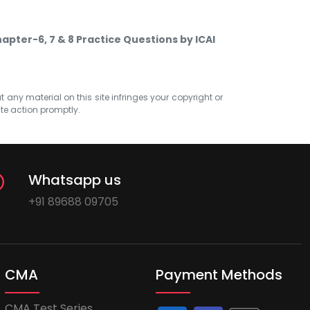
hapter-6, 7 & 8 Practice Questions by ICAI
at any material on this site infringes your copyright or
ate action promptly.
Whatsapp us
+91 89688 09705
CMA
Payment Methods
CMA Test Series