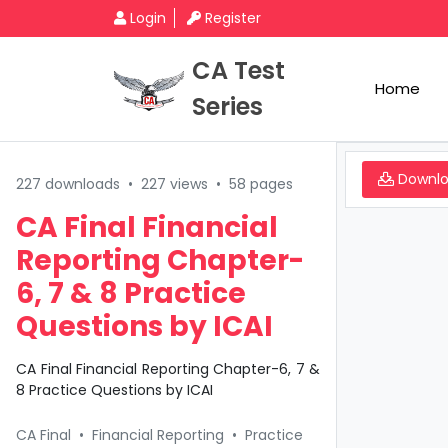
Login
Register
CA Test
Home
Series
Downl
227 downloads
•
227 views
•
58 pages
CA Final Financial
Reporting Chapter-
6, 7 & 8 Practice
Questions by ICAI
CA Final Financial Reporting Chapter-6, 7 &
8 Practice Questions by ICAI
CA Final
•
Financial Reporting
•
Practice