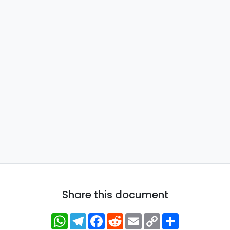
Share this document
WhatsApp
Telegram
Facebook
Reddit
Email
Copy
Share
Link