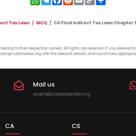
Link
rect Tax Laws
MCQ
CA Final Indirect Tax Laws Chapter
elong to their respective owners. All rights are reserved. If you believe th
xam@catestseries.org
with the relevant details, and we will take appropri
Mail us
exam@catestseries.org
CA
CS