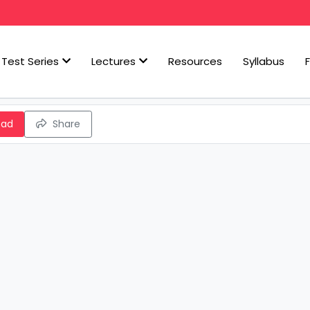
Test Series
Lectures
Resources
Syllabus
oad
Share