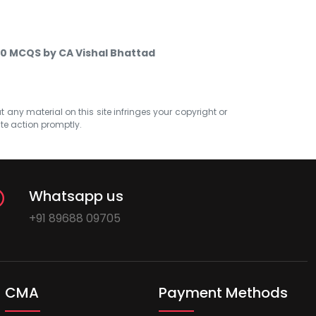
 10 MCQS by CA Vishal Bhattad
at any material on this site infringes your copyright or
ate action promptly.
Whatsapp us
+91 89688 09705
CMA
Payment Methods