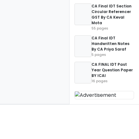
CA Final IDT Section
Circular Referencer
GST By CA Keval
Mota
55 pages
CA Final IDT
Handwritten Notes
By CA Priya Saraf
5 pages
CA FINAL IDT Past
Year Question Paper
BY ICAI
16 pages