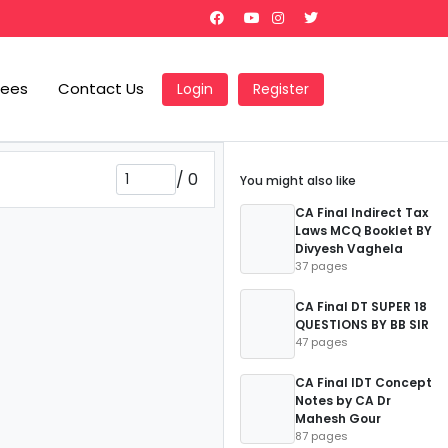
Fees
Contact Us
Login
Register
/
0
You might also like
CA Final Indirect Tax
Laws MCQ Booklet BY
Divyesh Vaghela
37 pages
CA Final DT SUPER 18
QUESTIONS BY BB SIR
47 pages
CA Final IDT Concept
Notes by CA Dr
Mahesh Gour
87 pages