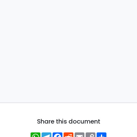
Share this document
WhatsApp
Telegram
Facebook
Reddit
Email
Copy
Share