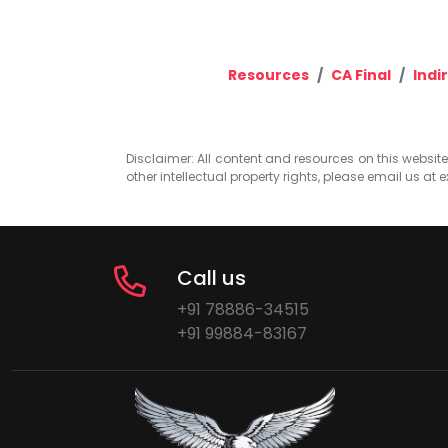
Resources
CA Final
Indi
Disclaimer: All content and resources on this website b
other intellectual property rights, please email us at
e
Call us
+91 78886-34515
+91 99884-83167