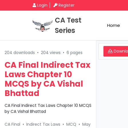
Login
Register
CA Test
Home
Series
Downl
204 downloads
•
204 views
•
6 pages
CA Final Indirect Tax
Laws Chapter 10
MCQS by CA Vishal
Bhattad
CA Final Indirect Tax Laws Chapter 10 MCQS
by CA Vishal Bhattad
CA Final
•
Indirect Tax Laws
•
MCQ
•
May