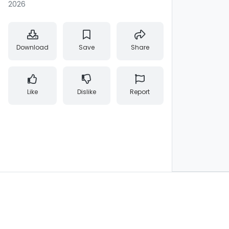
2026
Download
Save
Share
Like
Dislike
Report