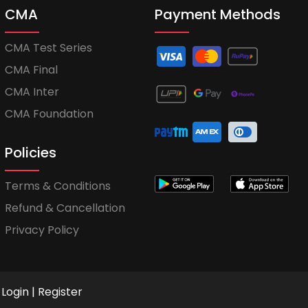
CMA
Payment Methods
CMA Test Series
CMA Final
CMA Inter
CMA Foundation
Policies
Terms & Conditions
Refund & Cancellation
Privacy Policy
Login
|
Register