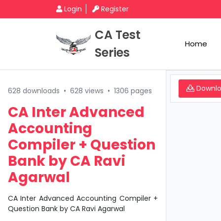
Login
Register
CA Test
Home
Series
Downl
628 downloads
•
628 views
•
1306 pages
CA Inter Advanced
Accounting
Compiler + Question
Bank by CA Ravi
Agarwal
CA Inter Advanced Accounting Compiler +
Question Bank by CA Ravi Agarwal