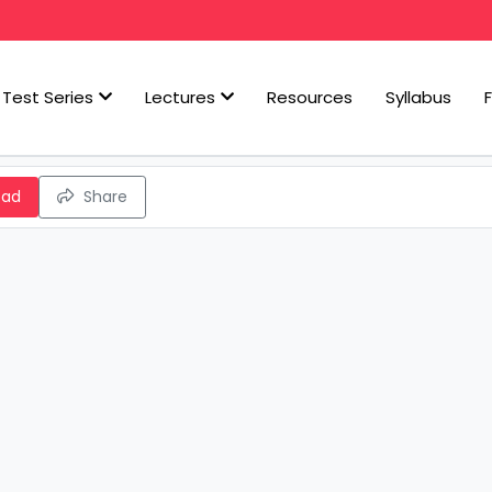
Test Series
Lectures
Resources
Syllabus
oad
Share