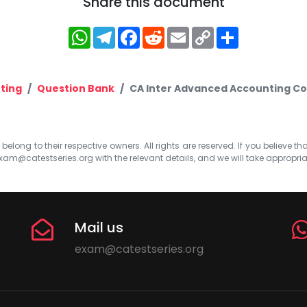
Share this document
WhatsApp
Telegram
Facebook
Reddit
Email
Copy
Share
Link
ting
Question Bank
CA Inter Advanced Accounting Co
elong to their respective owners. All rights are reserved. If you believe th
xam@catestseries.org
with the relevant details, and we will take appropri
Mail us
exam@catestseries.org