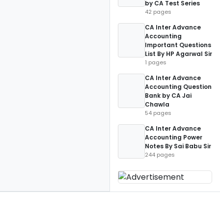
by CA Test Series
42 pages
CA Inter Advance
Accounting
Important Questions
List By HP Agarwal Sir
1 pages
CA Inter Advance
Accounting Question
Bank by CA Jai
Chawla
54 pages
CA Inter Advance
Accounting Power
Notes By Sai Babu Sir
244 pages