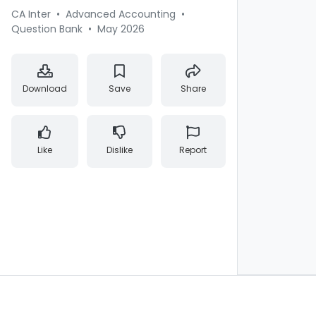
CA Inter
•
Advanced Accounting
•
Question Bank
•
May 2026
Download
Save
Share
Like
Dislike
Report