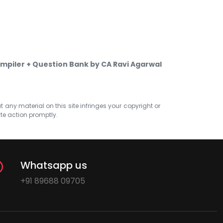
mpiler + Question Bank by CA Ravi Agarwal
at any material on this site infringes your copyright or
ate action promptly.
Whatsapp us
+91 89688 09705