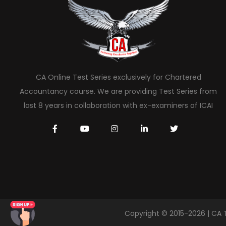
CA Online Test Series exclusively for Chartered
Accountancy course. We are providing Test Series from
last 8 years in collaboration with ex-examiners of ICAI
Copyright © 2015-2026 | CA 