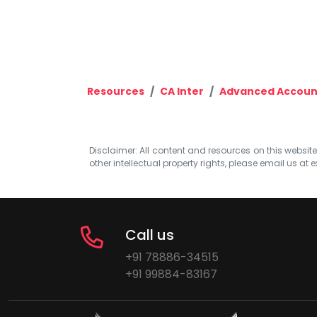
Resources
CA Inter
Advanced Accoun
Disclaimer: All content and resources on this website b
other intellectual property rights, please email us at
e
Call us
+91 78886-34515
+91 99884-83167