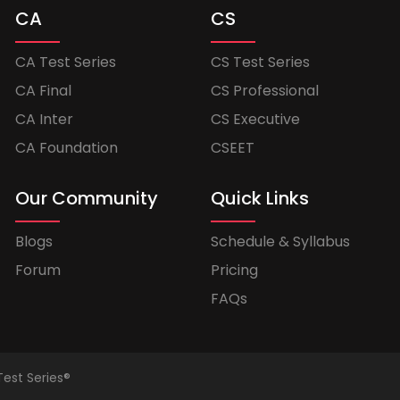
CA
CS
CA Test Series
CS Test Series
CA Final
CS Professional
CA Inter
CS Executive
CA Foundation
CSEET
Our Community
Quick Links
Blogs
Schedule & Syllabus
Forum
Pricing
FAQs
Test Series®