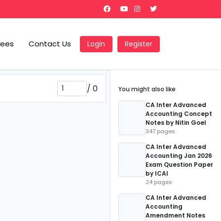
Fees
Contact Us
Login
Register
/
0
You might also like
CA Inter Advanced
Accounting Concept
Notes by Nitin Goel
347 pages
CA Inter Advanced
Accounting Jan 2026
Exam Question Paper
by ICAI
24 pages
CA Inter Advanced
Accounting
Amendment Notes