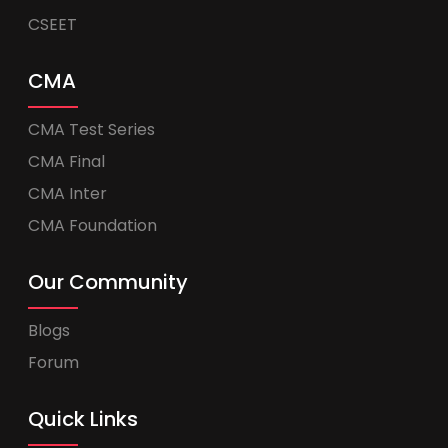
CSEET
CMA
CMA Test Series
CMA Final
CMA Inter
CMA Foundation
Our Community
Blogs
Forum
Quick Links