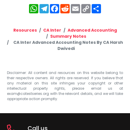
WhatsApp
Telegram
Facebook
Reddit
Email
Copy
Share
Link
Resources
CA Inter
Advanced Accounting
Summary Notes
CA Inter Advanced Accounting Notes By CA Harsh
Dwivedi
Disclaimer: All content and resources on this website belong to
their respective owners. All rights are reserved. If you believe that
any material on this site infringes your copyright or other
intellectual property rights, please email us at
exam@catestseries.org
with the relevant details, and we will take
appropriate action promptly.
Call us