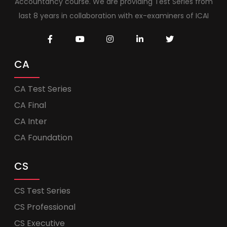
Accountancy course. We are providing Test Series from
last 8 years in collaboration with ex-examiners of ICAI
CA
CA Test Series
CA Final
CA Inter
CA Foundation
CS
CS Test Series
CS Professional
CS Executive