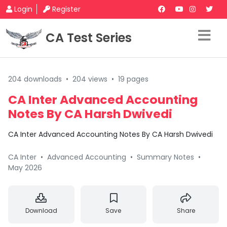
Login
Register
CA Test Series
204 downloads
•
204 views
•
19 pages
CA Inter Advanced Accounting
Notes By CA Harsh Dwivedi
CA Inter Advanced Accounting Notes By CA Harsh Dwivedi
CA Inter
•
Advanced Accounting
•
Summary Notes
•
May 2026
Download
Save
Share