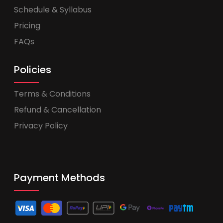
Schedule & Syllabus
Pricing
FAQs
Policies
Terms & Conditions
Refund & Cancellation
Privacy Policy
Payment Methods