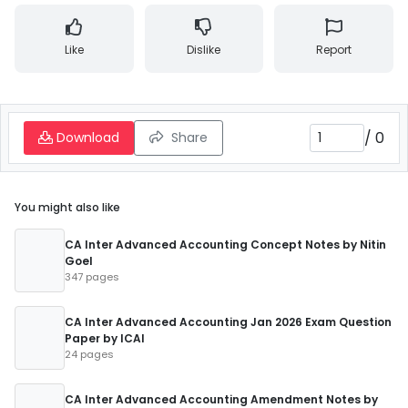
Like
Dislike
Report
/
0
Download
Share
You might also like
CA Inter Advanced Accounting Concept Notes by Nitin
Goel
347 pages
CA Inter Advanced Accounting Jan 2026 Exam Question
Paper by ICAI
24 pages
CA Inter Advanced Accounting Amendment Notes by