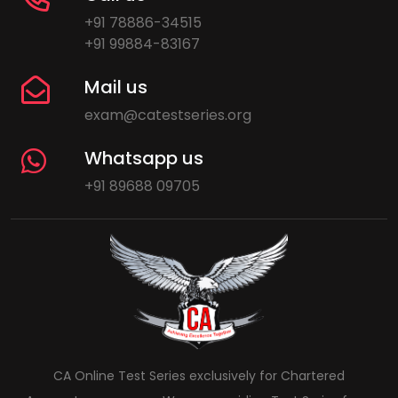
+91 78886-34515
+91 99884-83167
Mail us
exam@catestseries.org
Whatsapp us
+91 89688 09705
CA Online Test Series exclusively for Chartered