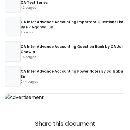
CA Test Series
42 pages
CA Inter Advance Accounting Important Questions List
By HP Agarwal Sir
1 pages
CA Inter Advance Accounting Question Bank by CA Jai
Chawla
54 pages
CA Inter Advance Accounting Power Notes By Sai Babu
Sir
244 pages
Share this document