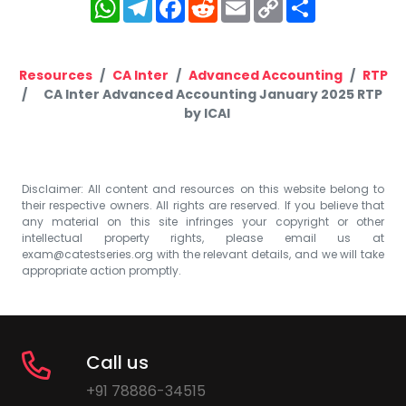
WhatsApp
Telegram
Facebook
Reddit
Email
Copy
Share
Link
Resources
CA Inter
Advanced Accounting
RTP
CA Inter Advanced Accounting January 2025 RTP
by ICAI
Disclaimer: All content and resources on this website belong to
their respective owners. All rights are reserved. If you believe that
any material on this site infringes your copyright or other
intellectual property rights, please email us at
exam@catestseries.org
with the relevant details, and we will take
appropriate action promptly.
Call us
+91 78886-34515