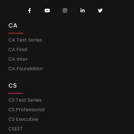
CA
CA Test Series
CA Final
CA Inter
CA Foundation
CS
CS Test Series
CS Professional
CS Executive
CSEET