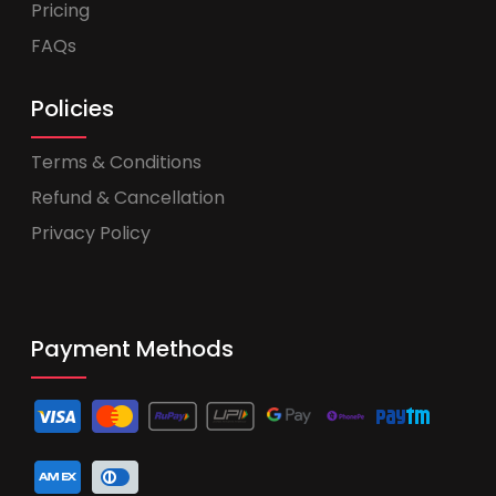
Pricing
FAQs
Policies
Terms & Conditions
Refund & Cancellation
Privacy Policy
Payment Methods