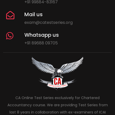
+91 99884-83167
Mail us
exam@catestseries.org
Whatsapp us
+91 89688 09705
CA Online Test Series exclusively for Chartered
Accountancy course. We are providing Test Series from
last 8 years in collaboration with ex-examiners of ICAI