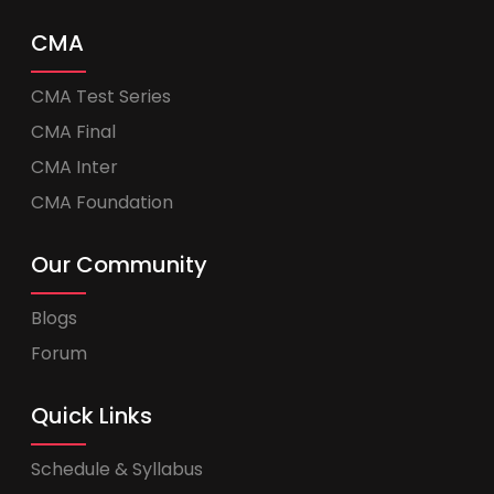
CMA
CMA Test Series
CMA Final
CMA Inter
CMA Foundation
Our Community
Blogs
Forum
Quick Links
Schedule & Syllabus