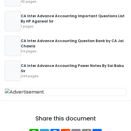
42 pages
CA Inter Advance Accounting Important Questions List
By HP Agarwal Sir
1 pages
CA Inter Advance Accounting Question Bank by CA Jai
Chawla
54 pages
CA Inter Advance Accounting Power Notes By Sai Babu
Sir
244 pages
Share this document