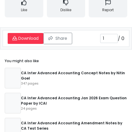
Like
Dislike
Report
/
0
Download
Share
You might also like
CA Inter Advanced Accounting Concept Notes by Nitin
Goel
347 pages
CA Inter Advanced Accounting Jan 2026 Exam Question
Paper by ICAI
24 pages
CA Inter Advanced Accounting Amendment Notes by
CA Test Series