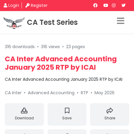
Login
Register
CA Test Series
316 downloads
•
316 views
•
23 pages
CA Inter Advanced Accounting
January 2025 RTP by ICAI
CA Inter Advanced Accounting January 2025 RTP by ICAI
CA Inter
•
Advanced Accounting
•
RTP
•
May 2026
Download
Save
Share