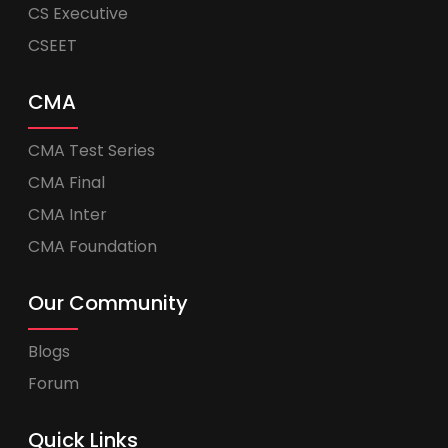
CS Executive
CSEET
CMA
CMA Test Series
CMA Final
CMA Inter
CMA Foundation
Our Community
Blogs
Forum
Quick Links