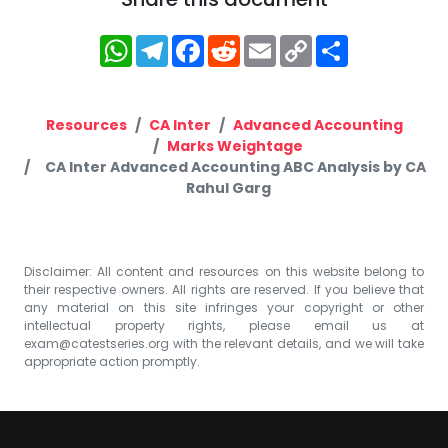
WhatsApp
Telegram
Facebook
Reddit
Email
Copy
Share
Link
Resources
CA Inter
Advanced Accounting
Marks Weightage
CA Inter Advanced Accounting ABC Analysis by CA
Rahul Garg
Disclaimer: All content and resources on this website belong to
their respective owners. All rights are reserved. If you believe that
any material on this site infringes your copyright or other
intellectual property rights, please email us at
exam@catestseries.org
with the relevant details, and we will take
appropriate action promptly.