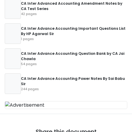
CA Inter Advanced Accounting Amendment Notes by
CA Test Series
42 pages
CA Inter Advance Accounting Important Questions List
By HP Agarwal Sir
1 pages
CA Inter Advance Accounting Question Bank by CA Jai
Chawla
54 pages
CA Inter Advance Accounting Power Notes By Sai Babu
Sir
244 pages
Share this document