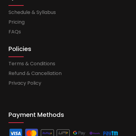
Schedule & Syllabus
Pricing
FAQs
Policies
Terms & Conditions
Refund & Cancellation
Privacy Policy
Payment Methods