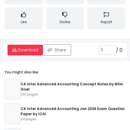
Like
Dislike
Report
/
0
Download
Share
You might also like
CA Inter Advanced Accounting Concept Notes by Nitin
Goel
347 pages
CA Inter Advanced Accounting Jan 2026 Exam Question
Paper by ICAI
24 pages