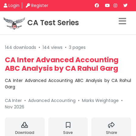
Login
Register
CA Test Series
144 downloads
•
144 views
•
3 pages
CA Inter Advanced Accounting
ABC Analysis by CA Rahul Garg
CA Inter Advanced Accounting ABC Analysis by CA Rahul
Garg
CA Inter
•
Advanced Accounting
•
Marks Weightage
•
Nov 2026
Download
Save
Share