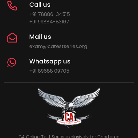
Call us
+91 78886-34515
+91 99884-83167
Mail us
exam@catestseries.org
Whatsapp us
+91 89688 09705
CA Online Test Series exclusively for Chartered