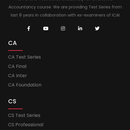
Accountancy course. We are providing Test Series from
last 8 years in collaboration with ex-examiners of ICAI
CA
CA Test Series
CA Final
CA Inter
CA Foundation
CS
CS Test Series
CS Professional