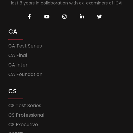
last 8 years in collaboration with ex-examiners of ICAI
CA
CA Test Series
CA Final
CA Inter
CA Foundation
CS
CS Test Series
CS Professional
CS Executive