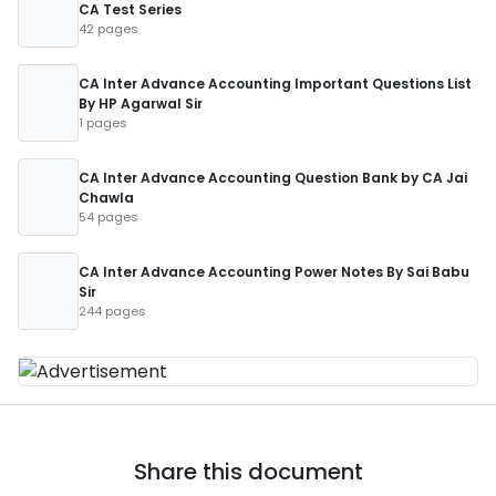
CA Test Series
42 pages
CA Inter Advance Accounting Important Questions List
By HP Agarwal Sir
1 pages
CA Inter Advance Accounting Question Bank by CA Jai
Chawla
54 pages
CA Inter Advance Accounting Power Notes By Sai Babu
Sir
244 pages
Share this document