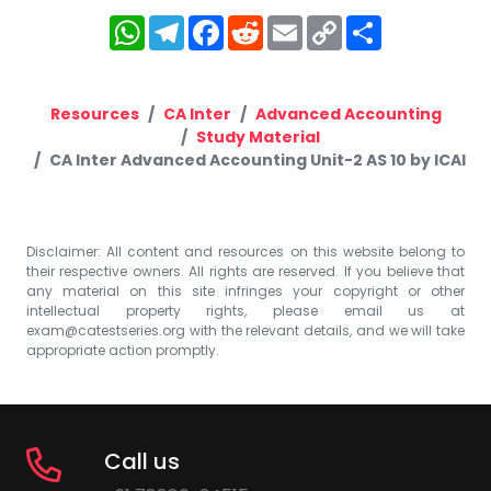
WhatsApp
Telegram
Facebook
Reddit
Email
Copy
Share
Link
Resources
CA Inter
Advanced Accounting
Study Material
CA Inter Advanced Accounting Unit-2 AS 10 by ICAI
Disclaimer: All content and resources on this website belong to
their respective owners. All rights are reserved. If you believe that
any material on this site infringes your copyright or other
intellectual property rights, please email us at
exam@catestseries.org
with the relevant details, and we will take
appropriate action promptly.
Call us