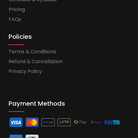
Pricing
FAQs
Policies
Terms & Conditions
Refund & Cancellation
Privacy Policy
Payment Methods