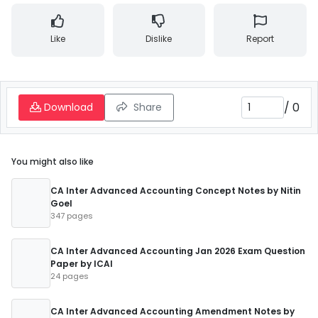
Like
Dislike
Report
/
0
Download
Share
You might also like
CA Inter Advanced Accounting Concept Notes by Nitin
Goel
347 pages
CA Inter Advanced Accounting Jan 2026 Exam Question
Paper by ICAI
24 pages
CA Inter Advanced Accounting Amendment Notes by