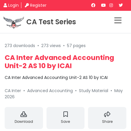
Login
Register
CA Test Series
273 downloads
•
273 views
•
57 pages
CA Inter Advanced Accounting
Unit-2 AS 10 by ICAI
CA Inter Advanced Accounting Unit-2 AS 10 by ICAI
CA Inter
•
Advanced Accounting
•
Study Material
•
May
2026
Download
Save
Share