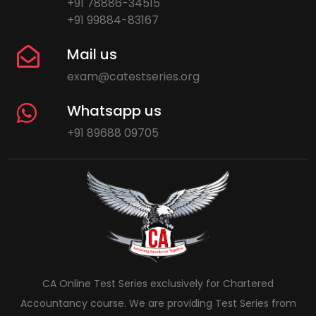
+91 78886-34515
+91 99884-83167
Mail us
exam@catestseries.org
Whatsapp us
+91 89688 09705
CA Online Test Series exclusively for Chartered
Accountancy course. We are providing Test Series from