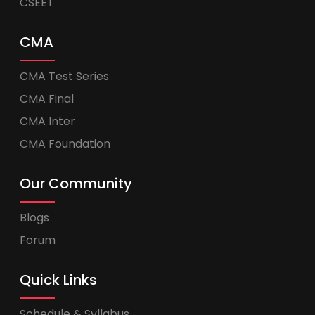
CSEET
CMA
CMA Test Series
CMA Final
CMA Inter
CMA Foundation
Our Community
Blogs
Forum
Quick Links
Schedule & Syllabus