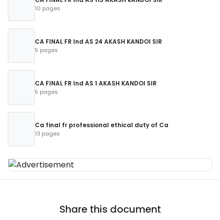
10 pages
CA FINAL FR Ind AS 24 AKASH KANDOI SIR
5 pages
CA FINAL FR Ind AS 1 AKASH KANDOI SIR
5 pages
Ca final fr professional ethical duty of Ca
13 pages
Share this document