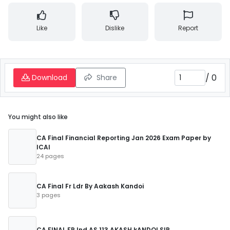
Like
Dislike
Report
/
0
Download
Share
You might also like
CA Final Financial Reporting Jan 2026 Exam Paper by
ICAI
24 pages
CA Final Fr Ldr By Aakash Kandoi
3 pages
CA FINAL FR Ind AS 113 AKASH kANDOI SIR