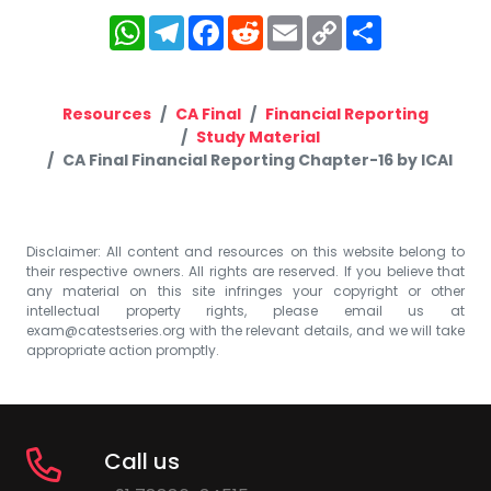
WhatsApp
Telegram
Facebook
Reddit
Email
Copy
Share
Link
Resources
CA Final
Financial Reporting
Study Material
CA Final Financial Reporting Chapter-16 by ICAI
Disclaimer: All content and resources on this website belong to
their respective owners. All rights are reserved. If you believe that
any material on this site infringes your copyright or other
intellectual property rights, please email us at
exam@catestseries.org
with the relevant details, and we will take
appropriate action promptly.
Call us