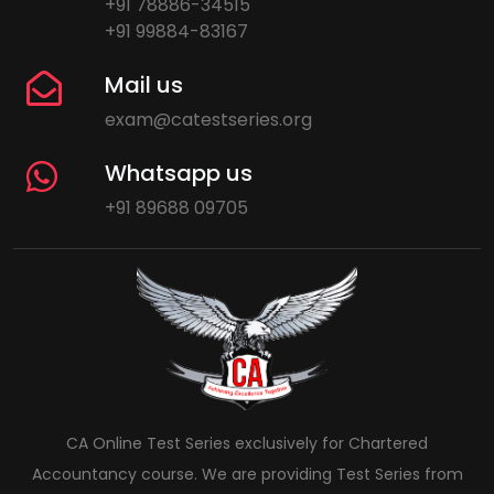
+91 78886-34515
+91 99884-83167
Mail us
exam@catestseries.org
Whatsapp us
+91 89688 09705
CA Online Test Series exclusively for Chartered
Accountancy course. We are providing Test Series from