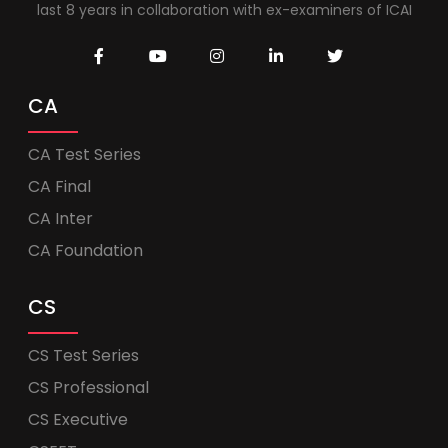
last 8 years in collaboration with ex-examiners of ICAI
CA
CA Test Series
CA Final
CA Inter
CA Foundation
CS
CS Test Series
CS Professional
CS Executive