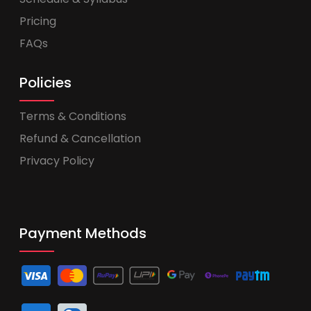
Pricing
FAQs
Policies
Terms & Conditions
Refund & Cancellation
Privacy Policy
Payment Methods