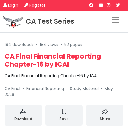
Login
Register
CA Test Series
184 downloads
•
184 views
•
52 pages
CA Final Financial Reporting
Chapter-16 by ICAI
CA Final Financial Reporting Chapter-16 by ICAI
CA Final
•
Financial Reporting
•
Study Material
•
May
2026
Download
Save
Share