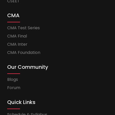
CSEET
CMA
CMA Test Series
CMA Final
CMA Inter
CMA Foundation
Our Community
Blogs
Forum
Quick Links
Schedule & Syllabus