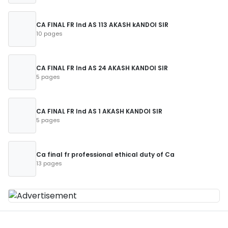
CA FINAL FR Ind AS 113 AKASH kANDOI SIR
10 pages
CA FINAL FR Ind AS 24 AKASH KANDOI SIR
5 pages
CA FINAL FR Ind AS 1 AKASH KANDOI SIR
5 pages
Ca final fr professional ethical duty of Ca
13 pages