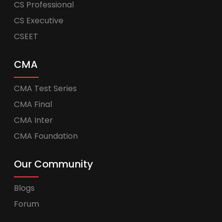
CS Professional
CS Executive
CSEET
CMA
CMA Test Series
CMA Final
CMA Inter
CMA Foundation
Our Community
Blogs
Forum