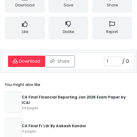
Download
Save
Share
Like
Dislike
Report
/
0
Download
Share
You might also like
CA Final Financial Reporting Jan 2026 Exam Paper by
ICAI
24 pages
CA Final Fr Ldr By Aakash Kandoi
3 pages