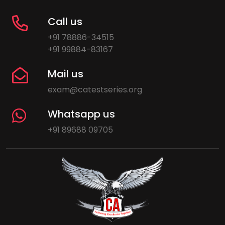
Call us
+91 78886-34515
+91 99884-83167
Mail us
exam@catestseries.org
Whatsapp us
+91 89688 09705