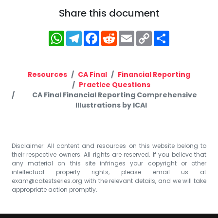
Share this document
WhatsApp
Telegram
Facebook
Reddit
Email
Copy
Share
Link
Resources
CA Final
Financial Reporting
Practice Questions
CA Final Financial Reporting Comprehensive
Illustrations by ICAI
Disclaimer: All content and resources on this website belong to
their respective owners. All rights are reserved. If you believe that
any material on this site infringes your copyright or other
intellectual property rights, please email us at
exam@catestseries.org
with the relevant details, and we will take
appropriate action promptly.