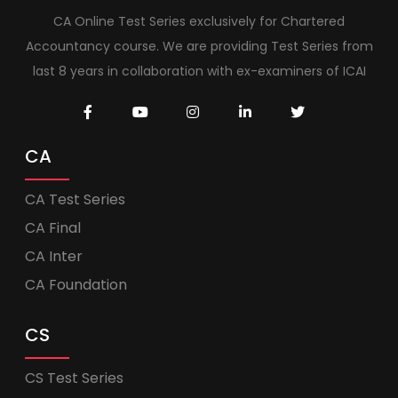
CA Online Test Series exclusively for Chartered
Accountancy course. We are providing Test Series from
last 8 years in collaboration with ex-examiners of ICAI
CA
CA Test Series
CA Final
CA Inter
CA Foundation
CS
CS Test Series