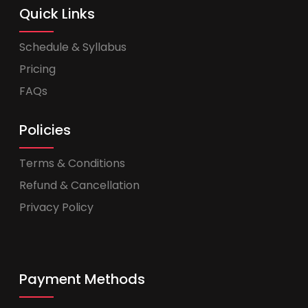
Quick Links
Schedule & Syllabus
Pricing
FAQs
Policies
Terms & Conditions
Refund & Cancellation
Privacy Policy
Payment Methods