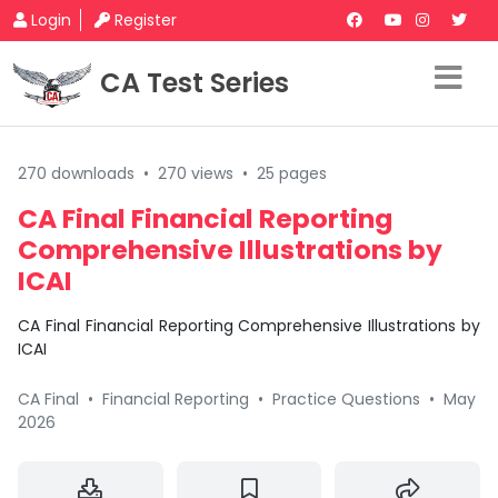
Login
Register
CA Test Series
270 downloads
•
270 views
•
25 pages
CA Final Financial Reporting
Comprehensive Illustrations by
ICAI
CA Final Financial Reporting Comprehensive Illustrations by
ICAI
CA Final
•
Financial Reporting
•
Practice Questions
•
May
2026