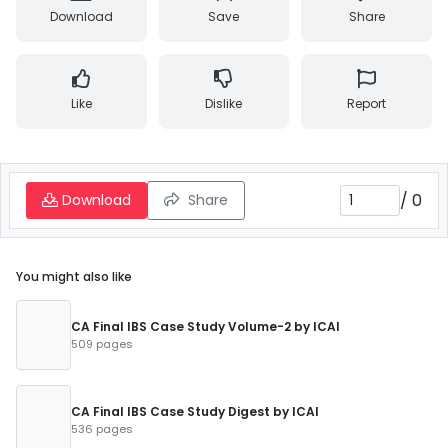
Download
Save
Share
Like
Dislike
Report
/
0
Download
Share
You might also like
CA Final IBS Case Study Volume-2 by ICAI
509 pages
CA Final IBS Case Study Digest by ICAI
536 pages