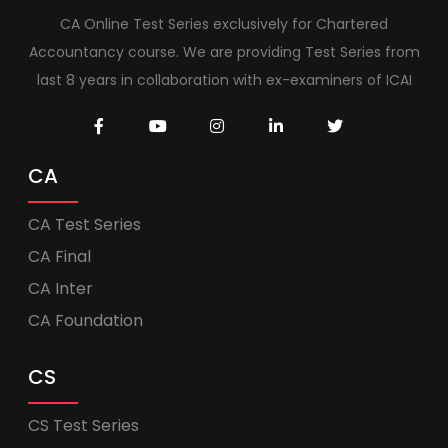
CA Online Test Series exclusively for Chartered
Accountancy course. We are providing Test Series from
last 8 years in collaboration with ex-examiners of ICAI
CA
CA Test Series
CA Final
CA Inter
CA Foundation
CS
CS Test Series