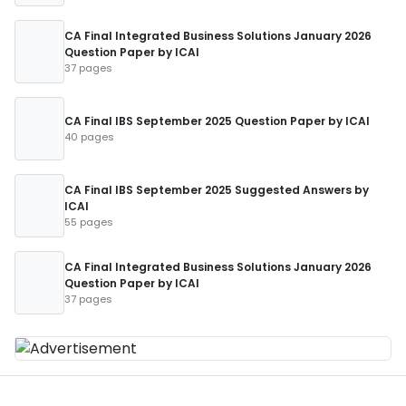
CA Final Integrated Business Solutions January 2026
Question Paper by ICAI
37 pages
CA Final IBS September 2025 Question Paper by ICAI
40 pages
CA Final IBS September 2025 Suggested Answers by
ICAI
55 pages
CA Final Integrated Business Solutions January 2026
Question Paper by ICAI
37 pages