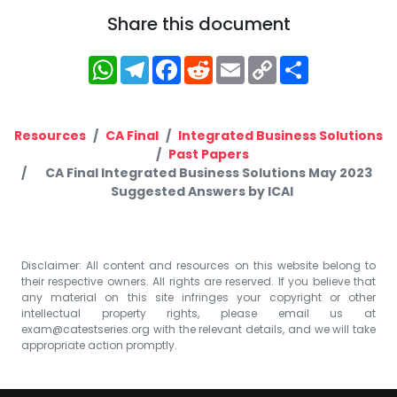
Share this document
WhatsApp
Telegram
Facebook
Reddit
Email
Copy
Share
Link
Resources
CA Final
Integrated Business Solutions
Past Papers
CA Final Integrated Business Solutions May 2023
Suggested Answers by ICAI
Disclaimer: All content and resources on this website belong to
their respective owners. All rights are reserved. If you believe that
any material on this site infringes your copyright or other
intellectual property rights, please email us at
exam@catestseries.org
with the relevant details, and we will take
appropriate action promptly.