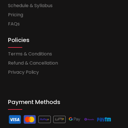
Schedule & Syllabus
Pricing
FAQs
Policies
Terms & Conditions
Refund & Cancellation
Privacy Policy
Payment Methods