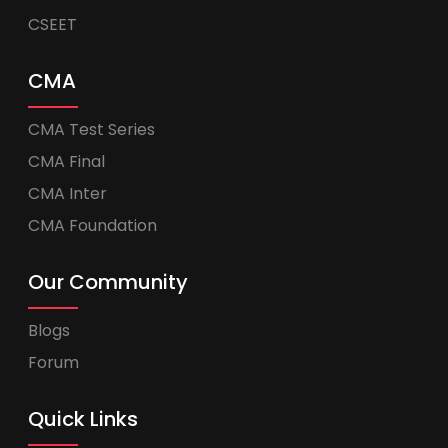
CSEET
CMA
CMA Test Series
CMA Final
CMA Inter
CMA Foundation
Our Community
Blogs
Forum
Quick Links