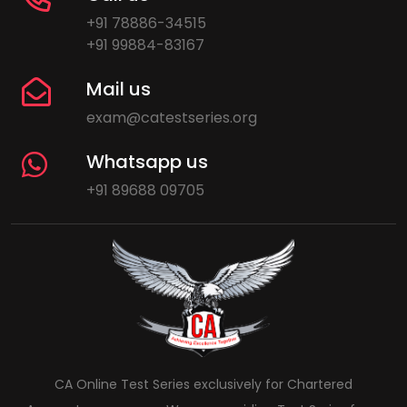
+91 78886-34515
+91 99884-83167
Mail us
exam@catestseries.org
Whatsapp us
+91 89688 09705
CA Online Test Series exclusively for Chartered