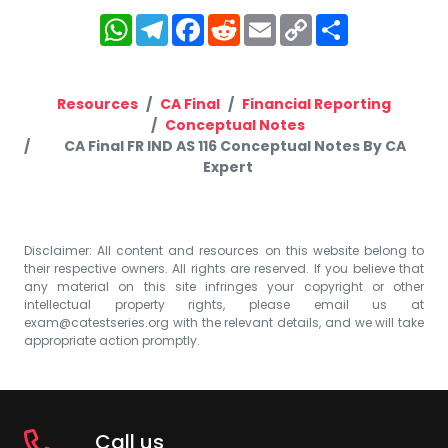
WhatsApp
Telegram
Facebook
Reddit
Email
Copy
Share
Link
Resources
CA Final
Financial Reporting
Conceptual Notes
CA Final FR IND AS 116 Conceptual Notes By CA
Expert
Disclaimer: All content and resources on this website belong to
their respective owners. All rights are reserved. If you believe that
any material on this site infringes your copyright or other
intellectual property rights, please email us at
exam@catestseries.org
with the relevant details, and we will take
appropriate action promptly.
Call us