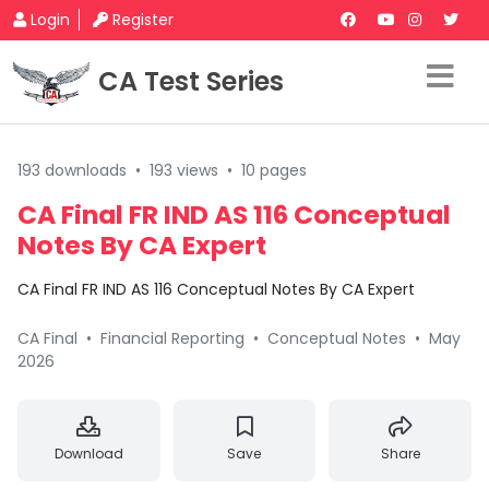
Login
Register
CA Test Series
193 downloads
•
193 views
•
10 pages
CA Final FR IND AS 116 Conceptual
Notes By CA Expert
CA Final FR IND AS 116 Conceptual Notes By CA Expert
CA Final
•
Financial Reporting
•
Conceptual Notes
•
May
2026
Download
Save
Share