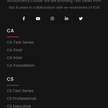
Accountancy course. We are providing Test Series from
last 8 years in collaboration with ex-examiners of ICAI
CA
CA Test Series
CA Final
CA Inter
CA Foundation
CS
CS Test Series
CS Professional
CS Executive