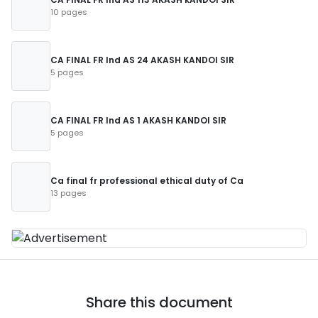
10 pages
CA FINAL FR Ind AS 24 AKASH KANDOI SIR
5 pages
CA FINAL FR Ind AS 1 AKASH KANDOI SIR
5 pages
Ca final fr professional ethical duty of Ca
13 pages
Share this document