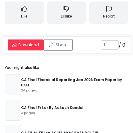
Like
Dislike
Report
/
0
Download
Share
You might also like
CA Final Financial Reporting Jan 2026 Exam Paper by
ICAI
24 pages
CA Final Fr Ldr By Aakash Kandoi
3 pages
CA FINAL FR Ind AS 113 AKASH kANDOI SIR