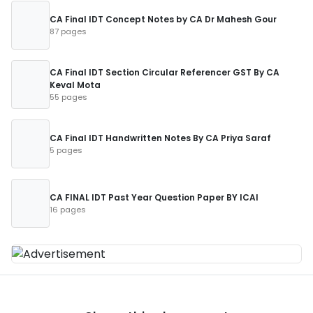
CA Final IDT Concept Notes by CA Dr Mahesh Gour
87 pages
CA Final IDT Section Circular Referencer GST By CA
Keval Mota
55 pages
CA Final IDT Handwritten Notes By CA Priya Saraf
5 pages
CA FINAL IDT Past Year Question Paper BY ICAI
16 pages