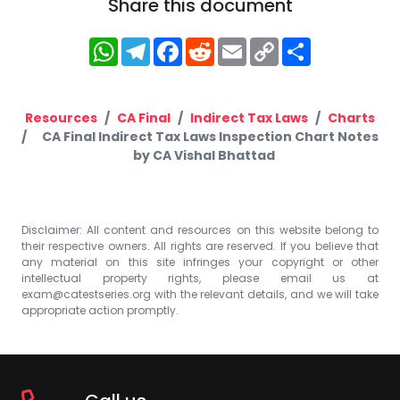
Share this document
WhatsApp
Telegram
Facebook
Reddit
Email
Copy
Share
Link
Resources
CA Final
Indirect Tax Laws
Charts
CA Final Indirect Tax Laws Inspection Chart Notes
by CA Vishal Bhattad
Disclaimer: All content and resources on this website belong to
their respective owners. All rights are reserved. If you believe that
any material on this site infringes your copyright or other
intellectual property rights, please email us at
exam@catestseries.org
with the relevant details, and we will take
appropriate action promptly.