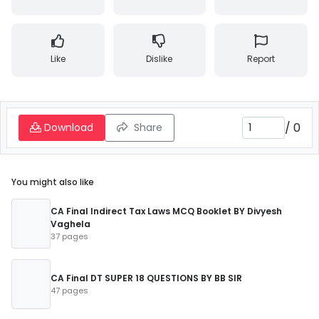
Like
Dislike
Report
/
0
Download
Share
You might also like
CA Final Indirect Tax Laws MCQ Booklet BY Divyesh
Vaghela
37 pages
CA Final DT SUPER 18 QUESTIONS BY BB SIR
47 pages