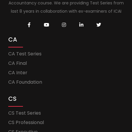
Accountancy course. We are providing Test Series from
last 8 years in collaboration with ex-examiners of ICAI
CA
CA Test Series
CA Final
CA Inter
CA Foundation
CS
CS Test Series
CS Professional
CS Executive