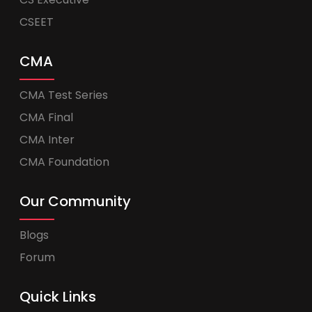
CSEET
CMA
CMA Test Series
CMA Final
CMA Inter
CMA Foundation
Our Community
Blogs
Forum
Quick Links