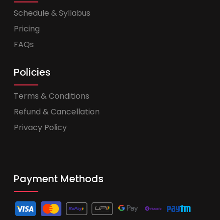
Schedule & Syllabus
Pricing
FAQs
Policies
Terms & Conditions
Refund & Cancellation
Privacy Policy
Payment Methods