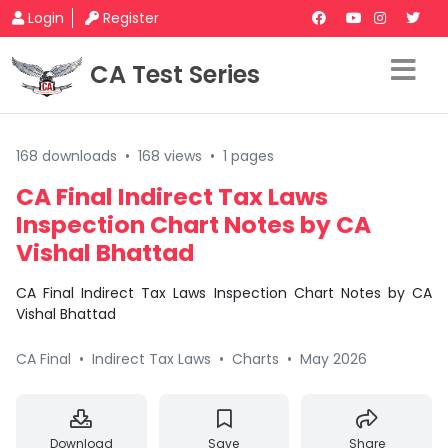
Login
Register
CA Test Series
168 downloads
•
168 views
•
1 pages
CA Final Indirect Tax Laws
Inspection Chart Notes by CA
Vishal Bhattad
CA Final Indirect Tax Laws Inspection Chart Notes by CA
Vishal Bhattad
CA Final
•
Indirect Tax Laws
•
Charts
•
May 2026
Download
Save
Share