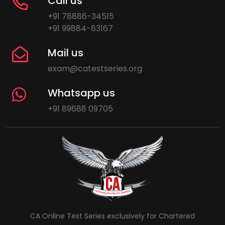
Call us
+91 78886-34515
+91 99884-83167
Mail us
exam@catestseries.org
Whatsapp us
+91 89688 09705
CA Online Test Series exclusively for Chartered