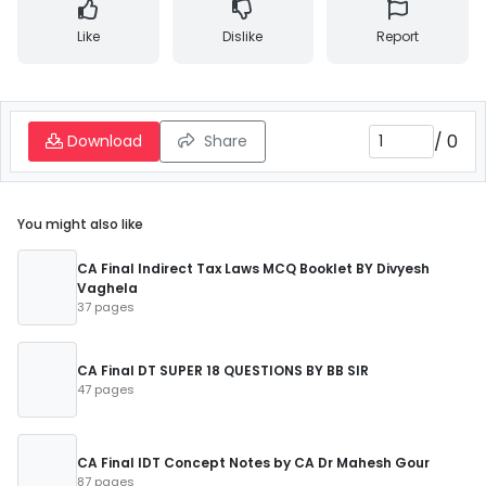
Like
Dislike
Report
/
0
Download
Share
You might also like
CA Final Indirect Tax Laws MCQ Booklet BY Divyesh
Vaghela
37 pages
CA Final DT SUPER 18 QUESTIONS BY BB SIR
47 pages
CA Final IDT Concept Notes by CA Dr Mahesh Gour
87 pages