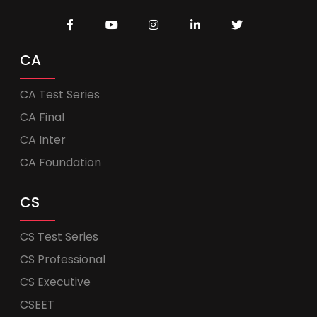
CA
CA Test Series
CA Final
CA Inter
CA Foundation
CS
CS Test Series
CS Professional
CS Executive
CSEET