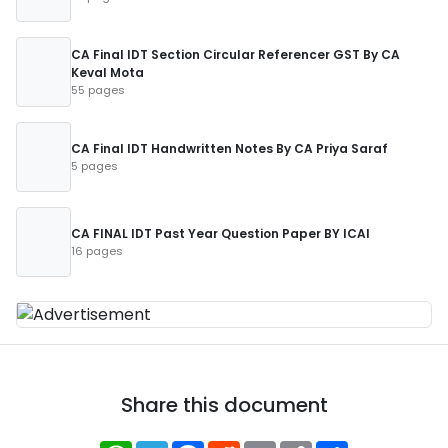
CA Final IDT Section Circular Referencer GST By CA
Keval Mota
55 pages
CA Final IDT Handwritten Notes By CA Priya Saraf
5 pages
CA FINAL IDT Past Year Question Paper BY ICAI
16 pages
Share this document