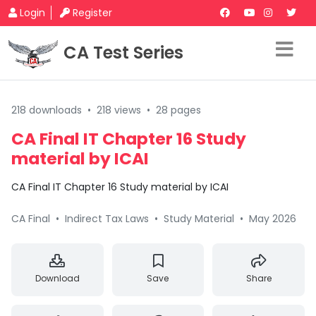
Login
Register
CA Test Series
218 downloads
•
218 views
•
28 pages
CA Final IT Chapter 16 Study
material by ICAI
CA Final IT Chapter 16 Study material by ICAI
CA Final
•
Indirect Tax Laws
•
Study Material
•
May 2026
Download
Save
Share