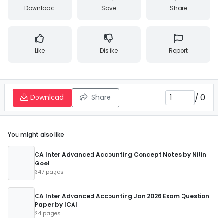
Download
Save
Share
Like
Dislike
Report
/
0
Download
Share
You might also like
CA Inter Advanced Accounting Concept Notes by Nitin
Goel
347 pages
CA Inter Advanced Accounting Jan 2026 Exam Question
Paper by ICAI
24 pages