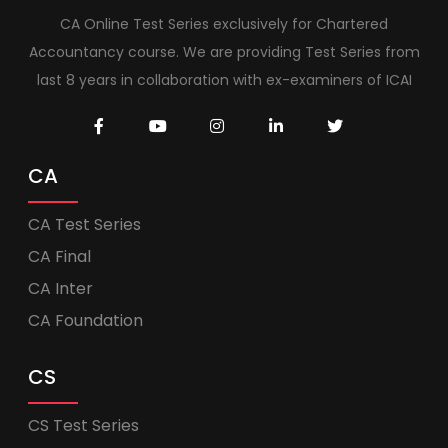
CA Online Test Series exclusively for Chartered
Accountancy course. We are providing Test Series from
last 8 years in collaboration with ex-examiners of ICAI
CA
CA Test Series
CA Final
CA Inter
CA Foundation
CS
CS Test Series