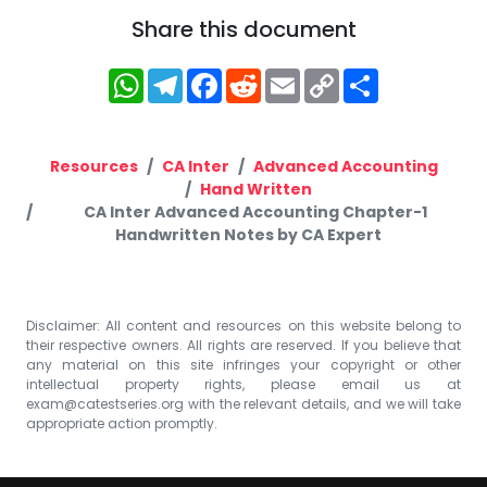
Share this document
WhatsApp
Telegram
Facebook
Reddit
Email
Copy
Share
Link
Resources
CA Inter
Advanced Accounting
Hand Written
CA Inter Advanced Accounting Chapter-1
Handwritten Notes by CA Expert
Disclaimer: All content and resources on this website belong to
their respective owners. All rights are reserved. If you believe that
any material on this site infringes your copyright or other
intellectual property rights, please email us at
exam@catestseries.org
with the relevant details, and we will take
appropriate action promptly.