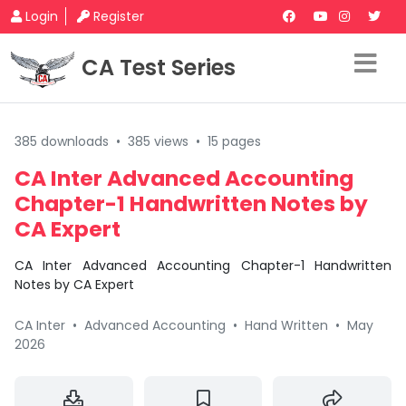
Login
Register
CA Test Series
385 downloads
•
385 views
•
15 pages
CA Inter Advanced Accounting
Chapter-1 Handwritten Notes by
CA Expert
CA Inter Advanced Accounting Chapter-1 Handwritten
Notes by CA Expert
CA Inter
•
Advanced Accounting
•
Hand Written
•
May
2026