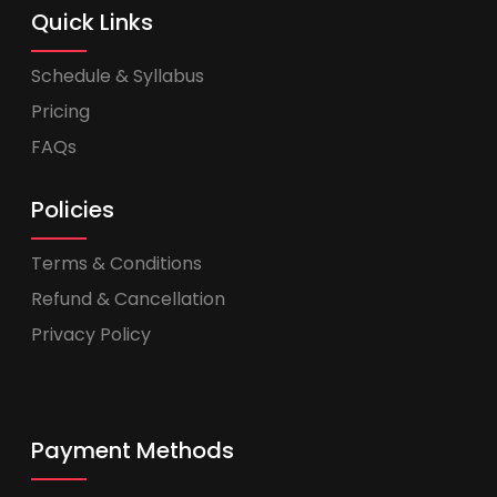
Quick Links
Schedule & Syllabus
Pricing
FAQs
Policies
Terms & Conditions
Refund & Cancellation
Privacy Policy
Payment Methods