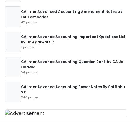
CA Inter Advanced Accounting Amendment Notes by
CA Test Series
42 pages
CA Inter Advance Accounting Important Questions List
By HP Agarwal Sir
1 pages
CA Inter Advance Accounting Question Bank by CA Jai
Chawla
54 pages
CA Inter Advance Accounting Power Notes By Sai Babu
Sir
244 pages