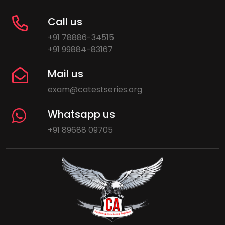
Call us
+91 78886-34515
+91 99884-83167
Mail us
exam@catestseries.org
Whatsapp us
+91 89688 09705