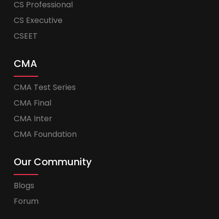
CS Professional
CS Executive
CSEET
CMA
CMA Test Series
CMA Final
CMA Inter
CMA Foundation
Our Community
Blogs
Forum