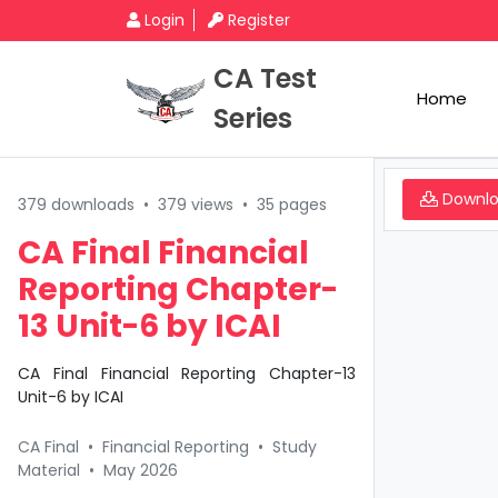
Login
Register
CA Test
Home
Series
Downl
379 downloads
•
379 views
•
35 pages
CA Final Financial
Reporting Chapter-
13 Unit-6 by ICAI
CA Final Financial Reporting Chapter-13
Unit-6 by ICAI
CA Final
•
Financial Reporting
•
Study
Material
•
May 2026