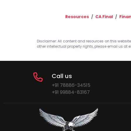
Resources
CA Final
Finan
Disclaimer: All content and resources on this website b
other intellectual property rights, please email us at
e
Call us
+91 78886-34515
+91 99884-83167