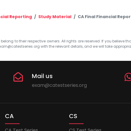
cial Reporting
Study Material
CA Final Financial Repor
elong to their respective owners. All rights are reserved. If you believe th
xam@catestseries.org
with the relevant details, and we will take appropri
Mail us
exam@catestseries.org
CA
CS
CA Test Series
CS Test Series