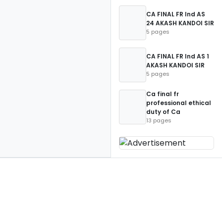
CA FINAL FR Ind AS
24 AKASH KANDOI SIR
5 pages
CA FINAL FR Ind AS 1
AKASH KANDOI SIR
5 pages
Ca final fr
professional ethical
duty of Ca
13 pages