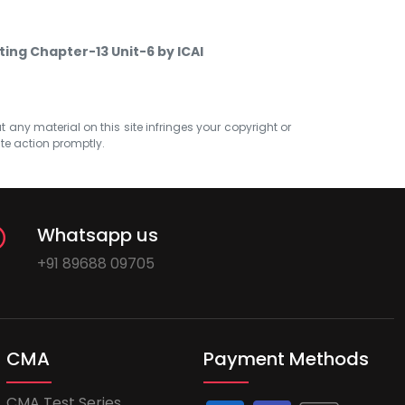
ting Chapter-13 Unit-6 by ICAI
at any material on this site infringes your copyright or
ate action promptly.
Whatsapp us
+91 89688 09705
CMA
Payment Methods
CMA Test Series