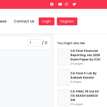
Fees
Contact Us
Login
Register
/
0
You might also like
CA Final Financial
Reporting Jan 2026
Exam Paper by ICAI
24 pages
CA Final Fr Ldr By
Aakash Kandoi
3 pages
CA FINAL FR Ind AS
113 AKASH kANDOI
SIR
10 pages