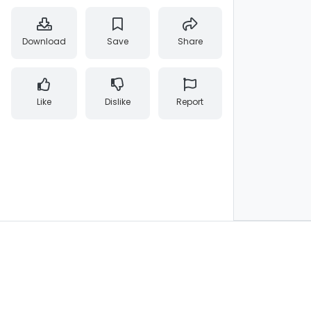
Download
Save
Share
Like
Dislike
Report