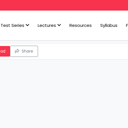
Test Series
Lectures
Resources
Syllabus
oad
Share