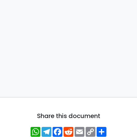
Share this document
WhatsApp
Telegram
Facebook
Reddit
Email
Copy
Share
Link