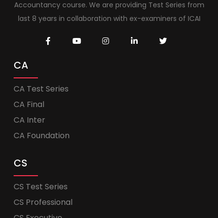
Accountancy course. We are providing Test Series from
last 8 years in collaboration with ex-examiners of ICAI
CA
CA Test Series
CA Final
CA Inter
CA Foundation
CS
CS Test Series
CS Professional
CS Executive