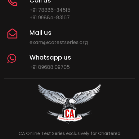
Call us
+91 78886-34515
+91 99884-83167
Mail us
exam@catestseries.org
Whatsapp us
+91 89688 09705
CA Online Test Series exclusively for Chartered