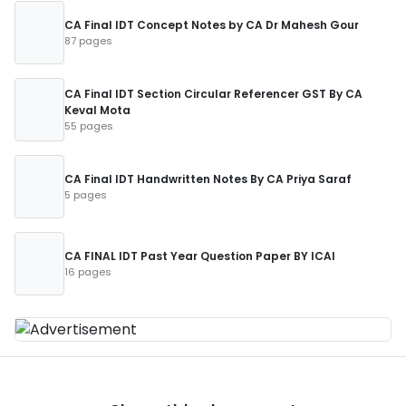
CA Final IDT Concept Notes by CA Dr Mahesh Gour
87 pages
CA Final IDT Section Circular Referencer GST By CA
Keval Mota
55 pages
CA Final IDT Handwritten Notes By CA Priya Saraf
5 pages
CA FINAL IDT Past Year Question Paper BY ICAI
16 pages