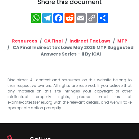
Share this document
WhatsApp
Telegram
Facebook
Reddit
Email
Copy
Share
Link
Resources
CA Final
Indirect Tax Laws
MTP
CA Final Indirect tax Laws May 2025 MTP Suggested
Answers Series – II By ICAI
Disclaimer: All content and resources on this website belong to
their respective owners. All rights are reserved. If you believe that
any material on this site infringes your copyright or other
intellectual property rights, please email us at
exam@catestseries.org
with the relevant details, and we will take
appropriate action promptly.