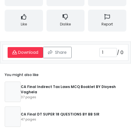
Like
Dislike
Report
/
0
Download
Share
You might also like
CA Final Indirect Tax Laws MCQ Booklet BY Divyesh
Vaghela
37 pages
CA Final DT SUPER 18 QUESTIONS BY BB SIR
47 pages