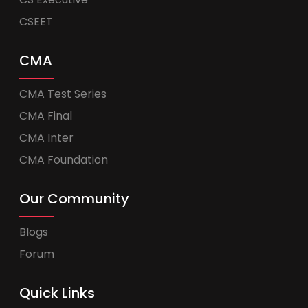
CSEET
CMA
CMA Test Series
CMA Final
CMA Inter
CMA Foundation
Our Community
Blogs
Forum
Quick Links