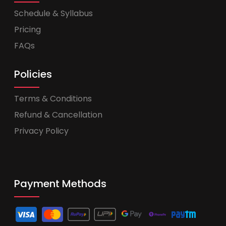
Schedule & Syllabus
Pricing
FAQs
Policies
Terms & Conditions
Refund & Cancellation
Privacy Policy
Payment Methods