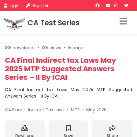
Login
Register
CA Test Series
185 downloads
•
185 views
•
15 pages
CA Final Indirect tax Laws May
2025 MTP Suggested Answers
Series – II By ICAI
CA Final Indirect tax Laws May 2025 MTP Suggested
Answers Series – II By ICAI
CA Final
•
Indirect Tax Laws
•
MTP
•
May 2026
Download
Save
Share