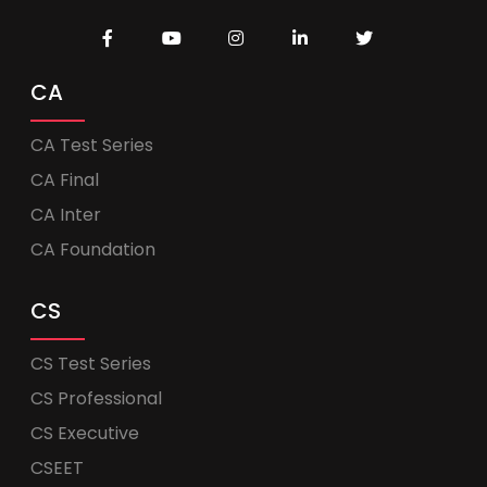
CA
CA Test Series
CA Final
CA Inter
CA Foundation
CS
CS Test Series
CS Professional
CS Executive
CSEET