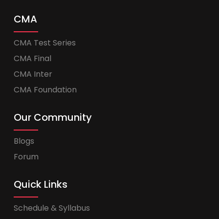
CMA
CMA Test Series
CMA Final
CMA Inter
CMA Foundation
Our Community
Blogs
Forum
Quick Links
Schedule & Syllabus