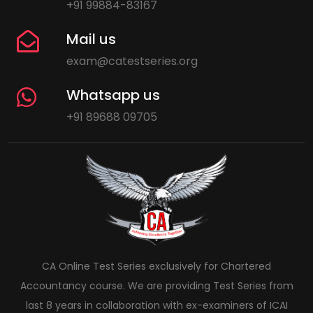
+91 99884-83167
Mail us
exam@catestseries.org
Whatsapp us
+91 89688 09705
CA Online Test Series exclusively for Chartered
Accountancy course. We are providing Test Series from
last 8 years in collaboration with ex-examiners of ICAI