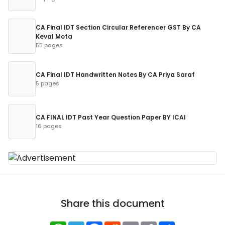
CA Final IDT Section Circular Referencer GST By CA
Keval Mota
55 pages
CA Final IDT Handwritten Notes By CA Priya Saraf
5 pages
CA FINAL IDT Past Year Question Paper BY ICAI
16 pages
Share this document