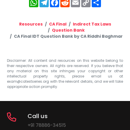
WhatsApp
Telegram
Facebook
Reddit
Email
Copy
Share
Link
Resources
CA Final
Indirect Tax Laws
Question Bank
CA Final IDT Question Bank by CA Riddhi Baghmar
Disclaimer: All content and resources on this website belong to
their respective owners. All rights are reserved. If you believe that
any material on this site infringes your copyright or other
intellectual property rights, please email us at
exam@catestseries.org
with the relevant details, and we will take
appropriate action promptly.
Call us
+91 78886-34515