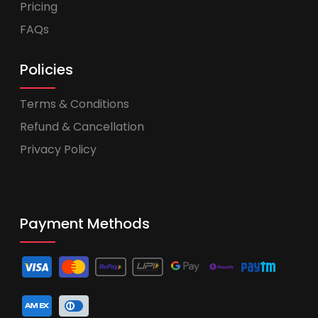
Pricing
FAQs
Policies
Terms & Conditions
Refund & Cancellation
Privacy Policy
Payment Methods