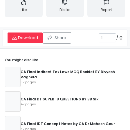
Like
Dislike
Report
/
0
Download
Share
You might also like
CA Final Indirect Tax Laws MCQ Booklet BY Divyesh
Vaghela
37 pages
CA Final DT SUPER 18 QUESTIONS BY BB SIR
47 pages
CA Final IDT Concept Notes by CA Dr Mahesh Gour
87 pages