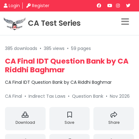
Login
Register
CA Test Series
385 downloads
•
385 views
•
59 pages
CA Final IDT Question Bank by CA
Riddhi Baghmar
CA Final IDT Question Bank by CA Riddhi Baghmar
CA Final
•
Indirect Tax Laws
•
Question Bank
•
Nov 2026
Download
Save
Share