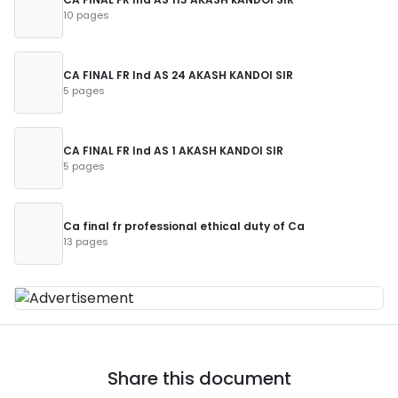
10 pages
CA FINAL FR Ind AS 24 AKASH KANDOI SIR
5 pages
CA FINAL FR Ind AS 1 AKASH KANDOI SIR
5 pages
Ca final fr professional ethical duty of Ca
13 pages
Share this document