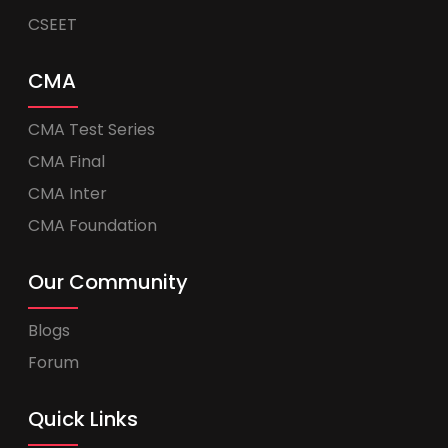
CSEET
CMA
CMA Test Series
CMA Final
CMA Inter
CMA Foundation
Our Community
Blogs
Forum
Quick Links