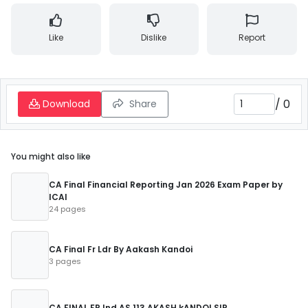
Like
Dislike
Report
/
0
Download
Share
You might also like
CA Final Financial Reporting Jan 2026 Exam Paper by
ICAI
24 pages
CA Final Fr Ldr By Aakash Kandoi
3 pages
CA FINAL FR Ind AS 113 AKASH kANDOI SIR