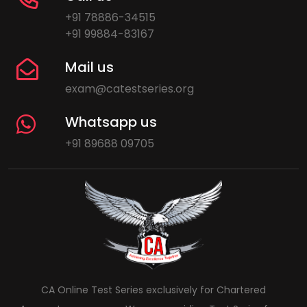
+91 78886-34515
+91 99884-83167
Mail us
exam@catestseries.org
Whatsapp us
+91 89688 09705
CA Online Test Series exclusively for Chartered