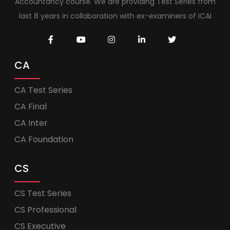
Accountancy course. We are providing Test Series from
last 8 years in collaboration with ex-examiners of ICAI
CA
CA Test Series
CA Final
CA Inter
CA Foundation
CS
CS Test Series
CS Professional
CS Executive