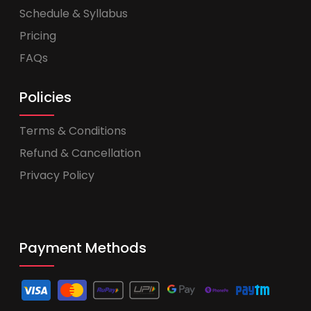
Schedule & Syllabus
Pricing
FAQs
Policies
Terms & Conditions
Refund & Cancellation
Privacy Policy
Payment Methods