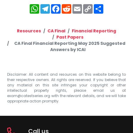
WhatsApp
Telegram
Facebook
Reddit
Email
Copy
Share
Link
Resources
CA Final
Financial Reporting
Past Papers
CA Final Financial Reporting May 2025 Suggested
Answers by ICAI
Disclaimer: All content and resources on this website belong to
their respective owners. All rights are reserved. If you believe that
any material on this site infringes your copyright or other
intellectual property rights, please email us at
exam@catestseries.org
with the relevant details, and we will take
appropriate action promptly.
Call us