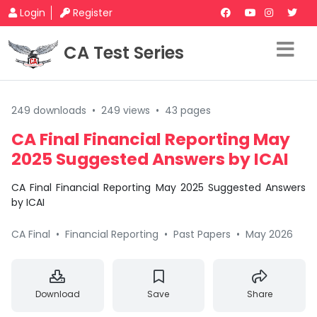
Login
Register
CA Test Series
249 downloads
•
249 views
•
43 pages
CA Final Financial Reporting May
2025 Suggested Answers by ICAI
CA Final Financial Reporting May 2025 Suggested Answers
by ICAI
CA Final
•
Financial Reporting
•
Past Papers
•
May 2026
Download
Save
Share